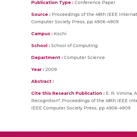
Publication Type :
Conference Paper
Source :
Proceedings of the 48th IEEE Interna
Computer Society Press, pp 4906-4909
Campus :
Kochi
School :
School of Computing
Department :
Computer Science
Year :
2009
Abstract :
Cite this Research Publication :
E. R. Vimina, 
Recognition", Proceedings of the 48th IEEE In
IEEE Computer Society Press, pp 4906-4909