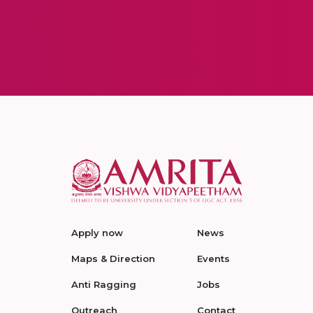
Apply now
News
Maps & Direction
Events
Anti Ragging
Jobs
Outreach
Contact