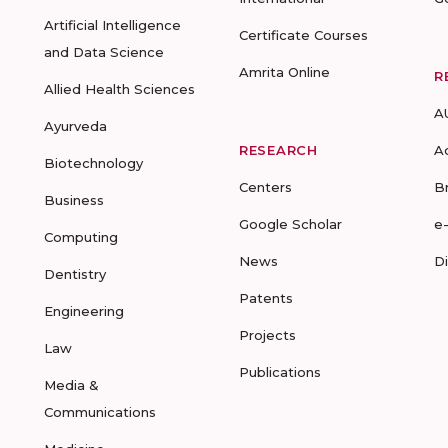
Artificial Intelligence
Certificate Courses
and Data Science
Amrita Online
R
Allied Health Sciences
A
Ayurveda
RESEARCH
A
Biotechnology
Centers
B
Business
Google Scholar
e
Computing
News
D
Dentistry
Patents
Engineering
Projects
Law
Publications
Media &
Communications