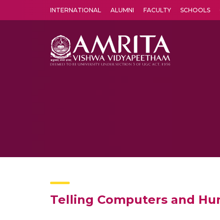
INTERNATIONAL
ALUMNI
FACULTY
SCHOOLS
Amrita Vishwa Vidyapeetham's Amritapuri campus located in the pleasing village of Vallikavu is 
Telling Computers and Hum