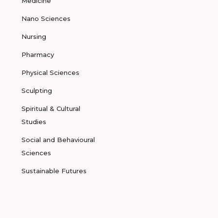
Medicine
Nano Sciences
Nursing
Pharmacy
Physical Sciences
Sculpting
Spiritual & Cultural
Studies
Social and Behavioural
Sciences
Sustainable Futures