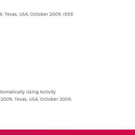
, Texas, USA, October 2009, IEEE
omatically Using Activity
C2009, Texas, USA, October 2009,