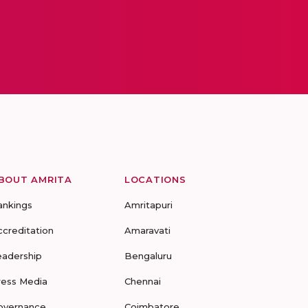
BOUT AMRITA
LOCATIONS
ankings
Amritapuri
ccreditation
Amaravati
eadership
Bengaluru
ress Media
Chennai
overnance
Coimbatore