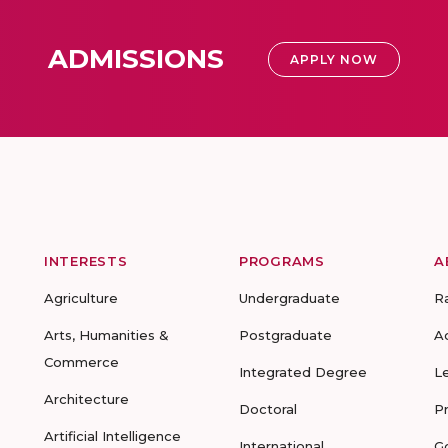
ADMISSIONS
APPLY NOW
INTERESTS
PROGRAMS
A
Agriculture
Undergraduate
R
Arts, Humanities &
Postgraduate
A
Commerce
Integrated Degree
L
Architecture
Doctoral
P
Artificial Intelligence
International
G