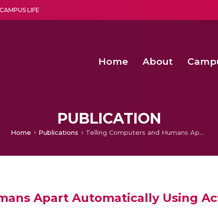
CAMPUS LIFE
Home
About
Camp
a multi-disciplinary research and teaching institute peacefully blended with science and spirituality
Agentic AI Hackathon 2026
Amma Joins India’s Nasha
Achieving Covertness in the Wireless Mode-based Communic
Virtual Instrumentation Sys
PUBLICATION
Home
Publications
Telling Computers and Humans Apart Automatically Using Activity Recognition
ans Apart Automatically Using Act