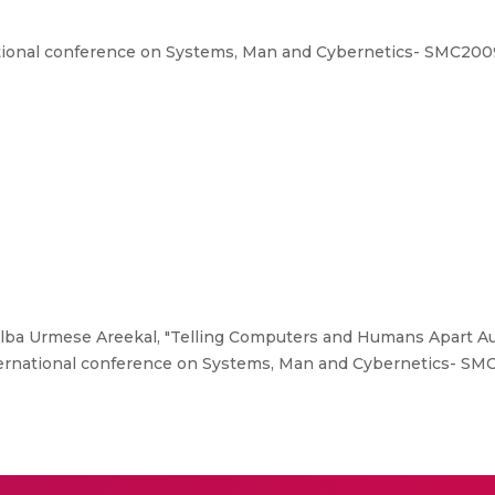
tional conference on Systems, Man and Cybernetics- SMC2009
Alba Urmese Areekal, "Telling Computers and Humans Apart Aut
ternational conference on Systems, Man and Cybernetics- SM