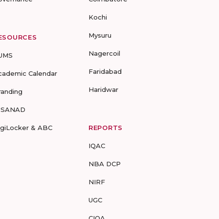
Kochi
Mysuru
ESOURCES
Nagercoil
UMS
Faridabad
cademic Calendar
Haridwar
randing
-SANAD
igiLocker & ABC
REPORTS
IQAC
NBA DCP
NIRF
UGC
CIQA