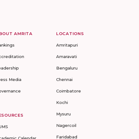
BOUT AMRITA
LOCATIONS
ankings
Amritapuri
ccreditation
Amaravati
eadership
Bengaluru
ress Media
Chennai
overnance
Coimbatore
Kochi
Mysuru
ESOURCES
Nagercoil
UMS
Faridabad
cademic Calendar