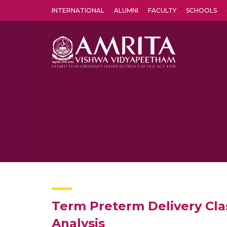
INTERNATIONAL
ALUMNI
FACULTY
SCHOOLS
Amrita Vishwa Vidyapeetham's Amritapuri campus located in the pleasing village of Vallikavu is 
Term Preterm Delivery Cla
Analysis