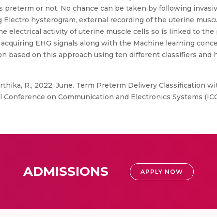
 preterm or not. No chance can be taken by following invasiv
Electro hysterogram, external recording of the uterine muscula
e electrical activity of uterine muscle cells so is linked to th
 acquiring EHG signals along with the Machine learning conce
on based on this approach using ten different classifiers and 
arthika, R., 2022, June. Term Preterm Delivery Classification 
al Conference on Communication and Electronics Systems (ICCE
ADMISSIONS
APPLY NOW