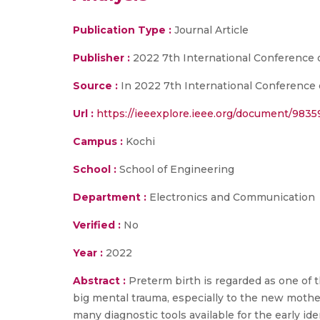
Publication Type :
Journal Article
Publisher :
2022 7th International Conference
Source :
In 2022 7th International Conference
Url :
https://ieeexplore.ieee.org/document/983
Campus :
Kochi
School :
School of Engineering
Department :
Electronics and Communication
Verified :
No
Year :
2022
Abstract :
Preterm birth is regarded as one of t
big mental trauma, especially to the new moth
many diagnostic tools available for the early id