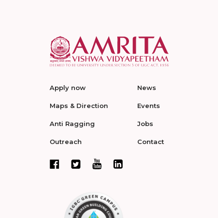
Apply now
News
Maps & Direction
Events
Anti Ragging
Jobs
Outreach
Contact