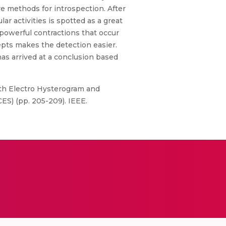
e methods for introspection. After
r activities is spotted as a great
e powerful contractions that occur
pts makes the detection easier.
has arrived at a conclusion based
with Electro Hysterogram and
S) (pp. 205-209). IEEE.