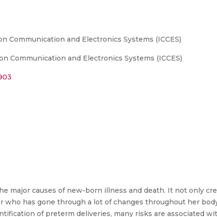
 on Communication and Electronics Systems (ICCES)
 on Communication and Electronics Systems (ICCES)
5903
he major causes of new-born illness and death. It not only cre
er who has gone through a lot of changes throughout her bod
entification of preterm deliveries, many risks are associated w