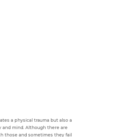
ates a physical trauma but also a
y and mind. Although there are
ith those and sometimes they fail