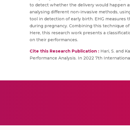
to detect whether the delivery would happen as
analysing different non-invasive methods, using 
tool in detection of early birth. EHG measures th
during pregnancy. Combining this technique of
Here, this research work presents a classificati
on their performances.
Cite this Research Publication :
Hari, S. and K
Performance Analysis. In 2022 7th Internation