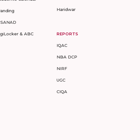
Haridwar
randing
-SANAD
igiLocker & ABC
REPORTS
IQAC
NBA DCP
NIRF
UGC
CIQA