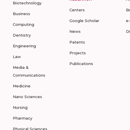
Biotechnology
Centers
B
Business
Google Scholar
e
Computing
News
D
Dentistry
Patents
Engineering
Projects
Law
Publications
Media &
Communications
Medicine
Nano Sciences
Nursing
Pharmacy
Physical Sciences