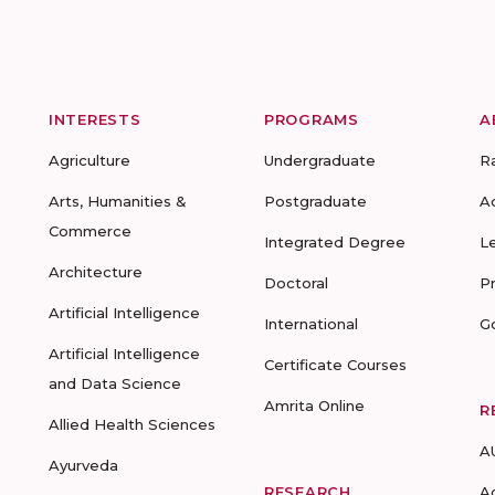
INTERESTS
PROGRAMS
A
Agriculture
Undergraduate
R
Arts, Humanities &
Postgraduate
A
Commerce
Integrated Degree
L
Architecture
Doctoral
P
Artificial Intelligence
International
G
Artificial Intelligence
Certificate Courses
and Data Science
Amrita Online
R
Allied Health Sciences
A
Ayurveda
RESEARCH
A