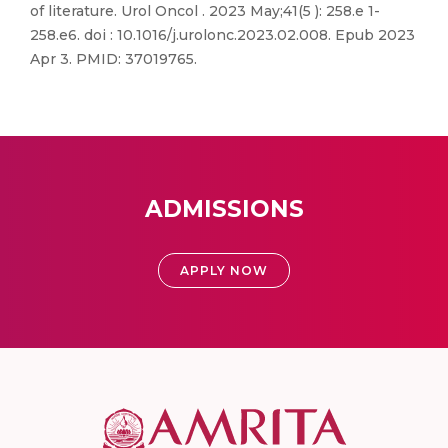
of literature. Urol Oncol . 2023 May;41(5 ): 258.e 1-
258.e6. doi : 10.1016/j.urolonc.2023.02.008. Epub 2023
Apr 3. PMID: 37019765.
ADMISSIONS
APPLY NOW