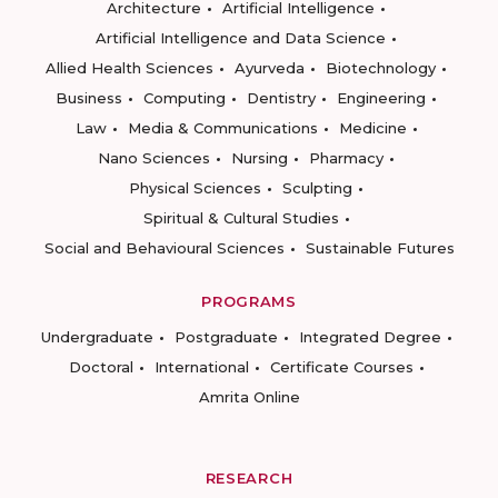
Architecture
Artificial Intelligence
Artificial Intelligence and Data Science
Allied Health Sciences
Ayurveda
Biotechnology
Business
Computing
Dentistry
Engineering
Law
Media & Communications
Medicine
Nano Sciences
Nursing
Pharmacy
Physical Sciences
Sculpting
Spiritual & Cultural Studies
Social and Behavioural Sciences
Sustainable Futures
PROGRAMS
Undergraduate
Postgraduate
Integrated Degree
Doctoral
International
Certificate Courses
Amrita Online
RESEARCH