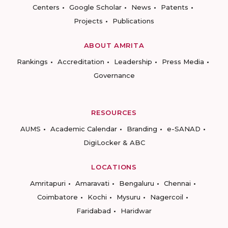
Centers
Google Scholar
News
Patents
Projects
Publications
ABOUT AMRITA
Rankings
Accreditation
Leadership
Press Media
Governance
RESOURCES
AUMS
Academic Calendar
Branding
e-SANAD
DigiLocker & ABC
LOCATIONS
Amritapuri
Amaravati
Bengaluru
Chennai
Coimbatore
Kochi
Mysuru
Nagercoil
Faridabad
Haridwar