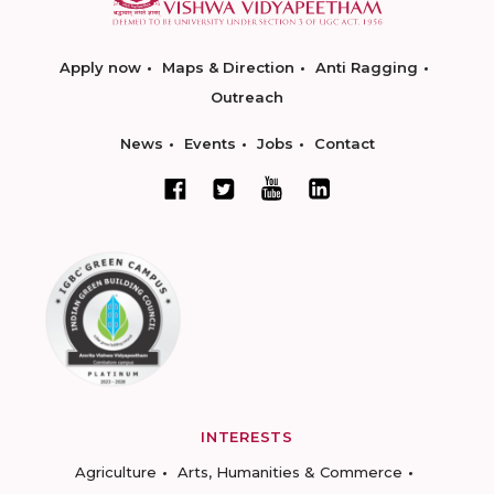
Apply now
Maps & Direction
Anti Ragging
Outreach
News
Events
Jobs
Contact
INTERESTS
Agriculture
Arts, Humanities & Commerce