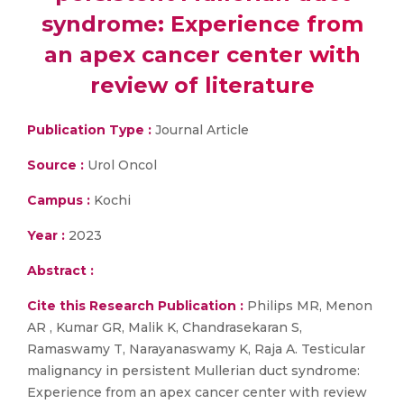
syndrome: Experience from
an apex cancer center with
review of literature
Publication Type :
Journal Article
Source :
Urol Oncol
Campus :
Kochi
Year :
2023
Abstract :
Cite this Research Publication :
Philips MR, Menon
AR , Kumar GR, Malik K, Chandrasekaran S,
Ramaswamy T, Narayanaswamy K, Raja A. Testicular
malignancy in persistent Mullerian duct syndrome:
Experience from an apex cancer center with review