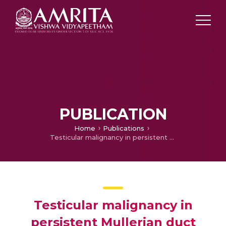
PUBLICATION
Home
Publications
Testicular malignancy in persistent Mullerian duct syndrome: Experience from an apex cancer center with review of literature
Testicular malignancy in
persistent Mullerian duct