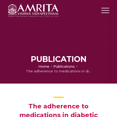
PUBLICATION
Home
Publications
The adherence to medications in diabetic patients in rural Kerala, India
The adherence to
medications in diabetic