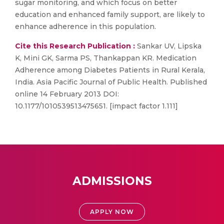
sugar monitoring, and which focus on better
education and enhanced family support, are likely to
enhance adherence in this population.
Cite this Research Publication :
Sankar UV, Lipska
K, Mini GK, Sarma PS, Thankappan KR. Medication
Adherence among Diabetes Patients in Rural Kerala,
India. Asia Pacific Journal of Public Health. Published
online 14 February 2013 DOI:
10.1177/1010539513475651. [impact factor 1.111]
ADMISSIONS
APPLY NOW