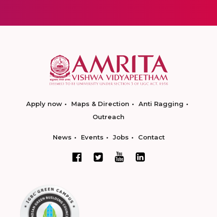
Apply now
Maps & Direction
Anti Ragging
Outreach
News
Events
Jobs
Contact