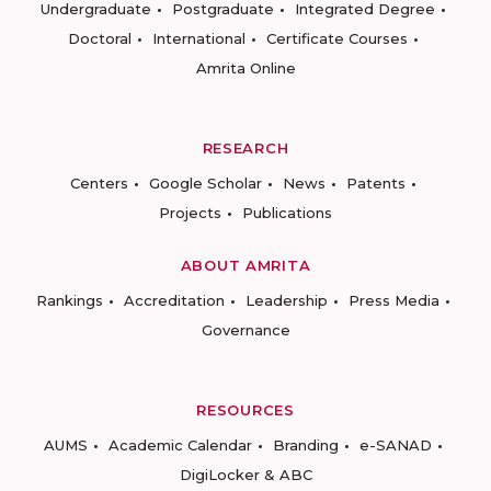
Undergraduate
Postgraduate
Integrated Degree
Doctoral
International
Certificate Courses
Amrita Online
RESEARCH
Centers
Google Scholar
News
Patents
Projects
Publications
ABOUT AMRITA
Rankings
Accreditation
Leadership
Press Media
Governance
RESOURCES
AUMS
Academic Calendar
Branding
e-SANAD
DigiLocker & ABC