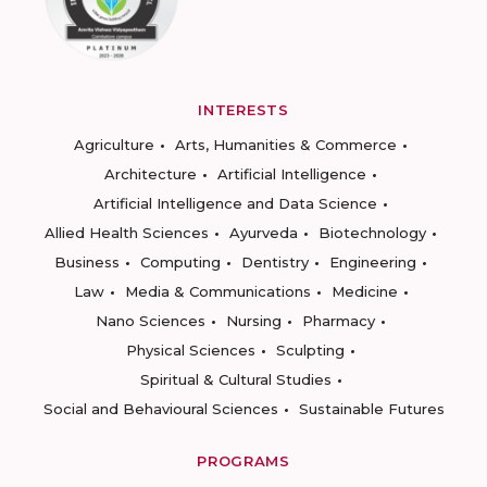
INTERESTS
Agriculture
Arts, Humanities & Commerce
Architecture
Artificial Intelligence
Artificial Intelligence and Data Science
Allied Health Sciences
Ayurveda
Biotechnology
Business
Computing
Dentistry
Engineering
Law
Media & Communications
Medicine
Nano Sciences
Nursing
Pharmacy
Physical Sciences
Sculpting
Spiritual & Cultural Studies
Social and Behavioural Sciences
Sustainable Futures
PROGRAMS