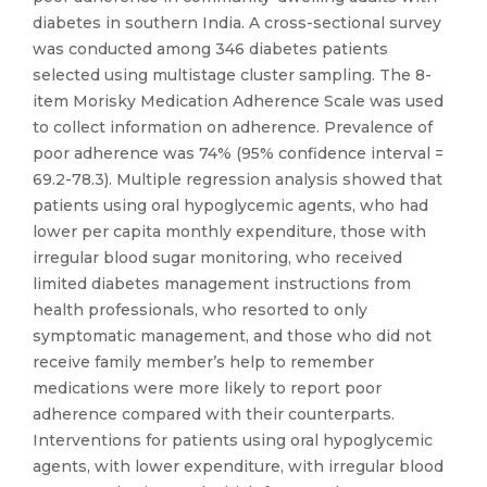
diabetes in southern India. A cross-sectional survey
was conducted among 346 diabetes patients
selected using multistage cluster sampling. The 8-
item Morisky Medication Adherence Scale was used
to collect information on adherence. Prevalence of
poor adherence was 74% (95% confidence interval =
69.2-78.3). Multiple regression analysis showed that
patients using oral hypoglycemic agents, who had
lower per capita monthly expenditure, those with
irregular blood sugar monitoring, who received
limited diabetes management instructions from
health professionals, who resorted to only
symptomatic management, and those who did not
receive family member’s help to remember
medications were more likely to report poor
adherence compared with their counterparts.
Interventions for patients using oral hypoglycemic
agents, with lower expenditure, with irregular blood