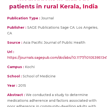
patients in rural Kerala, India
Publication Type :
Journal
Publisher :
SAGE Publications Sage CA: Los Angeles,
CA
Source :
Asia Pacific Journal of Public Health
Url :
https://journals.sagepub.com/doi/abs/10.1177/10105395134
Campus :
Kochi
School :
School of Medicine
Year :
2015
Abstract :
We conducted a study to determine
medications adherence and factors associated with
poor adherence in community-dwelling adults with