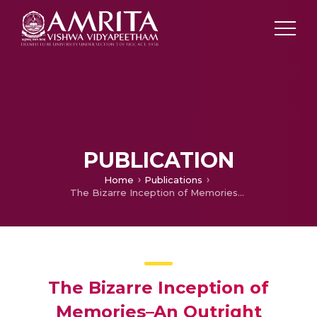
PUBLICATION
Home
Publications
The Bizarre Inception of Memories–An Outright Perlustration
The Bizarre Inception of
Memories–An Outright