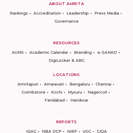
ABOUT AMRITA
Rankings
Accreditation
Leadership
Press Media
Governance
RESOURCES
AUMS
Academic Calendar
Branding
e-SANAD
DigiLocker & ABC
LOCATIONS
Amritapuri
Amaravati
Bengaluru
Chennai
Coimbatore
Kochi
Mysuru
Nagercoil
Faridabad
Haridwar
REPORTS
IQAC
NBA DCP
NIRF
UGC
CIQA