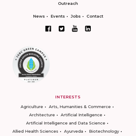
Outreach
News
Events
Jobs
Contact
INTERESTS
Agriculture
Arts, Humanities & Commerce
Architecture
Artificial Intelligence
Artificial Intelligence and Data Science
Allied Health Sciences
Ayurveda
Biotechnology