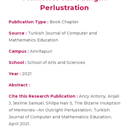
Perlustration
Publication Type :
Book Chapter
Source :
Turkish Journal of Computer and
Mathematics Education
Campus :
Amritapuri
School :
School of Arts and Sciences
Year :
2021
Abstract :
Cite this Research Publication :
Ancy Antony, Anjali
J, Jesline Samuel, Shilpa Nair S, The Bizarre Inception
of Memories--An Outright Perlustration, Turkish
Journal of Computer and Mathematics Education,
April 2021.