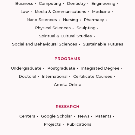
Business
Computing
Dentistry
Engineering
Law
Media & Communications
Medicine
Nano Sciences
Nursing
Pharmacy
Physical Sciences
Sculpting
Spiritual & Cultural Studies
Social and Behavioural Sciences
Sustainable Futures
PROGRAMS
Undergraduate
Postgraduate
Integrated Degree
Doctoral
International
Certificate Courses
Amrita Online
RESEARCH
Centers
Google Scholar
News
Patents
Projects
Publications