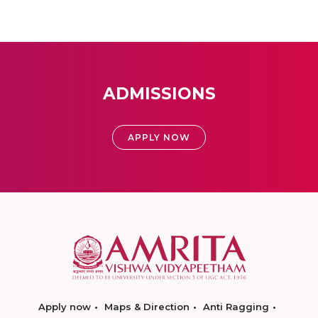
ADMISSIONS
APPLY NOW
Apply now
Maps & Direction
Anti Ragging