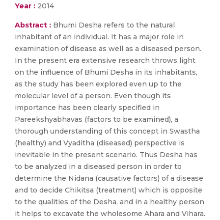
Year :
2014
Abstract :
Bhumi Desha refers to the natural
inhabitant of an individual. It has a major role in
examination of disease as well as a diseased person.
In the present era extensive research throws light
on the influence of Bhumi Desha in its inhabitants,
as the study has been explored even up to the
molecular level of a person. Even though its
importance has been clearly specified in
Pareekshyabhavas (factors to be examined), a
thorough understanding of this concept in Swastha
(healthy) and Vyaditha (diseased) perspective is
inevitable in the present scenario. Thus Desha has
to be analyzed in a diseased person in order to
determine the Nidana (causative factors) of a disease
and to decide Chikitsa (treatment) which is opposite
to the qualities of the Desha, and in a healthy person
it helps to excavate the wholesome Ahara and Vihara.