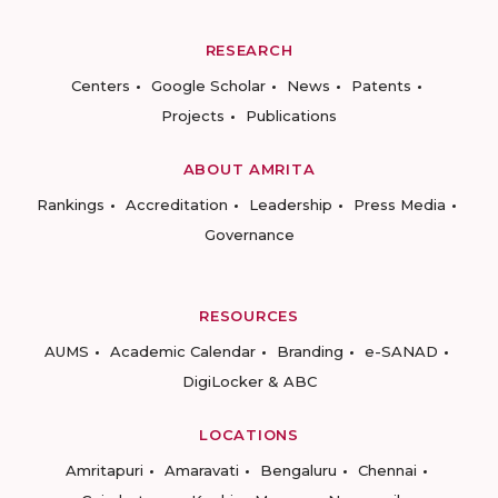
RESEARCH
Centers
Google Scholar
News
Patents
Projects
Publications
ABOUT AMRITA
Rankings
Accreditation
Leadership
Press Media
Governance
RESOURCES
AUMS
Academic Calendar
Branding
e-SANAD
DigiLocker & ABC
LOCATIONS
Amritapuri
Amaravati
Bengaluru
Chennai