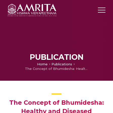
PUBLICATION
Home
Publications
The Concept of Bhumidesha: Healthy and Diseased Perspective
The Concept of Bhumidesha:
Healthy and Diseased