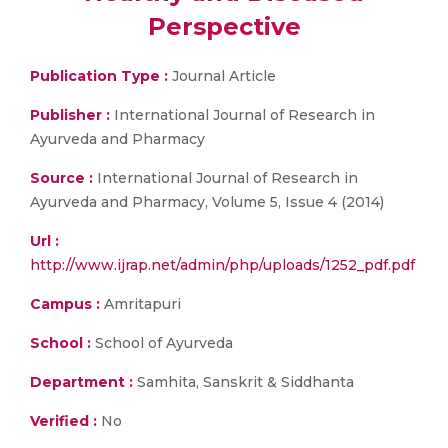
Perspective
Publication Type :
Journal Article
Publisher :
International Journal of Research in
Ayurveda and Pharmacy
Source :
International Journal of Research in
Ayurveda and Pharmacy, Volume 5, Issue 4 (2014)
Url :
http://www.ijrap.net/admin/php/uploads/1252_pdf.pdf
Campus :
Amritapuri
School :
School of Ayurveda
Department :
Samhita, Sanskrit & Siddhanta
Verified :
No