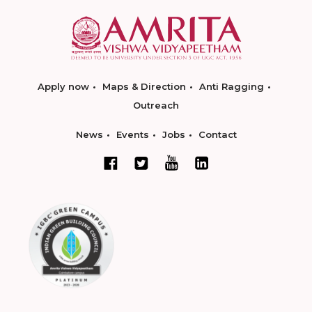
Apply now
Maps & Direction
Anti Ragging
Outreach
News
Events
Jobs
Contact