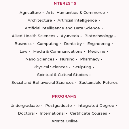
INTERESTS
Agriculture
Arts, Humanities & Commerce
Architecture
Artificial Intelligence
Artificial Intelligence and Data Science
Allied Health Sciences
Ayurveda
Biotechnology
Business
Computing
Dentistry
Engineering
Law
Media & Communications
Medicine
Nano Sciences
Nursing
Pharmacy
Physical Sciences
Sculpting
Spiritual & Cultural Studies
Social and Behavioural Sciences
Sustainable Futures
PROGRAMS
Undergraduate
Postgraduate
Integrated Degree
Doctoral
International
Certificate Courses
Amrita Online