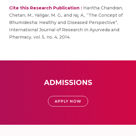
Cite this Research Publication :
Haritha Chandran,
Chetan, M., Yaligar, M. G., and raj, A., “The Concept of
Bhumidesha: Healthy and Diseased Perspective”,
International Journal of Research in Ayurveda and
Pharmacy, vol. 5, no. 4, 2014.
ADMISSIONS
APPLY NOW