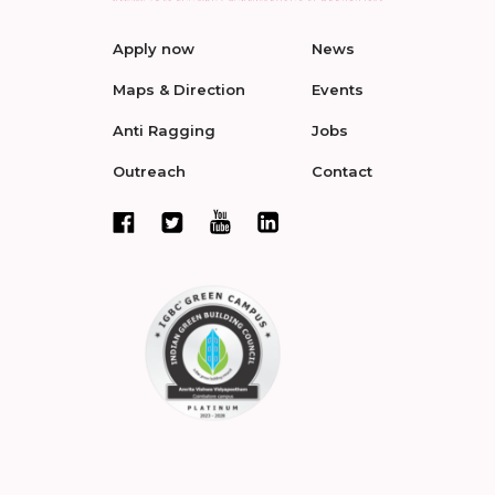
Apply now
News
Maps & Direction
Events
Anti Ragging
Jobs
Outreach
Contact