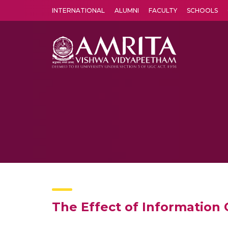
INTERNATIONAL
ALUMNI
FACULTY
SCHOOLS
Amrita Vishwa Vidyapeetham's Amritapuri campus located in the pleasing village of Vallikavu is 
The Effect of Information