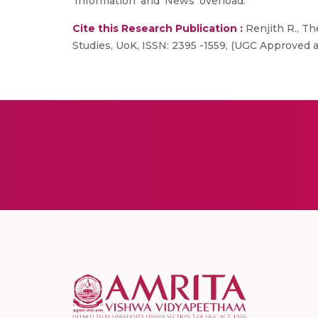
‘Information’ and ‘News’ overload.
Cite this Research Publication :
Renjith R., Th
Studies, UoK, ISSN: 2395 -1559, (UGC Approved an