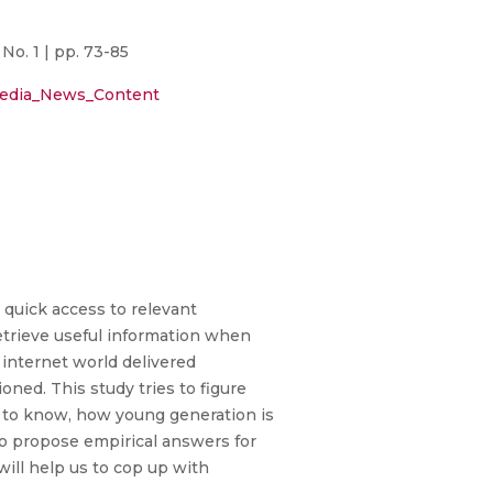
o. 1 | pp. 73-85
_Media_News_Content
quick access to relevant
etrieve useful information when
internet world delivered
ioned. This study tries to figure
d to know, how young generation is
 to propose empirical answers for
will help us to cop up with