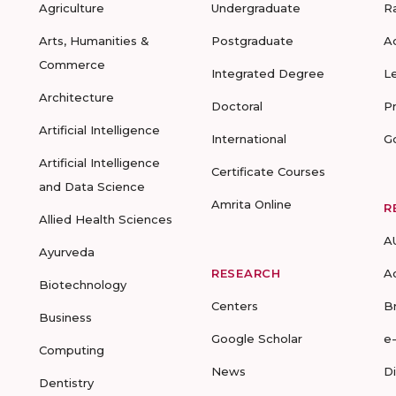
Agriculture
Undergraduate
R
Arts, Humanities &
Postgraduate
A
Commerce
Integrated Degree
L
Architecture
Doctoral
P
Artificial Intelligence
International
G
Artificial Intelligence
Certificate Courses
and Data Science
Amrita Online
R
Allied Health Sciences
A
Ayurveda
RESEARCH
A
Biotechnology
Centers
B
Business
Google Scholar
e
Computing
News
D
Dentistry