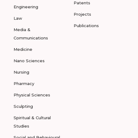
Patents
Engineering
Projects
Law
Publications
Media &
Communications
Medicine
Nano Sciences
Nursing
Pharmacy
Physical Sciences
Sculpting
Spiritual & Cultural
Studies
Social and Behavioural