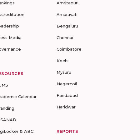
ankings
Amritapuri
ccreditation
Amaravati
eadership
Bengaluru
ress Media
Chennai
overnance
Coimbatore
Kochi
Mysuru
ESOURCES
Nagercoil
UMS
Faridabad
cademic Calendar
Haridwar
randing
-SANAD
igiLocker & ABC
REPORTS