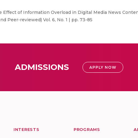
e Effect of Information Overload in Digital Media News Cont
d Peer-reviewed) Vol. 6, No. 1 | pp. 73-85
ADMISSIONS
APPLY NOW
INTERESTS
PROGRAMS
A