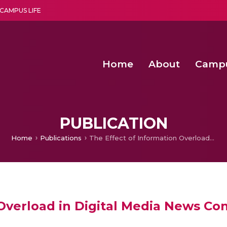
CAMPUS LIFE
Home
About
Camp
a multi-disciplinary research and teaching institute peacefully blended with science and spirituality
Second Convocation Day Ce
Agentic AI Hackathon 2026
Senior Program Manager – Entrepreneurship @Amritapu
PUBLICATION
Home
Publications
The Effect of Information Overload in Digital Media News Content
 Overload in Digital Media News Co