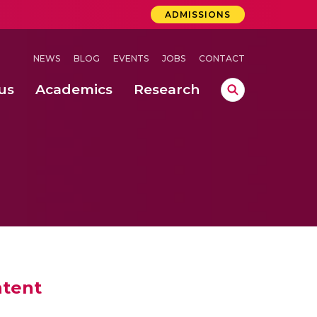
ADMISSIONS
NEWS
BLOG
EVENTS
JOBS
CONTACT
us
Academics
Research
lebrations Held at Amrita Vishwa Vidyapeetham, Amaravati Campus
 Concludes Successfully at Amrita Vishwa Vidyapeetham, Coimbatore
ri
ntent