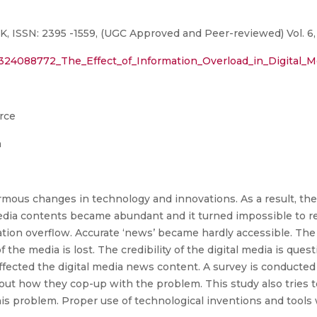
ISSN: 2395 -1559, (UGC Approved and Peer-reviewed) Vol. 6, N
n/324088772_The_Effect_of_Information_Overload_in_Digital
rce
n
ous changes in technology and innovations. As a result, the 
edia contents became abundant and it turned impossible to r
ion overflow. Accurate ‘news’ became hardly accessible. The 
the media is lost. The credibility of the digital media is quest
affected the digital media news content. A survey is conducte
nd out how they cop-up with the problem. This study also tries
his problem. Proper use of technological inventions and tools 