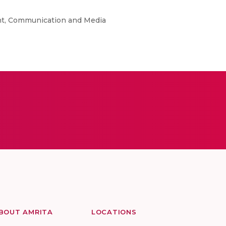
ent, Communication and Media
BOUT AMRITA
LOCATIONS