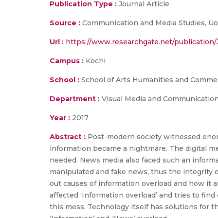
Publication Type :
Journal Article
Source :
Communication and Media Studies, UoK, 
Url :
https://www.researchgate.net/publicatio
Campus :
Kochi
School :
School of Arts Humanities and Comme
Department :
Visual Media and Communicatio
Year :
2017
Abstract :
Post-modern society witnessed enorm
information became a nightmare. The digital m
needed. News media also faced such an informat
manipulated and fake news, thus the integrity of 
out causes of information overload and how it 
affected ‘Information overload’ and tries to fi
this mess. Technology itself has solutions for t