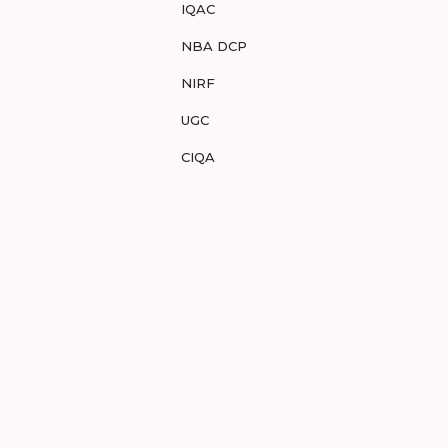
IQAC
NBA DCP
NIRF
UGC
CIQA