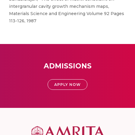
intergranular cavity growth mechanism maps,
Materials Science and Engineering Volume 92 Pages
113-126, 1987
ADMISSIONS
APPLY NOW