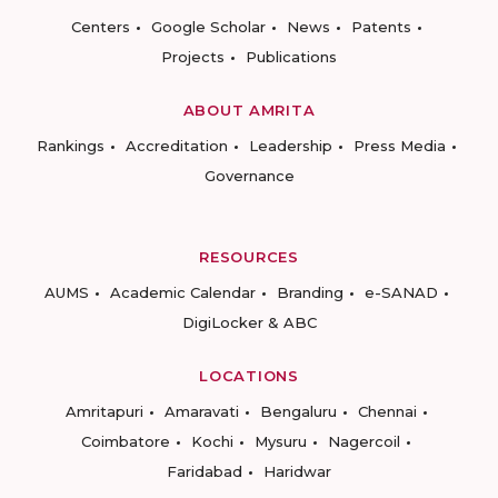
Centers
Google Scholar
News
Patents
Projects
Publications
ABOUT AMRITA
Rankings
Accreditation
Leadership
Press Media
Governance
RESOURCES
AUMS
Academic Calendar
Branding
e-SANAD
DigiLocker & ABC
LOCATIONS
Amritapuri
Amaravati
Bengaluru
Chennai
Coimbatore
Kochi
Mysuru
Nagercoil
Faridabad
Haridwar