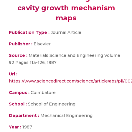
cavity growth mechanism
maps
Publication Type :
Journal Article
Publisher :
Elsevier
Source :
Materials Science and Engineering Volume
92 Pages 113-126, 1987
Url :
https://www.sciencedirect.com/science/article/abs/pii/0
Campus :
Coimbatore
School :
School of Engineering
Department :
Mechanical Engineering
Year :
1987