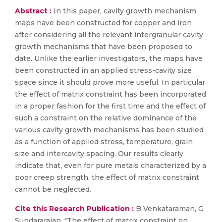
Abstract :
In this paper, cavity growth mechanism
maps have been constructed for copper and iron
after considering all the relevant intergranular cavity
growth mechanisms that have been proposed to
date. Unlike the earlier investigators, the maps have
been constructed in an applied stress-cavity size
space since it should prove more useful. In particular
the effect of matrix constraint has been incorporated
in a proper fashion for the first time and the effect of
such a constraint on the relative dominance of the
various cavity growth mechanisms has been studied
as a function of applied stress, temperature, grain
size and intercavity spacing. Our results clearly
indicate that, even for pure metals characterized by a
poor creep strength, the effect of matrix constraint
cannot be neglected.
Cite this Research Publication :
B Venkataraman, G
Sundararajan, "The effect of matrix constraint on