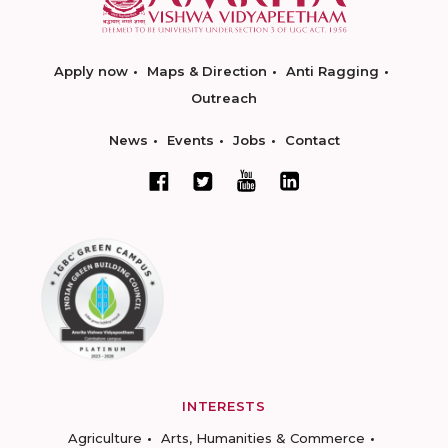
Apply now
Maps & Direction
Anti Ragging
Outreach
News
Events
Jobs
Contact
INTERESTS
Agriculture
Arts, Humanities & Commerce