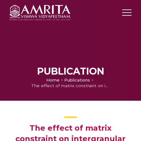
PUBLICATION
Home
Publications
The effect of matrix constraint on intergranular cavity growth mechanism maps
The effect of matrix
constraint on intergranular