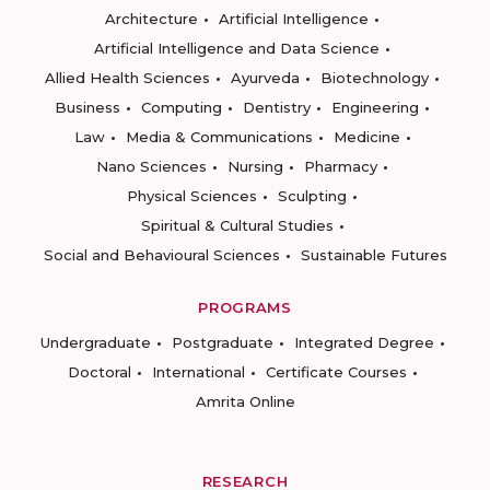
Architecture
Artificial Intelligence
Artificial Intelligence and Data Science
Allied Health Sciences
Ayurveda
Biotechnology
Business
Computing
Dentistry
Engineering
Law
Media & Communications
Medicine
Nano Sciences
Nursing
Pharmacy
Physical Sciences
Sculpting
Spiritual & Cultural Studies
Social and Behavioural Sciences
Sustainable Futures
PROGRAMS
Undergraduate
Postgraduate
Integrated Degree
Doctoral
International
Certificate Courses
Amrita Online
RESEARCH