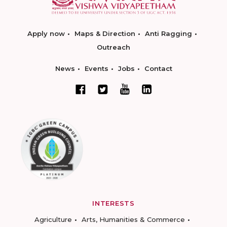
Apply now
Maps & Direction
Anti Ragging
Outreach
News
Events
Jobs
Contact
INTERESTS
Agriculture
Arts, Humanities & Commerce