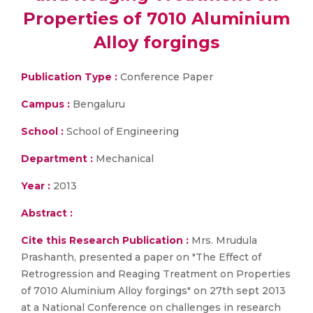
Properties of 7010 Aluminium
Alloy forgings
Publication Type :
Conference Paper
Campus :
Bengaluru
School :
School of Engineering
Department :
Mechanical
Year :
2013
Abstract :
Cite this Research Publication :
Mrs. Mrudula
Prashanth, presented a paper on "The Effect of
Retrogression and Reaging Treatment on Properties
of 7010 Aluminium Alloy forgings" on 27th sept 2013
at a National Conference on challenges in research