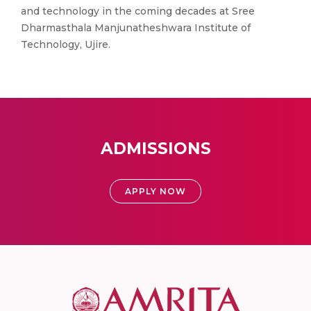
and technology in the coming decades at Sree
Dharmasthala Manjunatheshwara Institute of
Technology, Ujire.
ADMISSIONS
APPLY NOW