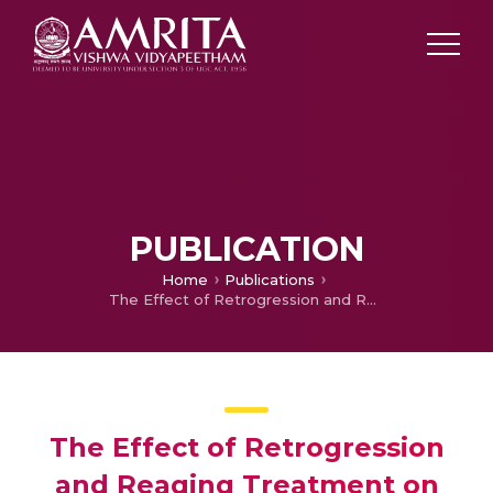
PUBLICATION
Home
Publications
The Effect of Retrogression and Reaging Treatment on Properties of 7010 Aluminium Alloy forgings
The Effect of Retrogression
and Reaging Treatment on