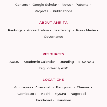
Centers
Google Scholar
News
Patents
Projects
Publications
ABOUT AMRITA
Rankings
Accreditation
Leadership
Press Media
Governance
RESOURCES
AUMS
Academic Calendar
Branding
e-SANAD
DigiLocker & ABC
LOCATIONS
Amritapuri
Amaravati
Bengaluru
Chennai
Coimbatore
Kochi
Mysuru
Nagercoil
Faridabad
Haridwar