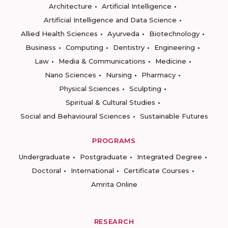
Architecture
Artificial Intelligence
Artificial Intelligence and Data Science
Allied Health Sciences
Ayurveda
Biotechnology
Business
Computing
Dentistry
Engineering
Law
Media & Communications
Medicine
Nano Sciences
Nursing
Pharmacy
Physical Sciences
Sculpting
Spiritual & Cultural Studies
Social and Behavioural Sciences
Sustainable Futures
PROGRAMS
Undergraduate
Postgraduate
Integrated Degree
Doctoral
International
Certificate Courses
Amrita Online
RESEARCH