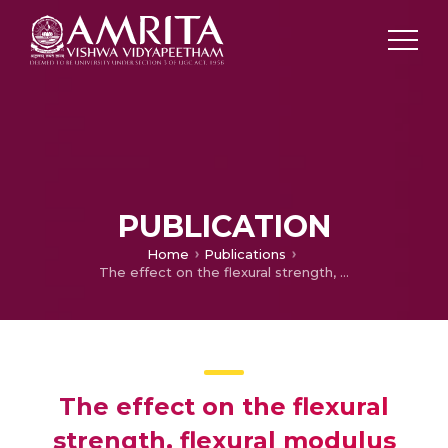
PUBLICATION
Home
Publications
The effect on the flexural strength, flexural modulus and compressive strength of fibre reinforced acrylic with that of plain unfilled acrylic resin–an in vitro study
The effect on the flexural
strength, flexural modulus