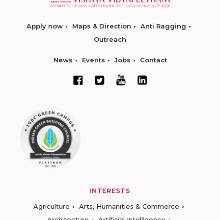
Apply now
Maps & Direction
Anti Ragging
Outreach
News
Events
Jobs
Contact
INTERESTS
Agriculture
Arts, Humanities & Commerce
Architecture
Artificial Intelligence