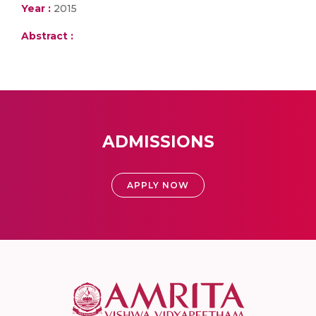
Year :
2015
Abstract :
ADMISSIONS
APPLY NOW