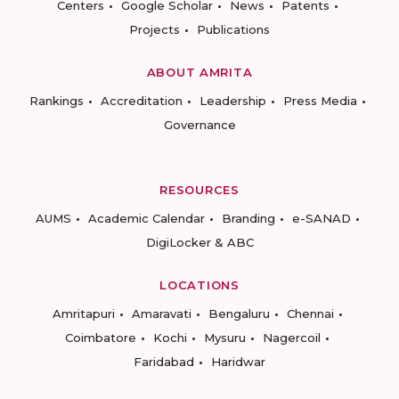
Centers
Google Scholar
News
Patents
Projects
Publications
ABOUT AMRITA
Rankings
Accreditation
Leadership
Press Media
Governance
RESOURCES
AUMS
Academic Calendar
Branding
e-SANAD
DigiLocker & ABC
LOCATIONS
Amritapuri
Amaravati
Bengaluru
Chennai
Coimbatore
Kochi
Mysuru
Nagercoil
Faridabad
Haridwar