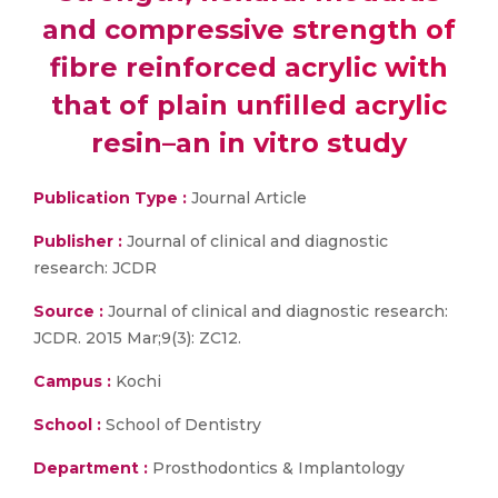
and compressive strength of
fibre reinforced acrylic with
that of plain unfilled acrylic
resin–an in vitro study
Publication Type :
Journal Article
Publisher :
Journal of clinical and diagnostic
research: JCDR
Source :
Journal of clinical and diagnostic research:
JCDR. 2015 Mar;9(3): ZC12.
Campus :
Kochi
School :
School of Dentistry
Department :
Prosthodontics & Implantology