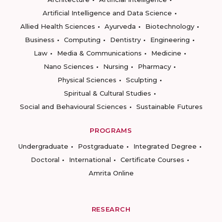
Artificial Intelligence and Data Science
Allied Health Sciences
Ayurveda
Biotechnology
Business
Computing
Dentistry
Engineering
Law
Media & Communications
Medicine
Nano Sciences
Nursing
Pharmacy
Physical Sciences
Sculpting
Spiritual & Cultural Studies
Social and Behavioural Sciences
Sustainable Futures
PROGRAMS
Undergraduate
Postgraduate
Integrated Degree
Doctoral
International
Certificate Courses
Amrita Online
RESEARCH