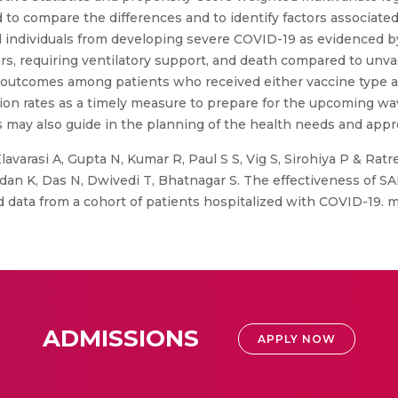
d to compare the differences and to identify factors associate
 individuals from developing severe COVID-19 as evidenced b
s, requiring ventilatory support, and death compared to unva
e outcomes among patients who received either vaccine type a
ion rates as a timely measure to prepare for the upcoming wav
 may also guide in the planning of the health needs and appro
lavarasi A, Gupta N, Kumar R, Paul S S, Vig S, Sirohiya P & Ratr
adan K, Das N, Dwivedi T, Bhatnagar S. The effectiveness of S
ld data from a cohort of patients hospitalized with COVID-19.
ADMISSIONS
APPLY NOW