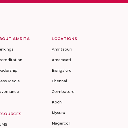
BOUT AMRITA
LOCATIONS
ankings
Amritapuri
ccreditation
Amaravati
eadership
Bengaluru
ress Media
Chennai
overnance
Coimbatore
Kochi
Mysuru
ESOURCES
Nagercoil
UMS