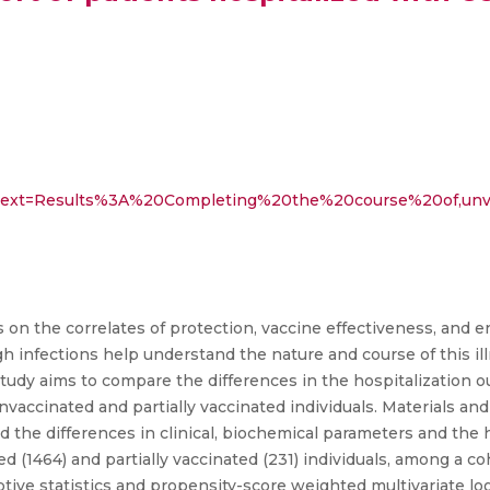
:~:text=Results%3A%20Completing%20the%20course%20of,unv
on the correlates of protection, vaccine effectiveness, and 
h infections help understand the nature and course of this il
study aims to compare the differences in the hospitalization
unvaccinated and partially vaccinated individuals. Materials an
 the differences in clinical, biochemical parameters and the h
d (1464) and partially vaccinated (231) individuals, among a co
tive statistics and propensity-score weighted multivariate log