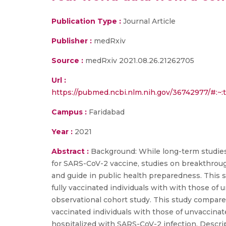
Publication Type :
Journal Article
Publisher :
medRxiv
Source :
medRxiv 2021.08.26.21262705
Url :
https://pubmed.ncbi.nlm.nih.gov/36742977/#
Campus :
Faridabad
Year :
2021
Abstract :
Background: While long-term studies 
for SARS-CoV-2 vaccine, studies on breakthroug
and guide in public health preparedness. This 
fully vaccinated individuals with with those of 
observational cohort study. This study compared
vaccinated individuals with those of unvaccinate
hospitalized with SARS-CoV-2 infection. Descrip