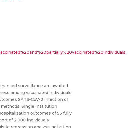
accinated%20and%20partially%20vaccinated%20individuals.
enhanced surveillance are awaited
lness among vaccinated individuals
 outcomes SARS-CoV-2 infection of
d methods: Single institution
ospitalization outcomes of 53 fully
hort of 2,080 individuals
istic regression analysis adjusting