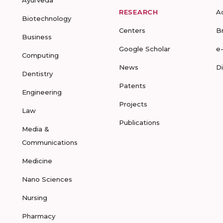
Ayurveda
RESEARCH
A
Biotechnology
Centers
B
Business
Google Scholar
e
Computing
News
D
Dentistry
Patents
Engineering
Projects
Law
Publications
Media &
Communications
Medicine
Nano Sciences
Nursing
Pharmacy