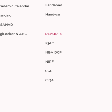
Faridabad
cademic Calendar
Haridwar
randing
-SANAD
igiLocker & ABC
REPORTS
IQAC
NBA DCP
NIRF
UGC
CIQA