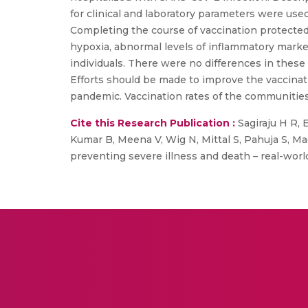
for clinical and laboratory parameters were use
Completing the course of vaccination protected
hypoxia, abnormal levels of inflammatory marker
individuals. There were no differences in thes
Efforts should be made to improve the vaccinat
pandemic. Vaccination rates of the communities
Cite this Research Publication :
Sagiraju H R, E
Kumar B, Meena V, Wig N, Mittal S, Pahuja S, M
preventing severe illness and death – real-wor