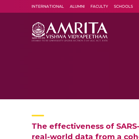
INTERNATIONAL
ALUMNI
FACULTY
SCHOOLS
Amrita Vishwa Vidyapeetham's Amritapuri campus located in the pleasing village of Vallikavu is 
The effectiveness of SARS-
real-world data from a coh