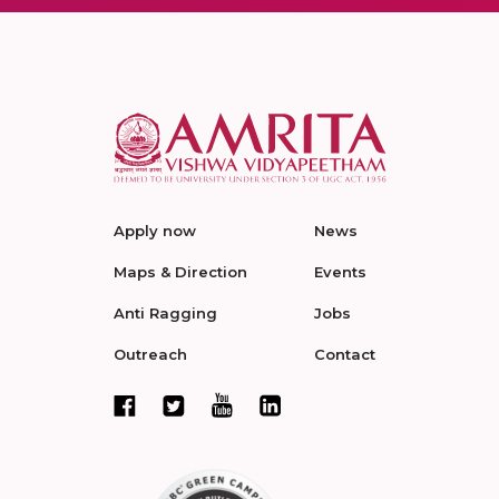
Apply now
News
Maps & Direction
Events
Anti Ragging
Jobs
Outreach
Contact