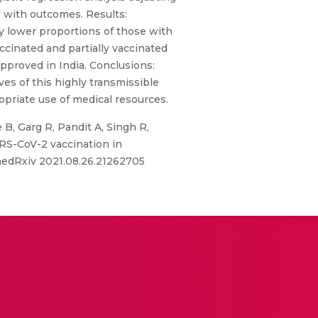
d with outcomes. Results:
y lower proportions of those with
ccinated and partially vaccinated
pproved in India. Conclusions:
es of this highly transmissible
priate use of medical resources.
e B, Garg R, Pandit A, Singh R,
ARS-CoV-2 vaccination in
 medRxiv 2021.08.26.21262705