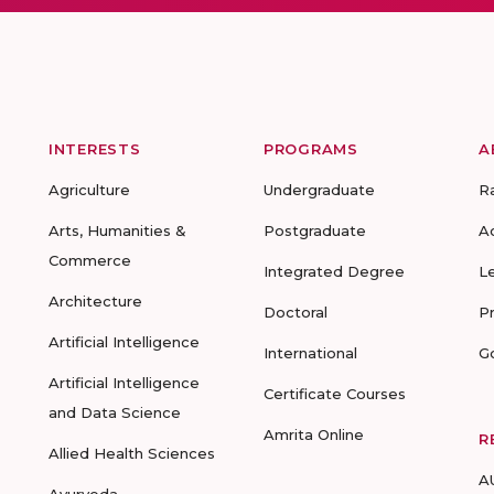
INTERESTS
PROGRAMS
A
Agriculture
Undergraduate
R
Arts, Humanities &
Postgraduate
A
Commerce
Integrated Degree
L
Architecture
Doctoral
P
Artificial Intelligence
International
G
Artificial Intelligence
Certificate Courses
and Data Science
Amrita Online
R
Allied Health Sciences
A