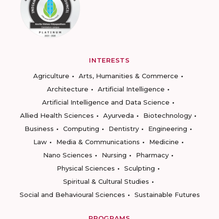
INTERESTS
Agriculture
Arts, Humanities & Commerce
Architecture
Artificial Intelligence
Artificial Intelligence and Data Science
Allied Health Sciences
Ayurveda
Biotechnology
Business
Computing
Dentistry
Engineering
Law
Media & Communications
Medicine
Nano Sciences
Nursing
Pharmacy
Physical Sciences
Sculpting
Spiritual & Cultural Studies
Social and Behavioural Sciences
Sustainable Futures
PROGRAMS