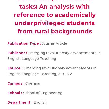
tasks: An analysis with
reference to academically
underprivileged students
from rural backgrounds
Publication Type :
Journal Article
Publisher :
Emerging revolutionary advancements in
English Language Teaching
Source :
Emerging revolutionary advancements in
English Language Teaching, 219-222
Campus :
Chennai
School :
School of Engineering
Department :
English