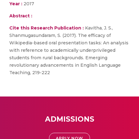
Year :
2017
Abstract :
Cite this Research Publication :
Kavitha, J. S.,
Shanmugasundaram, S. (2017). The efficacy of
Wikipedia-based oral presentation tasks: An analysis
with reference to academically underprivileged
students from rural backgrounds. Emerging
revolutionary advancements in English Language
Teaching, 219-222
ADMISSIONS
APPLY NOW