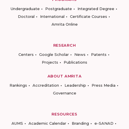
Undergraduate
Postgraduate
Integrated Degree
Doctoral
International
Certificate Courses
Amrita Online
RESEARCH
Centers
Google Scholar
News
Patents
Projects
Publications
ABOUT AMRITA
Rankings
Accreditation
Leadership
Press Media
Governance
RESOURCES
AUMS
Academic Calendar
Branding
e-SANAD