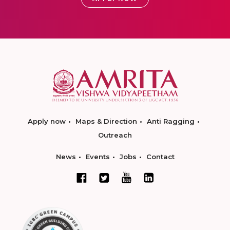
Apply now
Maps & Direction
Anti Ragging
Outreach
News
Events
Jobs
Contact