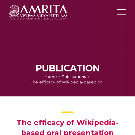
PUBLICATION
Home
Publications
The efficacy of Wikipedia-based oral presentation tasks: An analysis with reference to academically underprivileged students from rural backgrounds
The efficacy of Wikipedia-
based oral presentation