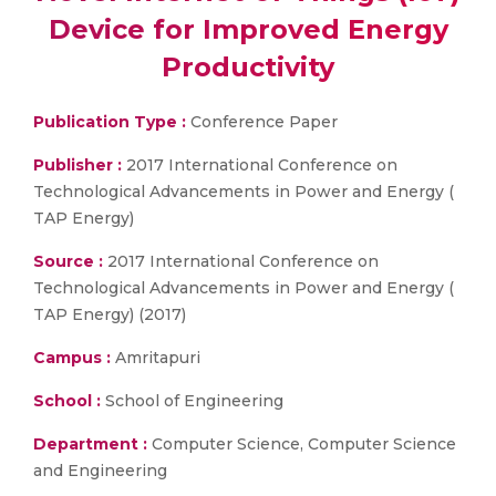
Device for Improved Energy
Productivity
Publication Type :
Conference Paper
Publisher :
2017 International Conference on
Technological Advancements in Power and Energy (
TAP Energy)
Source :
2017 International Conference on
Technological Advancements in Power and Energy (
TAP Energy) (2017)
Campus :
Amritapuri
School :
School of Engineering
Department :
Computer Science, Computer Science
and Engineering