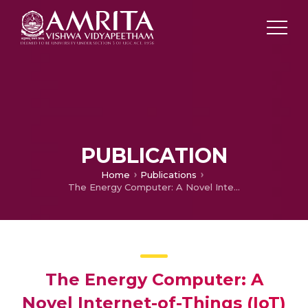
PUBLICATION
Home
Publications
The Energy Computer: A Novel Internet-of-Things (IoT) Device for Improved Energy Productivity
The Energy Computer: A
Novel Internet-of-Things (IoT)