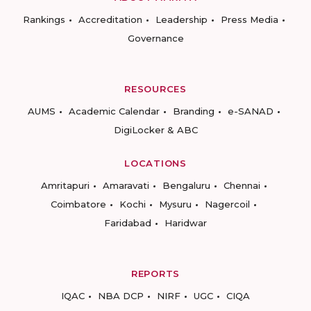
Rankings
Accreditation
Leadership
Press Media
Governance
RESOURCES
AUMS
Academic Calendar
Branding
e-SANAD
DigiLocker & ABC
LOCATIONS
Amritapuri
Amaravati
Bengaluru
Chennai
Coimbatore
Kochi
Mysuru
Nagercoil
Faridabad
Haridwar
REPORTS
IQAC
NBA DCP
NIRF
UGC
CIQA