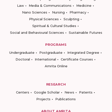
Law
Media & Communications
Medicine
Nano Sciences
Nursing
Pharmacy
Physical Sciences
Sculpting
Spiritual & Cultural Studies
Social and Behavioural Sciences
Sustainable Futures
PROGRAMS
Undergraduate
Postgraduate
Integrated Degree
Doctoral
International
Certificate Courses
Amrita Online
RESEARCH
Centers
Google Scholar
News
Patents
Projects
Publications
ABOUT AMRITA