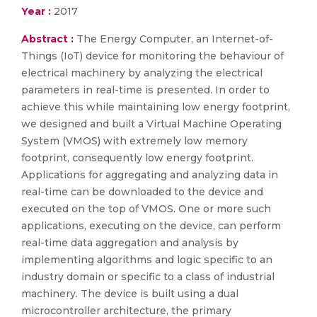
Year :
2017
Abstract :
The Energy Computer, an Internet-of-
Things (IoT) device for monitoring the behaviour of
electrical machinery by analyzing the electrical
parameters in real-time is presented. In order to
achieve this while maintaining low energy footprint,
we designed and built a Virtual Machine Operating
System (VMOS) with extremely low memory
footprint, consequently low energy footprint.
Applications for aggregating and analyzing data in
real-time can be downloaded to the device and
executed on the top of VMOS. One or more such
applications, executing on the device, can perform
real-time data aggregation and analysis by
implementing algorithms and logic specific to an
industry domain or specific to a class of industrial
machinery. The device is built using a dual
microcontroller architecture, the primary