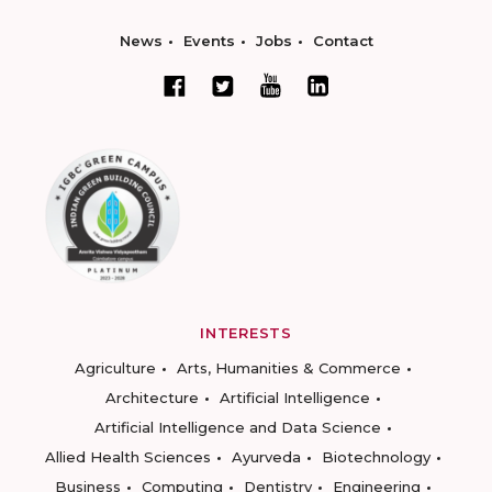
News
Events
Jobs
Contact
INTERESTS
Agriculture
Arts, Humanities & Commerce
Architecture
Artificial Intelligence
Artificial Intelligence and Data Science
Allied Health Sciences
Ayurveda
Biotechnology
Business
Computing
Dentistry
Engineering