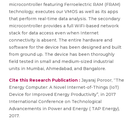
microcontroller featuring Ferroelectric RAM (FRAM)
technology, executes our VMOS as well as its apps
that perform real-time data analysis. The secondary
microcontroller provides a full WiFi-based network
stack for data access even when Internet
connectivity is absent. The entire hardware and
software for the device has been designed and built
from ground up. The device has been thoroughly
field tested in small and medium-sized industrial
units in Mumbai, Ahmedabad, and Bangalore.
Cite this Research Publication :
Jayaraj Poroor, “The
Energy Computer: A Novel Internet-of-Things (IoT)
Device for Improved Energy Productivity”, in 2017
International Conference on Technological
Advancements in Power and Energy ( TAP Energy),
2017.