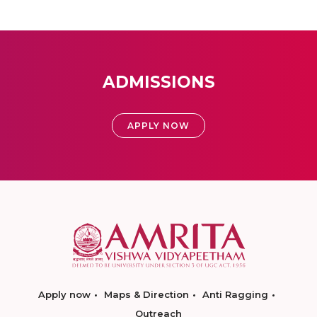
ADMISSIONS
APPLY NOW
Apply now
Maps & Direction
Anti Ragging
Outreach