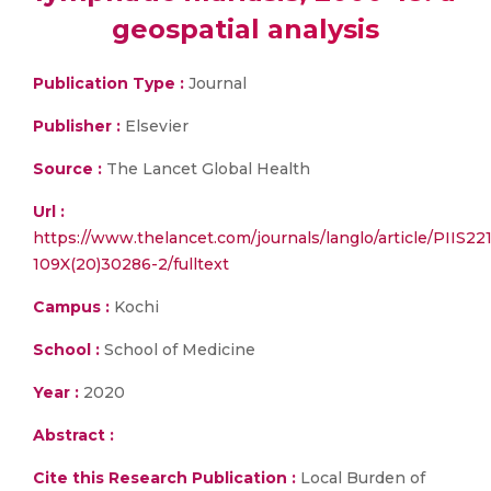
geospatial analysis
Publication Type :
Journal
Publisher :
Elsevier
Source :
The Lancet Global Health
Url :
https://www.thelancet.com/journals/langlo/article/PIIS22
109X(20)30286-2/fulltext
Campus :
Kochi
School :
School of Medicine
Year :
2020
Abstract :
Cite this Research Publication :
Local Burden of