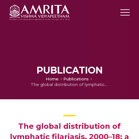
PUBLICATION
Home
Publications
The global distribution of lymphatic filariasis, 2000–18: a geospatial analysis
The global distribution of
lymphatic filariasis, 2000–18: a