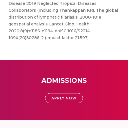
Disease 2019 Neglected Tropical Diseases
Collaborators (Including Thankappan KR). The global
distribution of lymphatic filariasis, 2000-18: a
geospatial analysis. Lancet Glob Health.
2020;8(9):e1186-e1194. doi:10.1016/S2214-
109X(20)30286-2 (impact factor 21.597)
ADMISSIONS
APPLY NOW