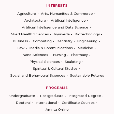
INTERESTS
Agriculture
Arts, Humanities & Commerce
Architecture
Artificial Intelligence
Artificial Intelligence and Data Science
Allied Health Sciences
Ayurveda
Biotechnology
Business
Computing
Dentistry
Engineering
Law
Media & Communications
Medicine
Nano Sciences
Nursing
Pharmacy
Physical Sciences
Sculpting
Spiritual & Cultural Studies
Social and Behavioural Sciences
Sustainable Futures
PROGRAMS
Undergraduate
Postgraduate
Integrated Degree
Doctoral
International
Certificate Courses
Amrita Online