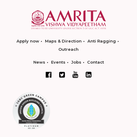
Apply now
Maps & Direction
Anti Ragging
Outreach
News
Events
Jobs
Contact