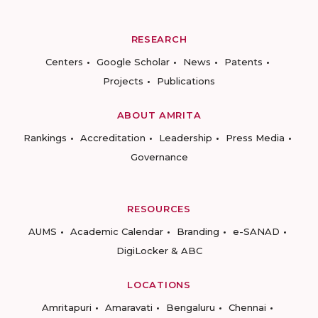
RESEARCH
Centers
Google Scholar
News
Patents
Projects
Publications
ABOUT AMRITA
Rankings
Accreditation
Leadership
Press Media
Governance
RESOURCES
AUMS
Academic Calendar
Branding
e-SANAD
DigiLocker & ABC
LOCATIONS
Amritapuri
Amaravati
Bengaluru
Chennai