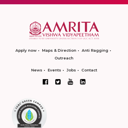
Apply now
Maps & Direction
Anti Ragging
Outreach
News
Events
Jobs
Contact