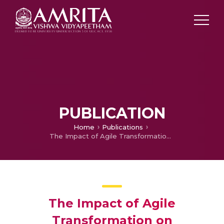
PUBLICATION
Home
Publications
The Impact of Agile Transformation on Organizational Performance in Context of Oman
The Impact of Agile
Transformation on