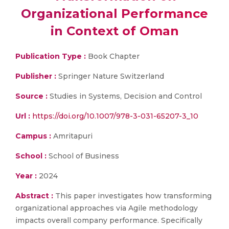
Organizational Performance
in Context of Oman
Publication Type :
Book Chapter
Publisher :
Springer Nature Switzerland
Source :
Studies in Systems, Decision and Control
Url :
https://doi.org/10.1007/978-3-031-65207-3_10
Campus :
Amritapuri
School :
School of Business
Year :
2024
Abstract :
This paper investigates how transforming
organizational approaches via Agile methodology
impacts overall company performance. Specifically