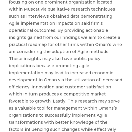
focusing on one prominent organization located
within Muscat via qualitative research techniques
such as interviews obtained data demonstrating
Agile implementation impacts on said firm's
operational outcomes. By providing actionable
insights gained from our findings we aim to create a
practical roadmap for other firms within Oman’s who
are considering the adoption of Agile methods.
These insights may also have public policy
implications because promoting agile
implementation may lead to increased economic
development in Oman via the utilization of increased
efficiency, innovation and customer satisfaction
which in turn produces a competitive market
favorable to growth. Lastly. This research may serve
as a valuable tool for management within Omans’s
organizations to successfully implement Agile
transformations with better knowledge of the
factors influencing such changes while effectively