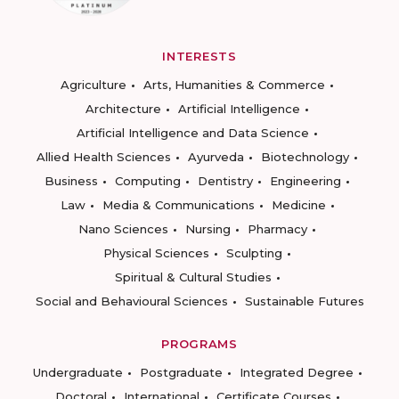
INTERESTS
Agriculture
Arts, Humanities & Commerce
Architecture
Artificial Intelligence
Artificial Intelligence and Data Science
Allied Health Sciences
Ayurveda
Biotechnology
Business
Computing
Dentistry
Engineering
Law
Media & Communications
Medicine
Nano Sciences
Nursing
Pharmacy
Physical Sciences
Sculpting
Spiritual & Cultural Studies
Social and Behavioural Sciences
Sustainable Futures
PROGRAMS
Undergraduate
Postgraduate
Integrated Degree
Doctoral
International
Certificate Courses