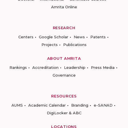
Amrita Online
RESEARCH
Centers
Google Scholar
News
Patents
Projects
Publications
ABOUT AMRITA
Rankings
Accreditation
Leadership
Press Media
Governance
RESOURCES
AUMS
Academic Calendar
Branding
e-SANAD
DigiLocker & ABC
LOCATIONS