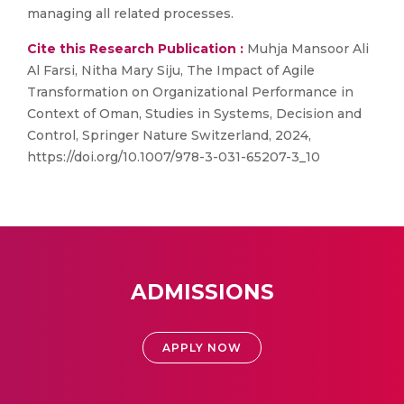
managing all related processes.
Cite this Research Publication :
Muhja Mansoor Ali
Al Farsi, Nitha Mary Siju, The Impact of Agile
Transformation on Organizational Performance in
Context of Oman, Studies in Systems, Decision and
Control, Springer Nature Switzerland, 2024,
https://doi.org/10.1007/978-3-031-65207-3_10
ADMISSIONS
APPLY NOW