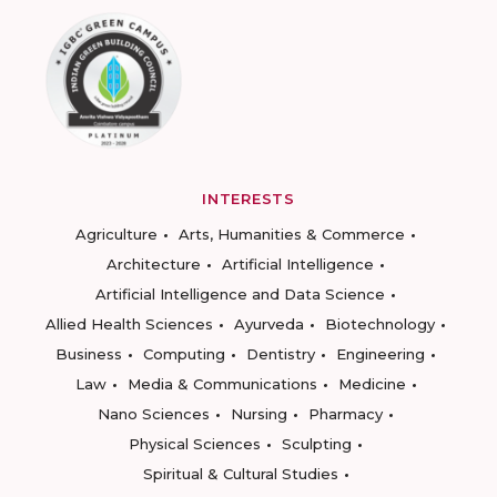
INTERESTS
Agriculture
Arts, Humanities & Commerce
Architecture
Artificial Intelligence
Artificial Intelligence and Data Science
Allied Health Sciences
Ayurveda
Biotechnology
Business
Computing
Dentistry
Engineering
Law
Media & Communications
Medicine
Nano Sciences
Nursing
Pharmacy
Physical Sciences
Sculpting
Spiritual & Cultural Studies