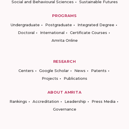
Social and Behavioural Sciences
Sustainable Futures
PROGRAMS
Undergraduate
Postgraduate
Integrated Degree
Doctoral
International
Certificate Courses
Amrita Online
RESEARCH
Centers
Google Scholar
News
Patents
Projects
Publications
ABOUT AMRITA
Rankings
Accreditation
Leadership
Press Media
Governance