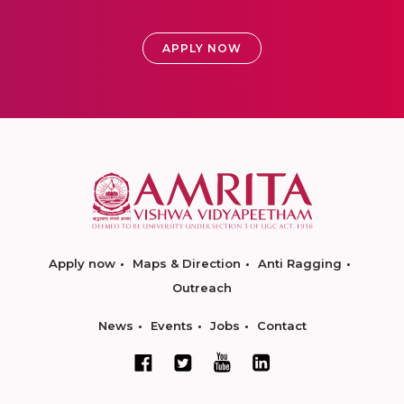
APPLY NOW
Apply now
Maps & Direction
Anti Ragging
Outreach
News
Events
Jobs
Contact