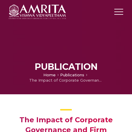
PUBLICATION
Home
Publications
The Impact of Corporate Governance and Firm Performance on Chief Executive Officer's Compensation: Evidence from Central State Owned Enterprises in India
The Impact of Corporate
Governance and Firm