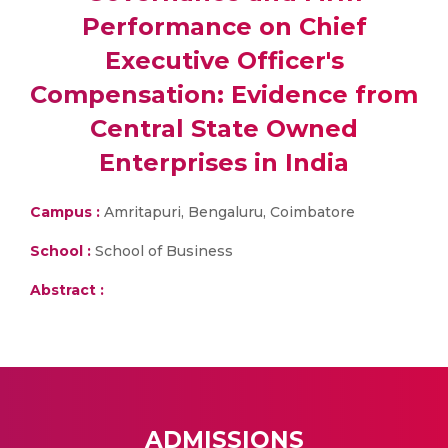
Performance on Chief
Executive Officer's
Compensation: Evidence from
Central State Owned
Enterprises in India
Campus :
Amritapuri, Bengaluru, Coimbatore
School :
School of Business
Abstract :
ADMISSIONS