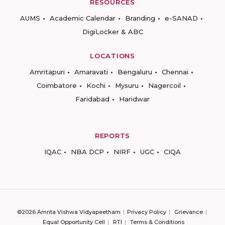
RESOURCES
AUMS
Academic Calendar
Branding
e-SANAD
DigiLocker & ABC
LOCATIONS
Amritapuri
Amaravati
Bengaluru
Chennai
Coimbatore
Kochi
Mysuru
Nagercoil
Faridabad
Haridwar
REPORTS
IQAC
NBA DCP
NIRF
UGC
CIQA
©2026 Amrita Vishwa Vidyapeetham
Privacy Policy
Grievance
Equal Opportunity Cell
RTI
Terms & Conditions