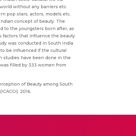
world without any barriers etc.
n pop stars, actors, models etc.
 Indian concept of beauty. The
 to the youngsters born after, as
 factors that influence the beauty
tudy was conducted in South India
o be influenced if the cultural
uch studies have been done in the
h was filled by 333 women from
Perception of Beauty among South
ICACCI). 2016.