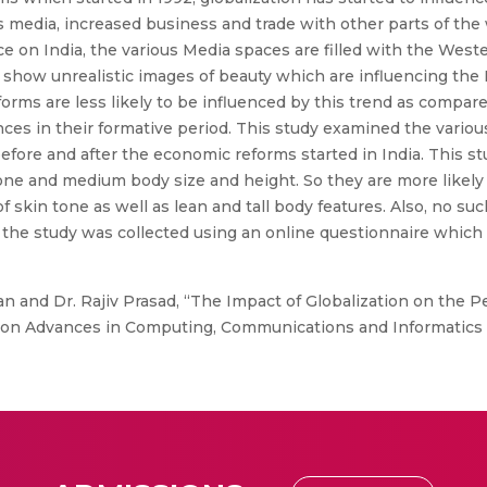
s media, increased business and trade with other parts of the 
 on India, the various Media spaces are filled with the Wester
d show unrealistic images of beauty which are influencing the
ms are less likely to be influenced by this trend as compared
es in their formative period. This study examined the various
ore and after the economic reforms started in India. This s
one and medium body size and height. So they are more likely t
f skin tone as well as lean and tall body features. Also, no s
or the study was collected using an online questionnaire whic
n and Dr. Rajiv Prasad, “The Impact of Globalization on the 
on Advances in Computing, Communications and Informatics (