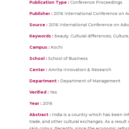
Publication Type :
Conference Proceedings
Publisher :
2016 International Conference on 
Source :
2016 International Conference on Adv
Keywords :
beauty, Cultural differences, Culture
Campus :
Kochi
School :
School of Business
Center :
Amrita Innovation & Research
Department :
Department of Management
Verified :
Yes
Year :
2016
Abstract :
India is a country which has been inf
trade, and other cultural exchanges. As a result
skin colour. Recently, since the economic reforms