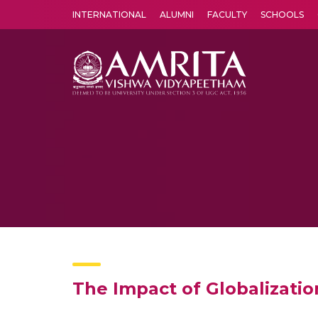
INTERNATIONAL
ALUMNI
FACULTY
SCHOOLS
Amrita Vishwa Vidyapeetham's Amritapuri campus located in the pleasing village of Vallikavu is 
The Impact of Globalizati