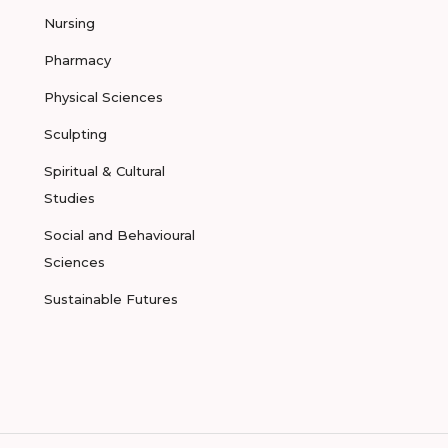
Nursing
Pharmacy
Physical Sciences
Sculpting
Spiritual & Cultural
Studies
Social and Behavioural
Sciences
Sustainable Futures