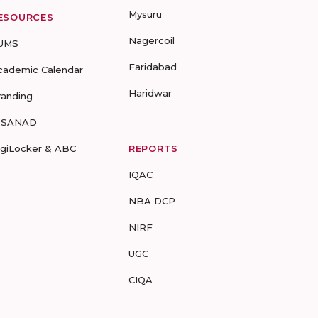
Mysuru
ESOURCES
Nagercoil
UMS
Faridabad
cademic Calendar
Haridwar
randing
-SANAD
igiLocker & ABC
REPORTS
IQAC
NBA DCP
NIRF
UGC
CIQA