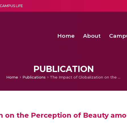
CAMPUS LIFE
Home
About
Camp
a multi-disciplinary research and teaching institute peacefully blended with science and spirituality
Second Convocation Day Ce
Agentic AI Hackathon 2026
Senior Program Manager – Entrepreneurship @Amritapu
PUBLICATION
Home
Publications
The Impact of Globalization on the Perception of Beauty among South Indian Women
on on the Perception of Beauty a