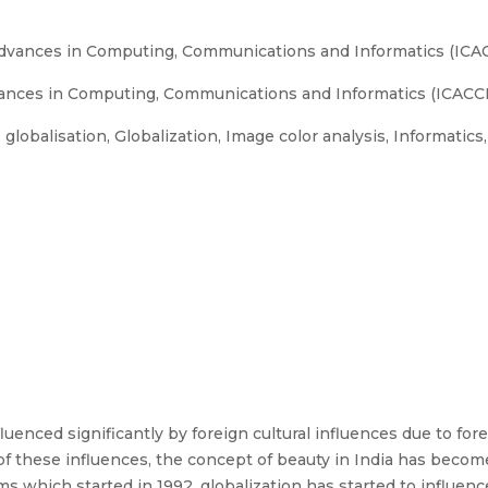
Advances in Computing, Communications and Informatics (ICAC
ances in Computing, Communications and Informatics (ICACCI)
, globalisation, Globalization, Image color analysis, Informatics
luenced significantly by foreign cultural influences due to fore
 of these influences, the concept of beauty in India has becom
 which started in 1992, globalization has started to influence 