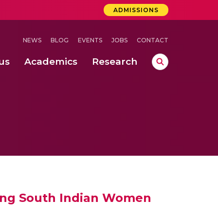
ADMISSIONS
NEWS
BLOG
EVENTS
JOBS
CONTACT
us
Academics
Research
lebrations Held at Amrita Vishwa Vidyapeetham, Amaravati Campus
 Concludes Successfully at Amrita Vishwa Vidyapeetham, Coimbatore
ri
mong South Indian Women