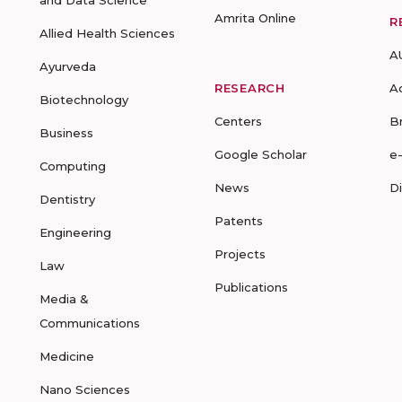
and Data Science
Amrita Online
R
Allied Health Sciences
A
Ayurveda
RESEARCH
A
Biotechnology
Centers
B
Business
Google Scholar
e
Computing
News
D
Dentistry
Patents
Engineering
Projects
Law
Publications
Media &
Communications
Medicine
Nano Sciences