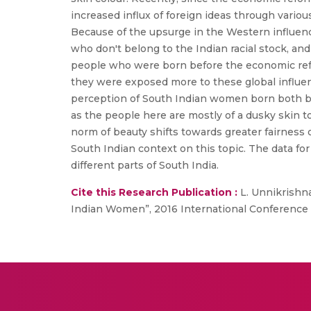
increased influx of foreign ideas through variou
Because of the upsurge in the Western influence
who don't belong to the Indian racial stock, an
people who were born before the economic refor
they were exposed more to these global influenc
perception of South Indian women born both bef
as the people here are mostly of a dusky skin t
norm of beauty shifts towards greater fairness o
South Indian context on this topic. The data f
different parts of South India.
Cite this Research Publication :
L. Unnikrishna
Indian Women”, 2016 International Conference 