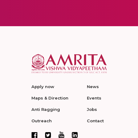
Apply now
News
Maps & Direction
Events
Anti Ragging
Jobs
Outreach
Contact