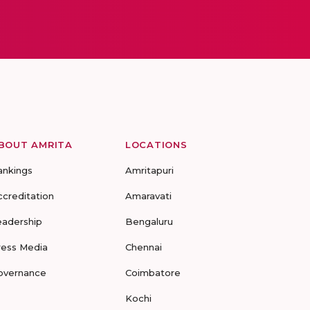
BOUT AMRITA
LOCATIONS
ankings
Amritapuri
ccreditation
Amaravati
eadership
Bengaluru
ress Media
Chennai
overnance
Coimbatore
Kochi