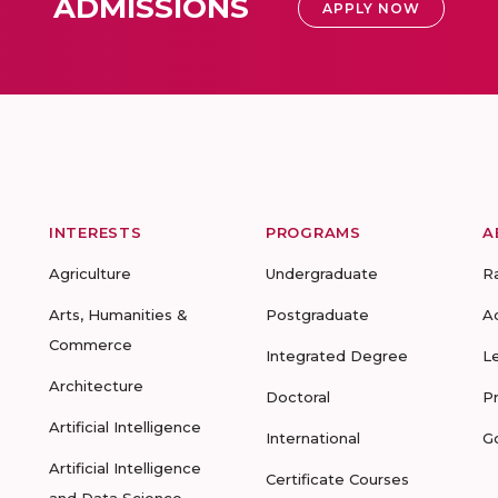
ADMISSIONS
APPLY NOW
INTERESTS
PROGRAMS
A
Agriculture
Undergraduate
R
Arts, Humanities &
Postgraduate
A
Commerce
Integrated Degree
L
Architecture
Doctoral
P
Artificial Intelligence
International
G
Artificial Intelligence
Certificate Courses