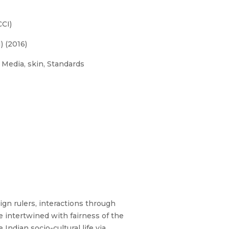
CI)
 (2016)
, Media, skin, Standards
ign rulers, interactions through
e intertwined with fairness of the
Indian socio-cultural life via