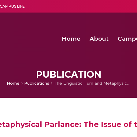
CAMPUS LIFE
Home
About
Camp
a multi-disciplinary research and teaching institute peacefully blended with science and spirituality
Second Convocation Day Ce
Agentic AI Hackathon 2026
Child Rights, Legal Frameworks, I
PUBLICATION
Home
Publications
The Linguistic Turn and Metaphysical Parlance: The Issue of the Photographic Freezing of meaning
taphysical Parlance: The Issue of