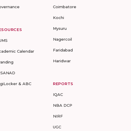
overnance
Coimbatore
Kochi
Mysuru
ESOURCES
Nagercoil
UMS
Faridabad
cademic Calendar
Haridwar
randing
-SANAD
igiLocker & ABC
REPORTS
IQAC
NBA DCP
NIRF
UGC