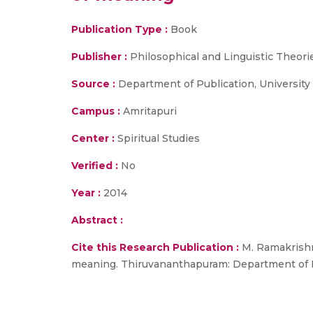
Publication Type :
Book
Publisher :
Philosophical and Linguistic Theori
Source :
Department of Publication, University o
Campus :
Amritapuri
Center :
Spiritual Studies
Verified :
No
Year :
2014
Abstract :
Cite this Research Publication :
M. Ramakrishn
meaning. Thiruvananthapuram: Department of Pub