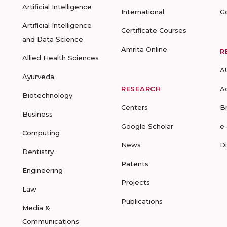
Artificial Intelligence
International
G
Artificial Intelligence
Certificate Courses
and Data Science
Amrita Online
R
Allied Health Sciences
A
Ayurveda
RESEARCH
A
Biotechnology
Centers
B
Business
Google Scholar
e
Computing
News
D
Dentistry
Patents
Engineering
Projects
Law
Publications
Media &
Communications