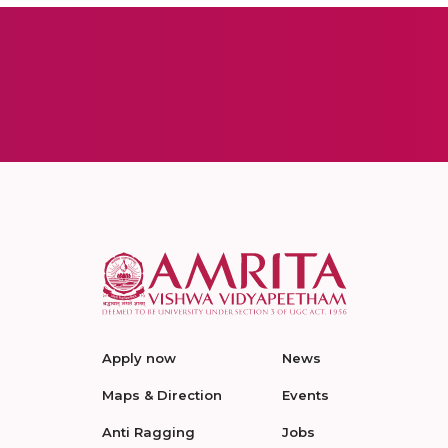
Apply now
News
Maps & Direction
Events
Anti Ragging
Jobs