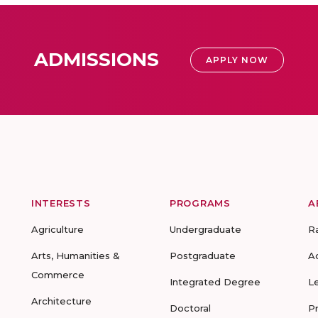
ADMISSIONS
APPLY NOW
INTERESTS
PROGRAMS
A
Agriculture
Undergraduate
R
Arts, Humanities &
Postgraduate
A
Commerce
Integrated Degree
L
Architecture
Doctoral
P