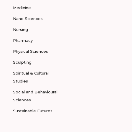
Medicine
Nano Sciences
Nursing
Pharmacy
Physical Sciences
Sculpting
Spiritual & Cultural
Studies
Social and Behavioural
Sciences
Sustainable Futures