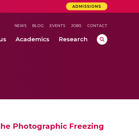
ADMISSIONS
NEWS
BLOG
EVENTS
JOBS
CONTACT
us
Academics
Research
lebrations Held at Amrita Vishwa Vidyapeetham, Amaravati Campus
 Concludes Successfully at Amrita Vishwa Vidyapeetham, Coimbatore
nterventions, and Practice for Child Protection
 the Photographic Freezing