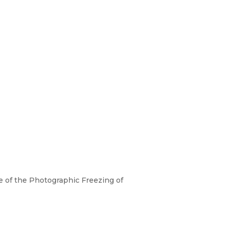
 of the Photographic Freezing of