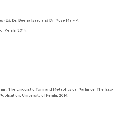
es (Ed. Dr. Beena Isaac and Dr. Rose Mary A)
f Kerala, 2014.
an, The Linguistic Turn and Metaphysical Parlance: The Issue
lication, University of Kerala, 2014.