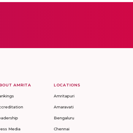
BOUT AMRITA
LOCATIONS
ankings
Amritapuri
ccreditation
Amaravati
eadership
Bengaluru
ress Media
Chennai