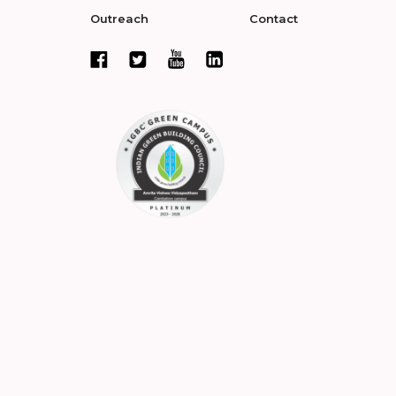
Outreach
Contact