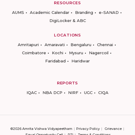
RESOURCES
AUMS
Academic Calendar
Branding
e-SANAD
DigiLocker & ABC
LOCATIONS
Amritapuri
Amaravati
Bengaluru
Chennai
Coimbatore
Kochi
Mysuru
Nagercoil
Faridabad
Haridwar
REPORTS
IQAC
NBA DCP
NIRF
UGC
CIQA
©2026 Amrita Vishwa Vidyapeetham
Privacy Policy
Grievance
Equal Opportunity Cell
RTI
Terms & Conditions