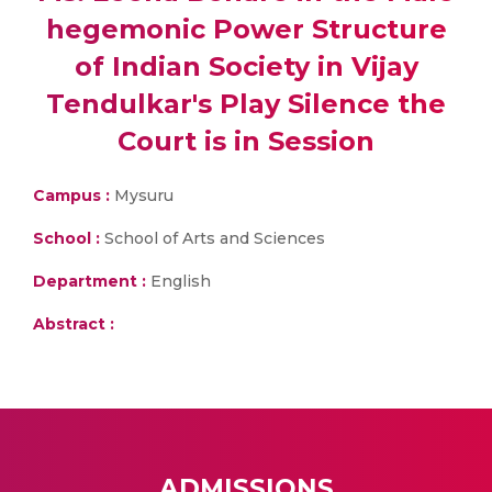
hegemonic Power Structure
of Indian Society in Vijay
Tendulkar's Play Silence the
Court is in Session
Campus :
Mysuru
School :
School of Arts and Sciences
Department :
English
Abstract :
ADMISSIONS