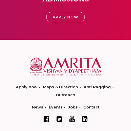
APPLY NOW
Apply now
Maps & Direction
Anti Ragging
Outreach
News
Events
Jobs
Contact