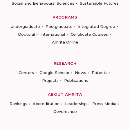
Social and Behavioural Sciences
Sustainable Futures
PROGRAMS
Undergraduate
Postgraduate
Integrated Degree
Doctoral
International
Certificate Courses
Amrita Online
RESEARCH
Centers
Google Scholar
News
Patents
Projects
Publications
ABOUT AMRITA
Rankings
Accreditation
Leadership
Press Media
Governance