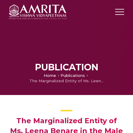
PUBLICATION
Home
Publications
The Marginalized Entity of Ms. Leena Benare in the Male hegemonic Power Structure of Indian Society in Vijay Tendulkar's Play Silence the Court is in Session
The Marginalized Entity of
Ms. Leena Benare in the Male