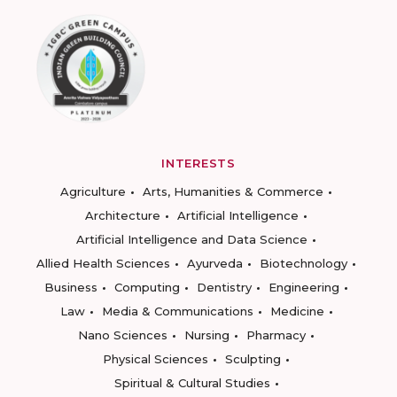
INTERESTS
Agriculture
Arts, Humanities & Commerce
Architecture
Artificial Intelligence
Artificial Intelligence and Data Science
Allied Health Sciences
Ayurveda
Biotechnology
Business
Computing
Dentistry
Engineering
Law
Media & Communications
Medicine
Nano Sciences
Nursing
Pharmacy
Physical Sciences
Sculpting
Spiritual & Cultural Studies