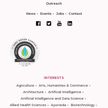
Outreach
News
Events
Jobs
Contact
INTERESTS
Agriculture
Arts, Humanities & Commerce
Architecture
Artificial Intelligence
Artificial Intelligence and Data Science
Allied Health Sciences
Ayurveda
Biotechnology