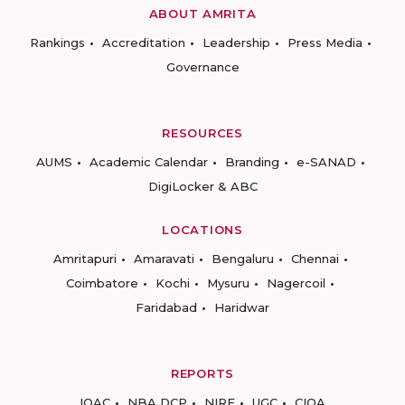
ABOUT AMRITA
Rankings
Accreditation
Leadership
Press Media
Governance
RESOURCES
AUMS
Academic Calendar
Branding
e-SANAD
DigiLocker & ABC
LOCATIONS
Amritapuri
Amaravati
Bengaluru
Chennai
Coimbatore
Kochi
Mysuru
Nagercoil
Faridabad
Haridwar
REPORTS
IQAC
NBA DCP
NIRF
UGC
CIQA