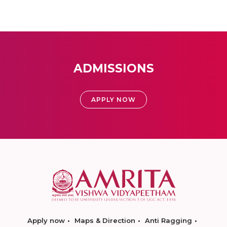
ADMISSIONS
APPLY NOW
Apply now
Maps & Direction
Anti Ragging