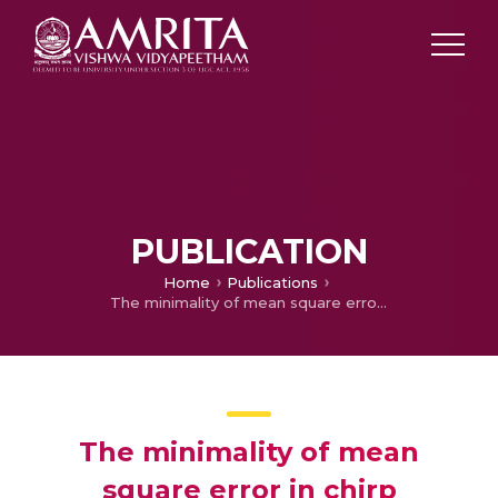
PUBLICATION
Home
Publications
The minimality of mean square error in chirp approximation using fractional fourier series and fractional fourier transform
The minimality of mean
square error in chirp