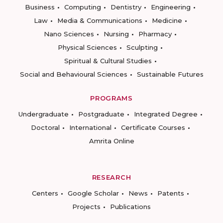
Business
Computing
Dentistry
Engineering
Law
Media & Communications
Medicine
Nano Sciences
Nursing
Pharmacy
Physical Sciences
Sculpting
Spiritual & Cultural Studies
Social and Behavioural Sciences
Sustainable Futures
PROGRAMS
Undergraduate
Postgraduate
Integrated Degree
Doctoral
International
Certificate Courses
Amrita Online
RESEARCH
Centers
Google Scholar
News
Patents
Projects
Publications