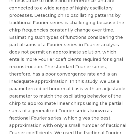
in resistance to noise and interference, and are
connected to a wide range of highly oscillatory
processes. Detecting chirp oscillating patterns by
traditional Fourier series is challenging because the
chirp frequencies constantly change over time.
Estimating such types of functions considering the
partial sums of a Fourier series in Fourier analysis
does not permit an approximate solution, which
entails more Fourier coefficients required for signal
reconstruction. The standard Fourier series,
therefore, has a poor convergence rate and is an
inadequate approximation. In this study, we use a
parameterized orthonormal basis with an adjustable
parameter to match the oscillating behavior of the
chirp to approximate linear chirps using the partial
sums of a generalized Fourier series known as
fractional Fourier series, which gives the best
approximation with only a small number of fractional
Fourier coefficients. We used the fractional Fourier