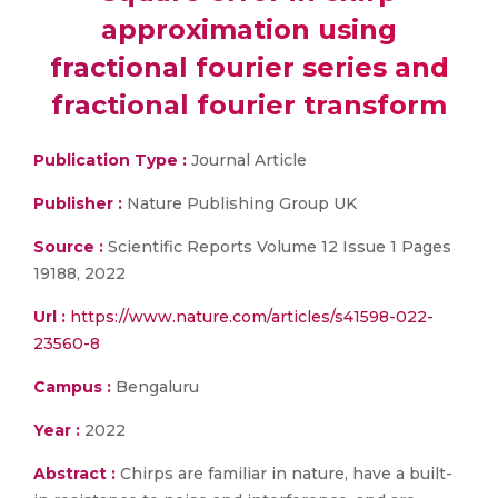
approximation using
fractional fourier series and
fractional fourier transform
Publication Type :
Journal Article
Publisher :
Nature Publishing Group UK
Source :
Scientific Reports Volume 12 Issue 1 Pages
19188, 2022
Url :
https://www.nature.com/articles/s41598-022-
23560-8
Campus :
Bengaluru
Year :
2022
Abstract :
Chirps are familiar in nature, have a built-