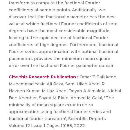
transform to compute the fractional Fourier
coefficients at sample points. Additionally, we
discover that the fractional parameter has the best
value at which fractional Fourier coefficients of zero
degrees have the most considerable magnitude,
leading to the rapid decline of fractional Fourier
coefficients of high degrees. Furthermore, fractional
Fourier series approximation with optimal fractional
parameters provides the minimum mean square
error over the fractional Fourier parameter domain.
Cite this Research Publication :
Omar T Bafakeeh,
Muhammad Yasir, Ali Raza, Sami Ullah Khan, R
Naveen Kumar, M Ijaz Khan, Deyab A Almaleki, Nidhal
Ben Khedher, Sayed M Eldin, Ahmed M Galal, "The
minimality of mean square error in chirp
approximation using fractional fourier series and
fractional fourier transform", Scientific Reports
Volume 12 Issue 1 Pages 19188, 2022