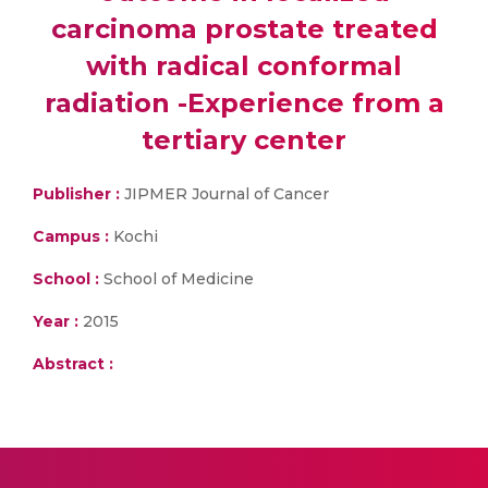
carcinoma prostate treated
with radical conformal
radiation -Experience from a
tertiary center
Publisher :
JIPMER Journal of Cancer
Campus :
Kochi
School :
School of Medicine
Year :
2015
Abstract :