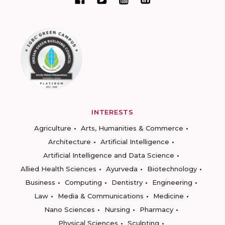
INTERESTS
Agriculture
Arts, Humanities & Commerce
Architecture
Artificial Intelligence
Artificial Intelligence and Data Science
Allied Health Sciences
Ayurveda
Biotechnology
Business
Computing
Dentistry
Engineering
Law
Media & Communications
Medicine
Nano Sciences
Nursing
Pharmacy
Physical Sciences
Sculpting