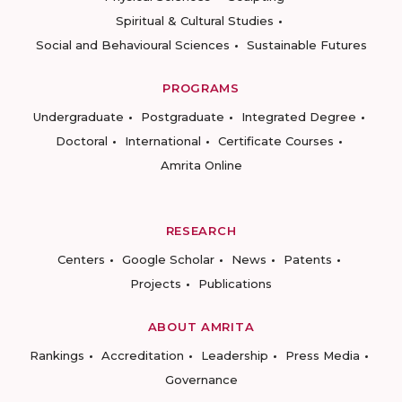
Spiritual & Cultural Studies
Social and Behavioural Sciences
Sustainable Futures
PROGRAMS
Undergraduate
Postgraduate
Integrated Degree
Doctoral
International
Certificate Courses
Amrita Online
RESEARCH
Centers
Google Scholar
News
Patents
Projects
Publications
ABOUT AMRITA
Rankings
Accreditation
Leadership
Press Media
Governance