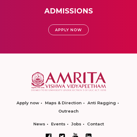
ADMISSIONS
APPLY NOW
Apply now
Maps & Direction
Anti Ragging
Outreach
News
Events
Jobs
Contact