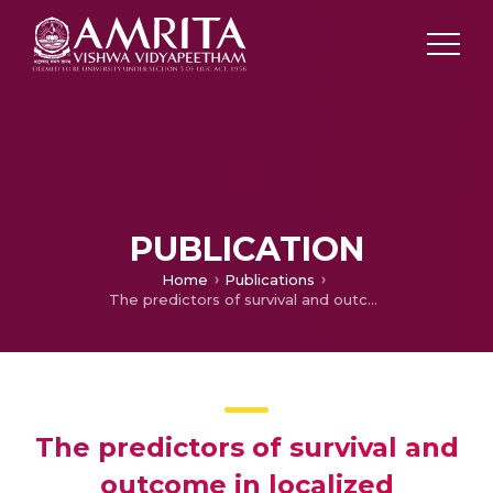
PUBLICATION
Home
Publications
The predictors of survival and outcome in localized carcinoma prostate treated with radical conformal radiation -Experience from a tertiary center
The predictors of survival and
outcome in localized