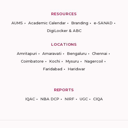
RESOURCES
AUMS
Academic Calendar
Branding
e-SANAD
DigiLocker & ABC
LOCATIONS
Amritapuri
Amaravati
Bengaluru
Chennai
Coimbatore
Kochi
Mysuru
Nagercoil
Faridabad
Haridwar
REPORTS
IQAC
NBA DCP
NIRF
UGC
CIQA