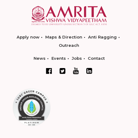
Apply now
Maps & Direction
Anti Ragging
Outreach
News
Events
Jobs
Contact