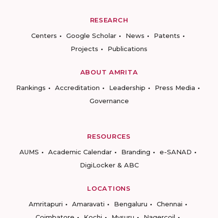
RESEARCH
Centers
Google Scholar
News
Patents
Projects
Publications
ABOUT AMRITA
Rankings
Accreditation
Leadership
Press Media
Governance
RESOURCES
AUMS
Academic Calendar
Branding
e-SANAD
DigiLocker & ABC
LOCATIONS
Amritapuri
Amaravati
Bengaluru
Chennai
Coimbatore
Kochi
Mysuru
Nagercoil