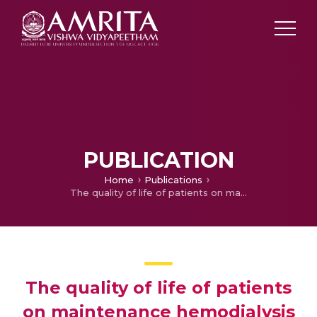
PUBLICATION
Home
Publications
The quality of life of patients on maintenance hemodialysis and those who underwent renal transplantation
The quality of life of patients
on maintenance hemodialysis