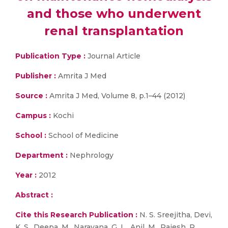
and those who underwent
renal transplantation
Publication Type :
Journal Article
Publisher :
Amrita J Med
Source :
Amrita J Med, Volume 8, p.1–44 (2012)
Campus :
Kochi
School :
School of Medicine
Department :
Nephrology
Year :
2012
Abstract :
Cite this Research Publication :
N. S. Sreejitha, Devi,
K. S., Deepa, M., Narayana, G. L., Anil, M., Rajesh, R.,