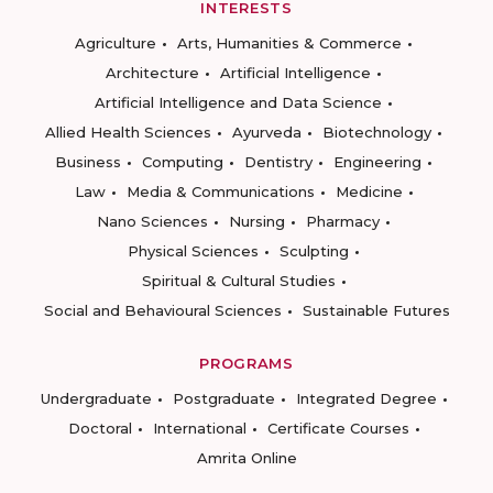
INTERESTS
Agriculture
Arts, Humanities & Commerce
Architecture
Artificial Intelligence
Artificial Intelligence and Data Science
Allied Health Sciences
Ayurveda
Biotechnology
Business
Computing
Dentistry
Engineering
Law
Media & Communications
Medicine
Nano Sciences
Nursing
Pharmacy
Physical Sciences
Sculpting
Spiritual & Cultural Studies
Social and Behavioural Sciences
Sustainable Futures
PROGRAMS
Undergraduate
Postgraduate
Integrated Degree
Doctoral
International
Certificate Courses
Amrita Online