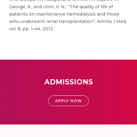
George, K., and Unni, V. N., “The quality of life of
patients on maintenance hemodialysis and those
who underwent renal transplantation”, Amrita J Med,
vol. 8, pp. 1–44, 2012.
ADMISSIONS
APPLY NOW