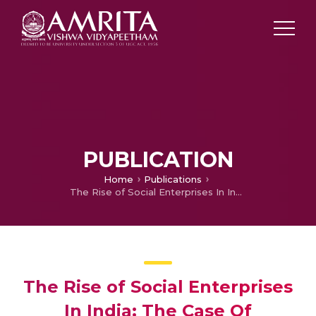
PUBLICATION
Home
Publications
The Rise of Social Enterprises In India: The Case Of Desicrew
The Rise of Social Enterprises
In India: The Case Of