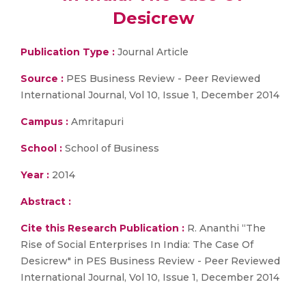
Desicrew
Publication Type :
Journal Article
Source :
PES Business Review - Peer Reviewed
International Journal, Vol 10, Issue 1, December 2014
Campus :
Amritapuri
School :
School of Business
Year :
2014
Abstract :
Cite this Research Publication :
R. Ananthi “The
Rise of Social Enterprises In India: The Case Of
Desicrew" in PES Business Review - Peer Reviewed
International Journal, Vol 10, Issue 1, December 2014