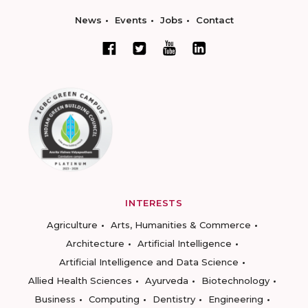
News
Events
Jobs
Contact
INTERESTS
Agriculture
Arts, Humanities & Commerce
Architecture
Artificial Intelligence
Artificial Intelligence and Data Science
Allied Health Sciences
Ayurveda
Biotechnology
Business
Computing
Dentistry
Engineering