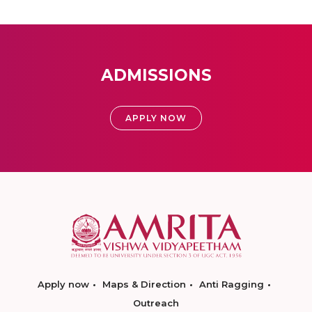
ADMISSIONS
APPLY NOW
Apply now
Maps & Direction
Anti Ragging
Outreach