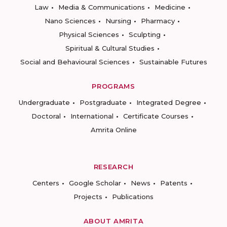
Law
Media & Communications
Medicine
Nano Sciences
Nursing
Pharmacy
Physical Sciences
Sculpting
Spiritual & Cultural Studies
Social and Behavioural Sciences
Sustainable Futures
PROGRAMS
Undergraduate
Postgraduate
Integrated Degree
Doctoral
International
Certificate Courses
Amrita Online
RESEARCH
Centers
Google Scholar
News
Patents
Projects
Publications
ABOUT AMRITA