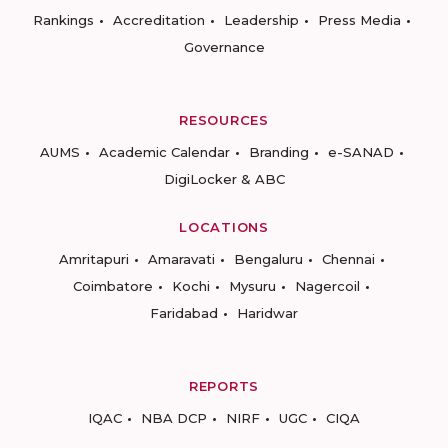
Rankings
Accreditation
Leadership
Press Media
Governance
RESOURCES
AUMS
Academic Calendar
Branding
e-SANAD
DigiLocker & ABC
LOCATIONS
Amritapuri
Amaravati
Bengaluru
Chennai
Coimbatore
Kochi
Mysuru
Nagercoil
Faridabad
Haridwar
REPORTS
IQAC
NBA DCP
NIRF
UGC
CIQA