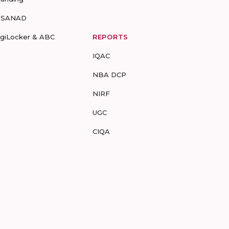
-SANAD
igiLocker & ABC
REPORTS
IQAC
NBA DCP
NIRF
UGC
CIQA