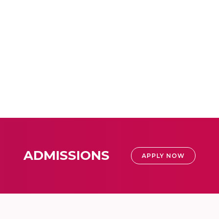
ADMISSIONS
APPLY NOW