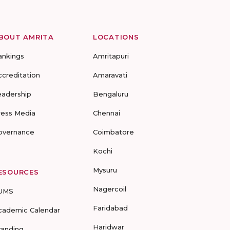
BOUT AMRITA
LOCATIONS
ankings
Amritapuri
ccreditation
Amaravati
eadership
Bengaluru
ress Media
Chennai
overnance
Coimbatore
Kochi
Mysuru
ESOURCES
Nagercoil
UMS
Faridabad
cademic Calendar
Haridwar
randing