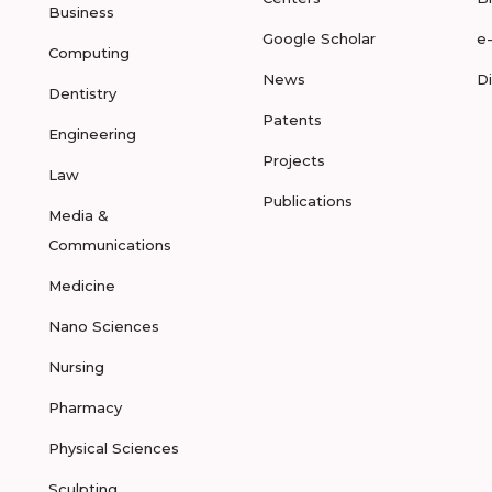
Business
Google Scholar
e
Computing
News
D
Dentistry
Patents
Engineering
Projects
Law
Publications
Media &
Communications
Medicine
Nano Sciences
Nursing
Pharmacy
Physical Sciences
Sculpting