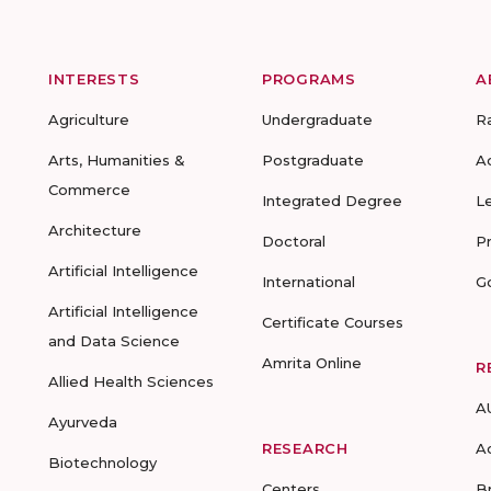
INTERESTS
PROGRAMS
A
Agriculture
Undergraduate
R
Arts, Humanities &
Postgraduate
A
Commerce
Integrated Degree
L
Architecture
Doctoral
P
Artificial Intelligence
International
G
Artificial Intelligence
Certificate Courses
and Data Science
Amrita Online
R
Allied Health Sciences
A
Ayurveda
RESEARCH
A
Biotechnology
Centers
B