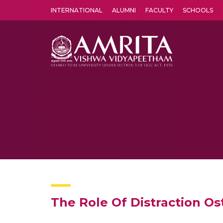
INTERNATIONAL
ALUMNI
FACULTY
SCHOOLS
Amrita Vishwa Vidyapeetham's Amritapuri campus located in the pleasing village of Vallikavu is 
The Role Of Distraction Os