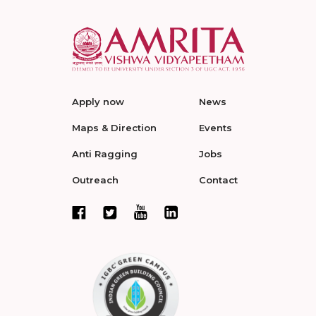
Apply now
News
Maps & Direction
Events
Anti Ragging
Jobs
Outreach
Contact