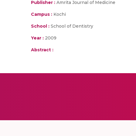
Publisher :
Amrita Journal of Medicine
Campus :
Kochi
School :
School of Dentistry
Year :
2009
Abstract :