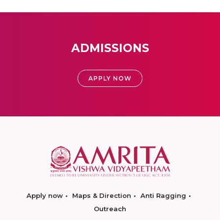
ADMISSIONS
APPLY NOW
Apply now
Maps & Direction
Anti Ragging
Outreach