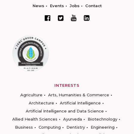
News
Events
Jobs
Contact
INTERESTS
Agriculture
Arts, Humanities & Commerce
Architecture
Artificial Intelligence
Artificial Intelligence and Data Science
Allied Health Sciences
Ayurveda
Biotechnology
Business
Computing
Dentistry
Engineering