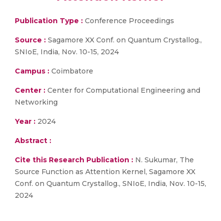
Publication Type :
Conference Proceedings
Source :
Sagamore XX Conf. on Quantum Crystallog.,
SNIoE, India, Nov. 10-15, 2024
Campus :
Coimbatore
Center :
Center for Computational Engineering and
Networking
Year :
2024
Abstract :
Cite this Research Publication :
N. Sukumar, The
Source Function as Attention Kernel, Sagamore XX
Conf. on Quantum Crystallog., SNIoE, India, Nov. 10-15,
2024