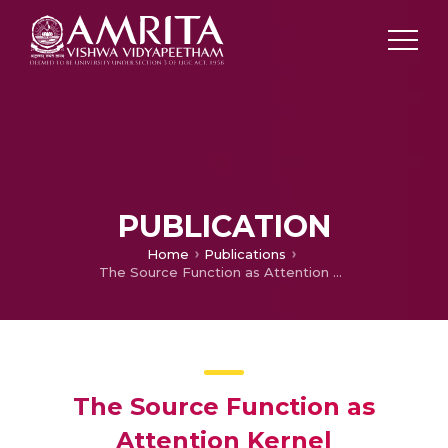
PUBLICATION
Home
Publications
The Source Function as Attention Kernel
The Source Function as
Attention Kernel