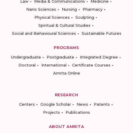
Law
Media & Communications
Medicine
Nano Sciences
Nursing
Pharmacy
Physical Sciences
Sculpting
Spiritual & Cultural Studies
Social and Behavioural Sciences
Sustainable Futures
PROGRAMS
Undergraduate
Postgraduate
Integrated Degree
Doctoral
International
Certificate Courses
Amrita Online
RESEARCH
Centers
Google Scholar
News
Patents
Projects
Publications
ABOUT AMRITA