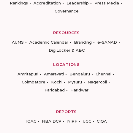
Rankings
Accreditation
Leadership
Press Media
Governance
RESOURCES
AUMS
Academic Calendar
Branding
e-SANAD
DigiLocker & ABC
LOCATIONS
Amritapuri
Amaravati
Bengaluru
Chennai
Coimbatore
Kochi
Mysuru
Nagercoil
Faridabad
Haridwar
REPORTS
IQAC
NBA DCP
NIRF
UGC
CIQA