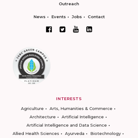
Outreach
News
Events
Jobs
Contact
INTERESTS
Agriculture
Arts, Humanities & Commerce
Architecture
Artificial Intelligence
Artificial Intelligence and Data Science
Allied Health Sciences
Ayurveda
Biotechnology