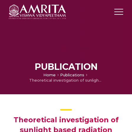
PUBLICATION
Home
Publications
Theoretical investigation of sunlight based radiation estimation from daylight span in India
Theoretical investigation of
sunlight based radiation