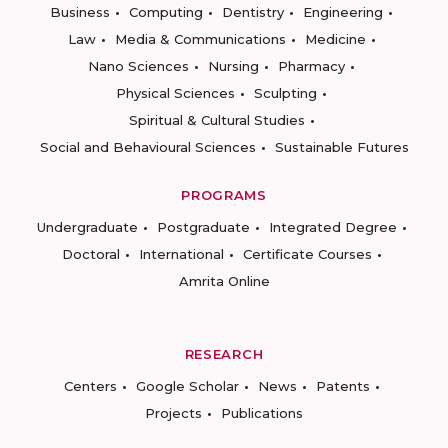
Business
Computing
Dentistry
Engineering
Law
Media & Communications
Medicine
Nano Sciences
Nursing
Pharmacy
Physical Sciences
Sculpting
Spiritual & Cultural Studies
Social and Behavioural Sciences
Sustainable Futures
PROGRAMS
Undergraduate
Postgraduate
Integrated Degree
Doctoral
International
Certificate Courses
Amrita Online
RESEARCH
Centers
Google Scholar
News
Patents
Projects
Publications