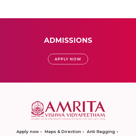
ADMISSIONS
APPLY NOW
Apply now
Maps & Direction
Anti Ragging