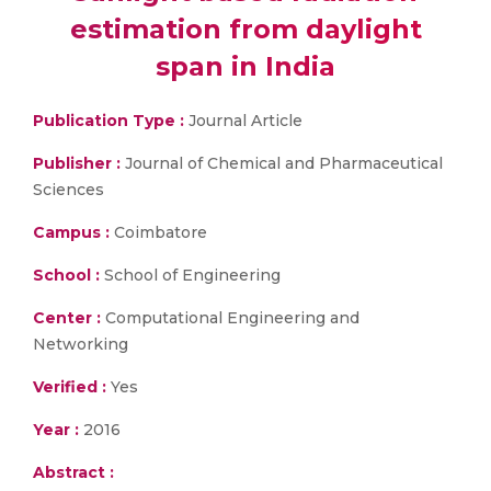
estimation from daylight
span in India
Publication Type :
Journal Article
Publisher :
Journal of Chemical and Pharmaceutical
Sciences
Campus :
Coimbatore
School :
School of Engineering
Center :
Computational Engineering and
Networking
Verified :
Yes
Year :
2016
Abstract :