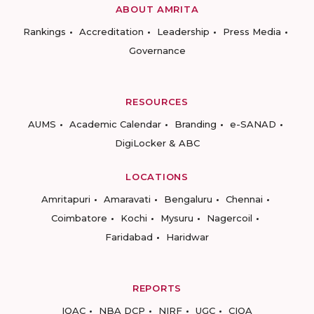
ABOUT AMRITA
Rankings
Accreditation
Leadership
Press Media
Governance
RESOURCES
AUMS
Academic Calendar
Branding
e-SANAD
DigiLocker & ABC
LOCATIONS
Amritapuri
Amaravati
Bengaluru
Chennai
Coimbatore
Kochi
Mysuru
Nagercoil
Faridabad
Haridwar
REPORTS
IQAC
NBA DCP
NIRF
UGC
CIQA