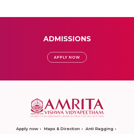
ADMISSIONS
APPLY NOW
Apply now
Maps & Direction
Anti Ragging