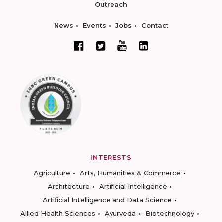
Outreach
News
Events
Jobs
Contact
INTERESTS
Agriculture
Arts, Humanities & Commerce
Architecture
Artificial Intelligence
Artificial Intelligence and Data Science
Allied Health Sciences
Ayurveda
Biotechnology