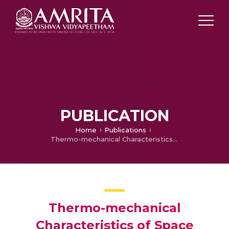
PUBLICATION
Home
Publications
Thermo-mechanical Characteristics of Space Durable Nano Adhesive Joint of High Performance Polymer
Thermo-mechanical
Characteristics of Space