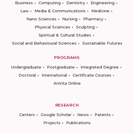
Business
Computing
Dentistry
Engineering
Law
Media & Communications
Medicine
Nano Sciences
Nursing
Pharmacy
Physical Sciences
Sculpting
Spiritual & Cultural Studies
Social and Behavioural Sciences
Sustainable Futures
PROGRAMS
Undergraduate
Postgraduate
Integrated Degree
Doctoral
International
Certificate Courses
Amrita Online
RESEARCH
Centers
Google Scholar
News
Patents
Projects
Publications