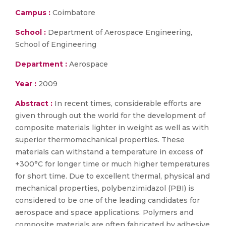
Campus :
Coimbatore
School :
Department of Aerospace Engineering,
School of Engineering
Department :
Aerospace
Year :
2009
Abstract :
In recent times, considerable efforts are
given through out the world for the development of
composite materials lighter in weight as well as with
superior thermomechanical properties. These
materials can withstand a temperature in excess of
+300°C for longer time or much higher temperatures
for short time. Due to excellent thermal, physical and
mechanical properties, polybenzimidazol (PBI) is
considered to be one of the leading candidates for
aerospace and space applications. Polymers and
composite materials are often fabricated by adhesive