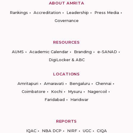
ABOUT AMRITA
Rankings
Accreditation
Leadership
Press Media
Governance
RESOURCES
AUMS
Academic Calendar
Branding
e-SANAD
DigiLocker & ABC
LOCATIONS
Amritapuri
Amaravati
Bengaluru
Chennai
Coimbatore
Kochi
Mysuru
Nagercoil
Faridabad
Haridwar
REPORTS
IQAC
NBA DCP
NIRF
UGC
CIQA