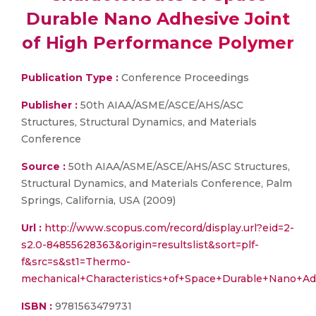
Durable Nano Adhesive Joint
of High Performance Polymer
Publication Type :
Conference Proceedings
Publisher :
50th AIAA/ASME/ASCE/AHS/ASC
Structures, Structural Dynamics, and Materials
Conference
Source :
50th AIAA/ASME/ASCE/AHS/ASC Structures,
Structural Dynamics, and Materials Conference, Palm
Springs, California, USA (2009)
Url :
http://www.scopus.com/record/display.url?eid=2-
s2.0-84855628363&origin=resultslist&sort=plf-
f&src=s&st1=Thermo-
mechanical+Characteristics+of+Space+Durable+Nano
ISBN :
9781563479731