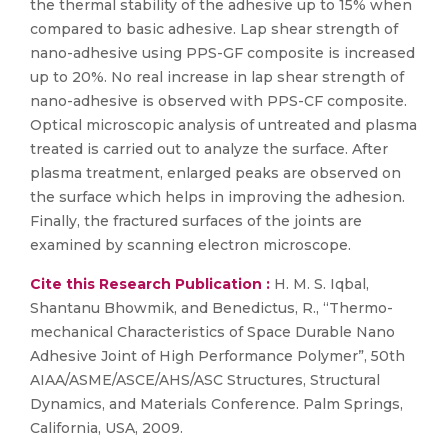
the thermal stability of the adhesive up to 15% when
compared to basic adhesive. Lap shear strength of
nano-adhesive using PPS-GF composite is increased
up to 20%. No real increase in lap shear strength of
nano-adhesive is observed with PPS-CF composite.
Optical microscopic analysis of untreated and plasma
treated is carried out to analyze the surface. After
plasma treatment, enlarged peaks are observed on
the surface which helps in improving the adhesion.
Finally, the fractured surfaces of the joints are
examined by scanning electron microscope.
Cite this Research Publication :
H. M. S. Iqbal,
Shantanu Bhowmik, and Benedictus, R., “Thermo-
mechanical Characteristics of Space Durable Nano
Adhesive Joint of High Performance Polymer”, 50th
AIAA/ASME/ASCE/AHS/ASC Structures, Structural
Dynamics, and Materials Conference. Palm Springs,
California, USA, 2009.