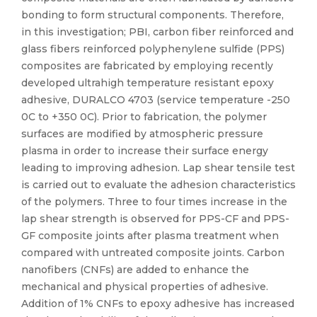
bonding to form structural components. Therefore,
in this investigation; PBI, carbon fiber reinforced and
glass fibers reinforced polyphenylene sulfide (PPS)
composites are fabricated by employing recently
developed ultrahigh temperature resistant epoxy
adhesive, DURALCO 4703 (service temperature -250
0C to +350 0C). Prior to fabrication, the polymer
surfaces are modified by atmospheric pressure
plasma in order to increase their surface energy
leading to improving adhesion. Lap shear tensile test
is carried out to evaluate the adhesion characteristics
of the polymers. Three to four times increase in the
lap shear strength is observed for PPS-CF and PPS-
GF composite joints after plasma treatment when
compared with untreated composite joints. Carbon
nanofibers (CNFs) are added to enhance the
mechanical and physical properties of adhesive.
Addition of 1% CNFs to epoxy adhesive has increased