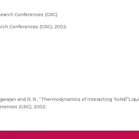
esearch Conferences (GRC)
arch Conferences (GRC), 2002.
garajan and R, R., “Thermodynamics of Interacting ‘Solid’/’Liqui
erences (GRC), 2002.