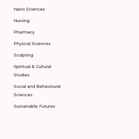
Nano Sciences
Nursing
Pharmacy
Physical Sciences
Sculpting
Spiritual & Cultural
Studies
Social and Behavioural
Sciences
Sustainable Futures