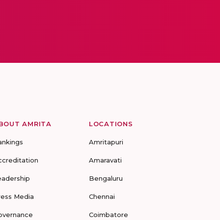
BOUT AMRITA
LOCATIONS
ankings
Amritapuri
ccreditation
Amaravati
eadership
Bengaluru
ress Media
Chennai
overnance
Coimbatore