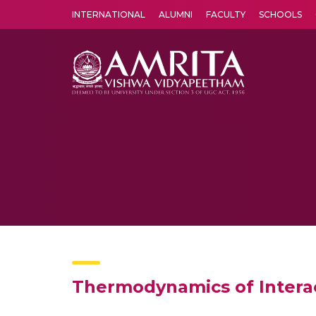
INTERNATIONAL
ALUMNI
FACULTY
SCHOOLS
Amrita Vishwa Vidyapeetham's Amritapuri campus located in the pleasing village of Vallikavu is 
Thermodynamics of Interact