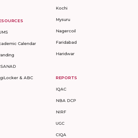
Kochi
Mysuru
ESOURCES
Nagercoil
UMS
Faridabad
cademic Calendar
Haridwar
randing
-SANAD
igiLocker & ABC
REPORTS
IQAC
NBA DCP
NIRF
UGC
CIQA