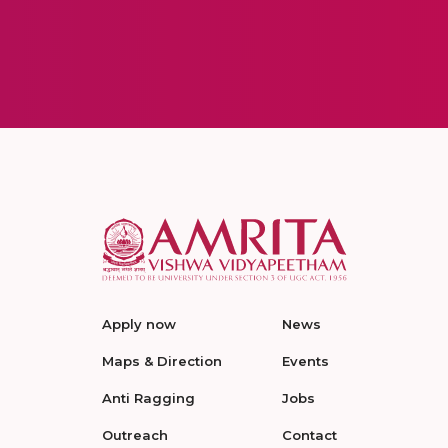
Apply now
News
Maps & Direction
Events
Anti Ragging
Jobs
Outreach
Contact