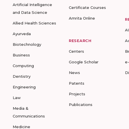
Artificial Intelligence
Certificate Courses
and Data Science
Amrita Online
R
Allied Health Sciences
A
Ayurveda
RESEARCH
A
Biotechnology
Centers
B
Business
Google Scholar
e
Computing
News
D
Dentistry
Patents
Engineering
Projects
Law
Publications
Media &
Communications
Medicine