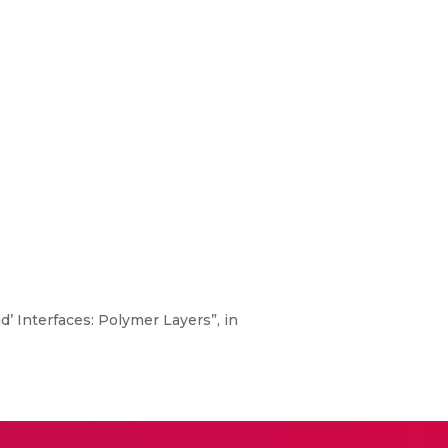
d’ Interfaces: Polymer Layers”, in