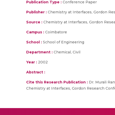
Publication Type :
Conference Paper
Publisher :
Chemistry at Interfaces, Gordon R
Source :
Chemistry at Interfaces, Gordon Rese
Campus :
Coimbatore
School :
School of Engineering
Department :
Chemical, Civil
Year :
2002
Abstract :
Cite this Research Publication :
Dr. Murali Ran
Chemistry at Interfaces, Gordon Research Conf