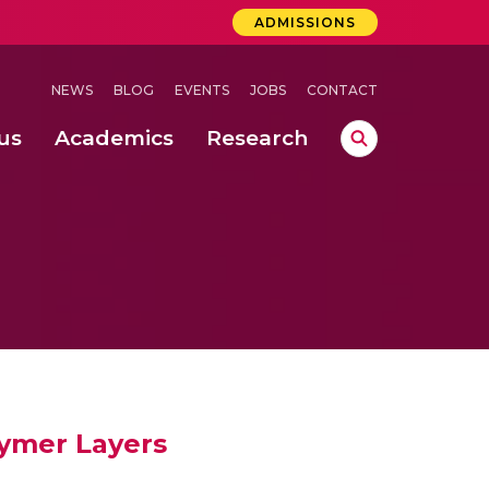
ADMISSIONS
NEWS
BLOG
EVENTS
JOBS
CONTACT
us
Academics
Research
lebrations Held at Amrita Vishwa Vidyapeetham, Amaravati Campus
 Concludes Successfully at Amrita Vishwa Vidyapeetham, Coimbatore
lymer Layers