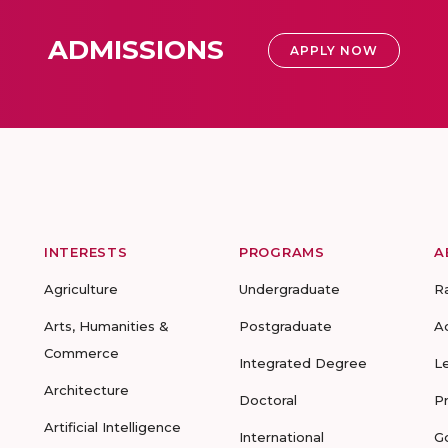
ADMISSIONS
APPLY NOW
INTERESTS
PROGRAMS
A
Agriculture
Undergraduate
R
Arts, Humanities &
Postgraduate
A
Commerce
Integrated Degree
L
Architecture
Doctoral
P
Artificial Intelligence
International
G