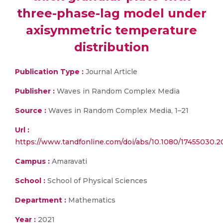
three-phase-lag model under
axisymmetric temperature
distribution
Publication Type :
Journal Article
Publisher :
Waves in Random Complex Media
Source :
Waves in Random Complex Media, 1–21
Url :
https://www.tandfonline.com/doi/abs/10.1080/17455030.2
Campus :
Amaravati
School :
School of Physical Sciences
Department :
Mathematics
Year :
2021