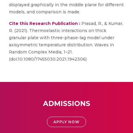
displayed graphically in the middle plane for different
models, and comparison is made.
Cite this Research Publication :
Prasad, R., & Kumar,
R. (2021). Thermoelastic interactions on thick
granular plate with three-phase-lag model under
axisymmetric temperature distribution. Waves in
Random Complex Media, 1–21.
(doi:10.1080/17455030.2021.1942306)
ADMISSIONS
APPLY NOW