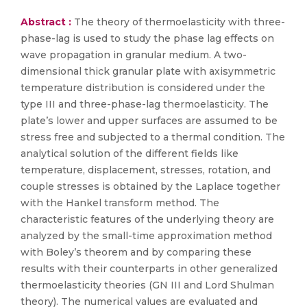
Abstract :
The theory of thermoelasticity with three-
phase-lag is used to study the phase lag effects on
wave propagation in granular medium. A two-
dimensional thick granular plate with axisymmetric
temperature distribution is considered under the
type III and three-phase-lag thermoelasticity. The
plate’s lower and upper surfaces are assumed to be
stress free and subjected to a thermal condition. The
analytical solution of the different fields like
temperature, displacement, stresses, rotation, and
couple stresses is obtained by the Laplace together
with the Hankel transform method. The
characteristic features of the underlying theory are
analyzed by the small-time approximation method
with Boley’s theorem and by comparing these
results with their counterparts in other generalized
thermoelasticity theories (GN III and Lord Shulman
theory). The numerical values are evaluated and