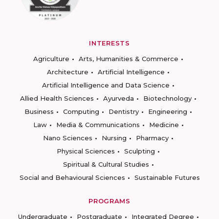
INTERESTS
Agriculture
Arts, Humanities & Commerce
Architecture
Artificial Intelligence
Artificial Intelligence and Data Science
Allied Health Sciences
Ayurveda
Biotechnology
Business
Computing
Dentistry
Engineering
Law
Media & Communications
Medicine
Nano Sciences
Nursing
Pharmacy
Physical Sciences
Sculpting
Spiritual & Cultural Studies
Social and Behavioural Sciences
Sustainable Futures
PROGRAMS
Undergraduate
Postgraduate
Integrated Degree