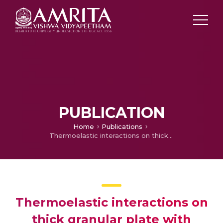
PUBLICATION
Home
Publications
Thermoelastic interactions on thick granular plate with three-phase-lag model under axisymmetric temperature distribution
Thermoelastic interactions on
thick granular plate with