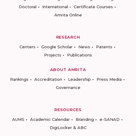
Doctoral
International
Certificate Courses
Amrita Online
RESEARCH
Centers
Google Scholar
News
Patents
Projects
Publications
ABOUT AMRITA
Rankings
Accreditation
Leadership
Press Media
Governance
RESOURCES
AUMS
Academic Calendar
Branding
e-SANAD
DigiLocker & ABC