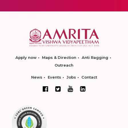
Apply now
Maps & Direction
Anti Ragging
Outreach
News
Events
Jobs
Contact