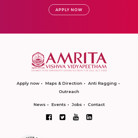
APPLY NOW
Apply now
Maps & Direction
Anti Ragging
Outreach
News
Events
Jobs
Contact