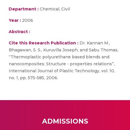
Department :
Chemical, Civil
Year :
2006
Abstract :
Cite this Research Publication :
Dr. Kannan M.,
Bhagawan, S. S., Kuruvilla Joseph, and Sabu Thomas,
“Thermoplastic polyurethane based blends and
nanocomposites: Structure - properties relations”,
International Journal of Plastic Technology, vol. 10,
no. 1, pp. 575-585, 2006.
ADMISSIONS