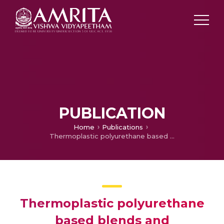
PUBLICATION
Home
Publications
Thermoplastic polyurethane based blends and nanocomposites: Structure – properties relations
Thermoplastic polyurethane
based blends and