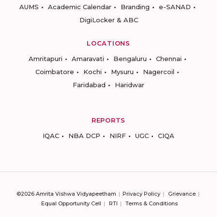
AUMS
Academic Calendar
Branding
e-SANAD
DigiLocker & ABC
LOCATIONS
Amritapuri
Amaravati
Bengaluru
Chennai
Coimbatore
Kochi
Mysuru
Nagercoil
Faridabad
Haridwar
REPORTS
IQAC
NBA DCP
NIRF
UGC
CIQA
©2026 Amrita Vishwa Vidyapeetham
Privacy Policy
Grievance
Equal Opportunity Cell
RTI
Terms & Conditions