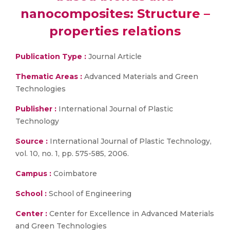
nanocomposites: Structure –
properties relations
Publication Type :
Journal Article
Thematic Areas :
Advanced Materials and Green
Technologies
Publisher :
International Journal of Plastic
Technology
Source :
International Journal of Plastic Technology,
vol. 10, no. 1, pp. 575-585, 2006.
Campus :
Coimbatore
School :
School of Engineering
Center :
Center for Excellence in Advanced Materials
and Green Technologies