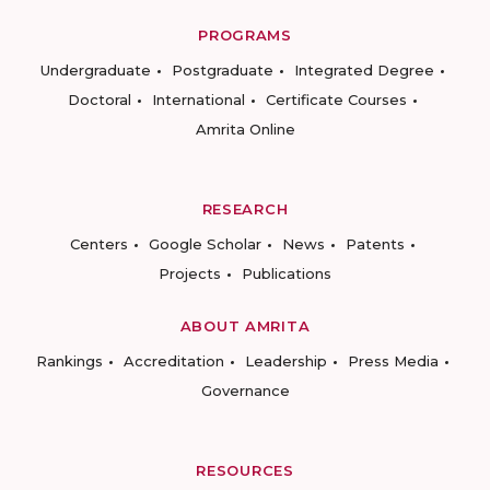
PROGRAMS
Undergraduate
Postgraduate
Integrated Degree
Doctoral
International
Certificate Courses
Amrita Online
RESEARCH
Centers
Google Scholar
News
Patents
Projects
Publications
ABOUT AMRITA
Rankings
Accreditation
Leadership
Press Media
Governance
RESOURCES