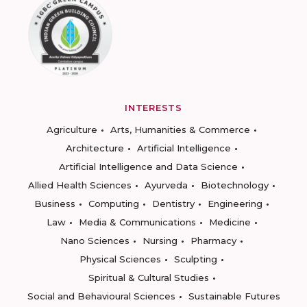
INTERESTS
Agriculture
Arts, Humanities & Commerce
Architecture
Artificial Intelligence
Artificial Intelligence and Data Science
Allied Health Sciences
Ayurveda
Biotechnology
Business
Computing
Dentistry
Engineering
Law
Media & Communications
Medicine
Nano Sciences
Nursing
Pharmacy
Physical Sciences
Sculpting
Spiritual & Cultural Studies
Social and Behavioural Sciences
Sustainable Futures