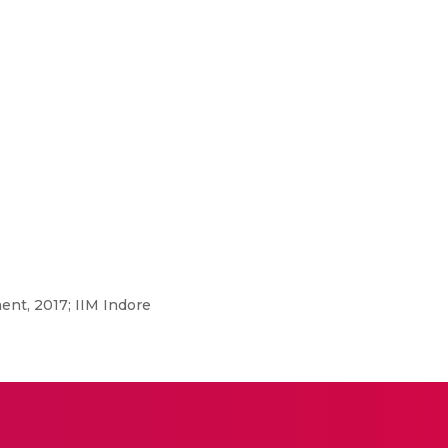
nt, 2017; IIM Indore