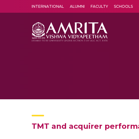
INTERNATIONAL
ALUMNI
FACULTY
SCHOOLS
Amrita Vishwa Vidyapeetham's Amritapuri campus located in the pleasing village of Vallikavu is 
TMT and acquirer performa