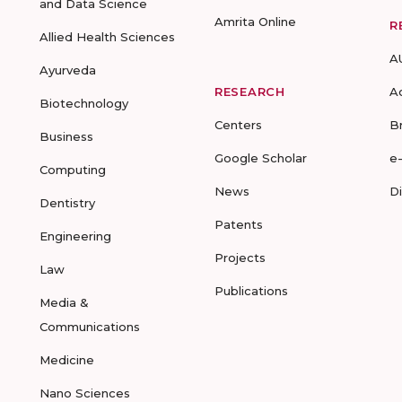
and Data Science
Amrita Online
R
Allied Health Sciences
A
Ayurveda
RESEARCH
A
Biotechnology
Centers
B
Business
Google Scholar
e
Computing
News
D
Dentistry
Patents
Engineering
Projects
Law
Publications
Media &
Communications
Medicine
Nano Sciences