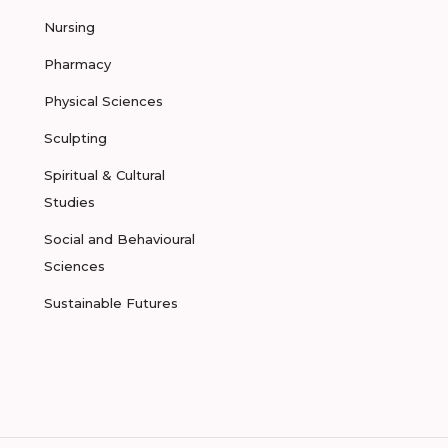
Nursing
Pharmacy
Physical Sciences
Sculpting
Spiritual & Cultural
Studies
Social and Behavioural
Sciences
Sustainable Futures