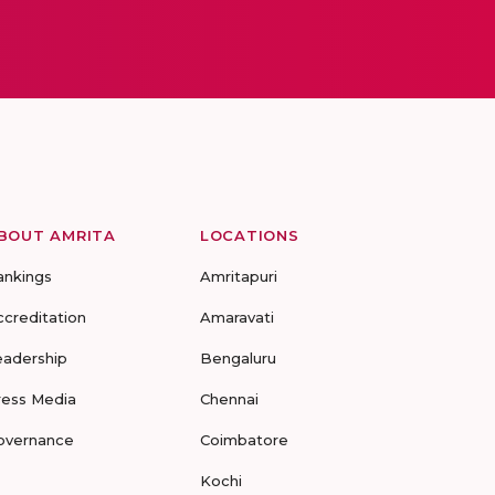
BOUT AMRITA
LOCATIONS
ankings
Amritapuri
ccreditation
Amaravati
eadership
Bengaluru
ress Media
Chennai
overnance
Coimbatore
Kochi