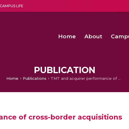
CAMPUS LIFE
Home
About
Camp
a multi-disciplinary research and teaching institute peacefully blended with science and spirituality
Second Convocation Day Ce
Agentic AI Hackathon 2026
Functional metabolites of probiotic 
Novel thermal and non-th
PUBLICATION
Home
Publications
TMT and acquirer performance of cross-border acquisitions
nce of cross-border acquisitions