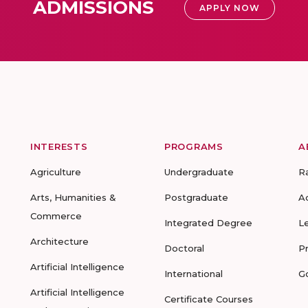
ADMISSIONS
APPLY NOW
INTERESTS
PROGRAMS
A
Agriculture
Undergraduate
R
Arts, Humanities &
Postgraduate
A
Commerce
Integrated Degree
L
Architecture
Doctoral
P
Artificial Intelligence
International
G
Artificial Intelligence
Certificate Courses