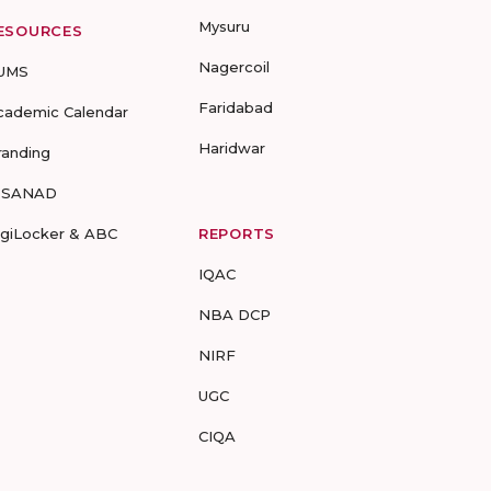
Mysuru
ESOURCES
Nagercoil
UMS
Faridabad
cademic Calendar
Haridwar
randing
-SANAD
igiLocker & ABC
REPORTS
IQAC
NBA DCP
NIRF
UGC
CIQA