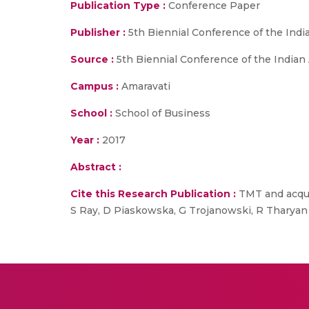
Publication Type :
Conference Paper
Publisher :
5th Biennial Conference of the In
Source :
5th Biennial Conference of the India
Campus :
Amaravati
School :
School of Business
Year :
2017
Abstract :
Cite this Research Publication :
TMT and acqui
S Ray, D Piaskowska, G Trojanowski, R Tharyan