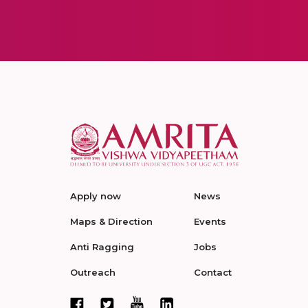
Apply now
News
Maps & Direction
Events
Anti Ragging
Jobs
Outreach
Contact