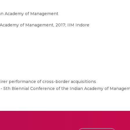
dian Academy of Management
n Academy of Management, 2017; IIM Indore
rer performance of cross-border acquisitions
 - 5th Biennial Conference of the Indian Academy of Manageme