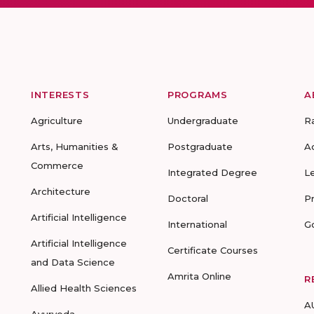
INTERESTS
PROGRAMS
A
Agriculture
Undergraduate
R
Arts, Humanities &
Postgraduate
A
Commerce
Integrated Degree
L
Architecture
Doctoral
P
Artificial Intelligence
International
G
Artificial Intelligence
Certificate Courses
and Data Science
Amrita Online
R
Allied Health Sciences
A