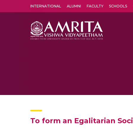
INTERNATIONAL
ALUMNI
FACULTY
SCHOOLS
Amrita Vishwa Vidyapeetham's Amritapuri campus located in the pleasing village of Vallikavu is 
To form an Egalitarian Soc