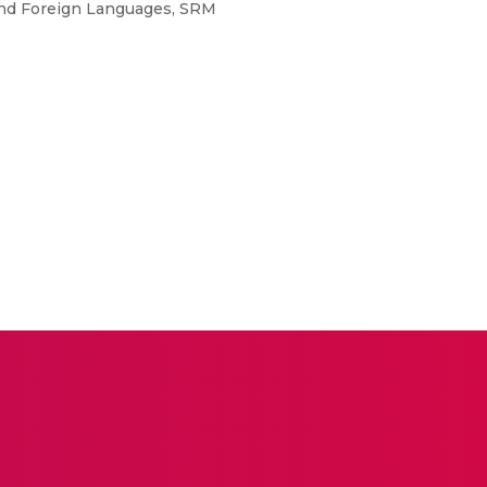
and Foreign Languages, SRM