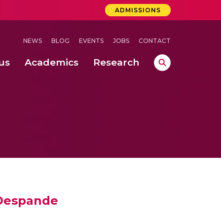
ADMISSIONS
NEWS
BLOG
EVENTS
JOBS
CONTACT
us
Academics
Research
lebrations Held at Amrita Vishwa Vidyapeetham, Amaravati Campus
 Concludes Successfully at Amrita Vishwa Vidyapeetham, Coimbatore
i Despande