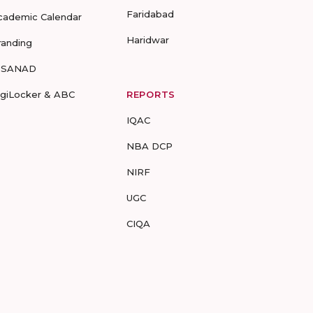
Faridabad
cademic Calendar
Haridwar
randing
-SANAD
igiLocker & ABC
REPORTS
IQAC
NBA DCP
NIRF
UGC
CIQA