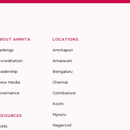
BOUT AMRITA
LOCATIONS
ankings
Amritapuri
ccreditation
Amaravati
eadership
Bengaluru
ress Media
Chennai
overnance
Coimbatore
Kochi
Mysuru
ESOURCES
Nagercoil
UMS