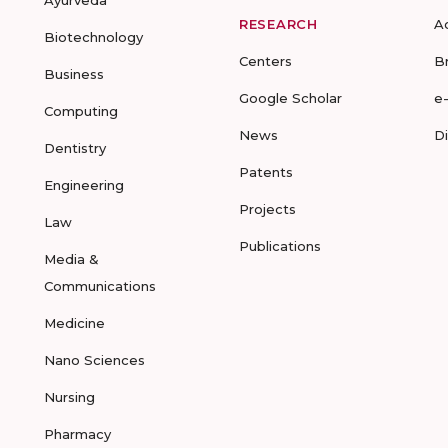
Ayurveda
RESEARCH
A
Biotechnology
Centers
B
Business
Google Scholar
e
Computing
News
D
Dentistry
Patents
Engineering
Projects
Law
Publications
Media &
Communications
Medicine
Nano Sciences
Nursing
Pharmacy