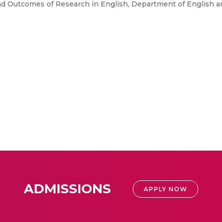
d Outcomes of Research in English, Department of English 
ADMISSIONS
APPLY NOW