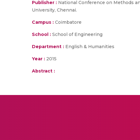
Publisher :
National Conference on Methods an
University, Chennai.
Campus :
Coimbatore
School :
School of Engineering
Department :
English & Humanities
Year :
2015
Abstract :