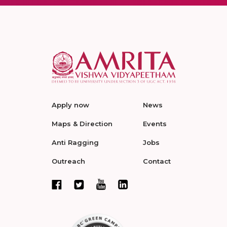
Apply now
News
Maps & Direction
Events
Anti Ragging
Jobs
Outreach
Contact