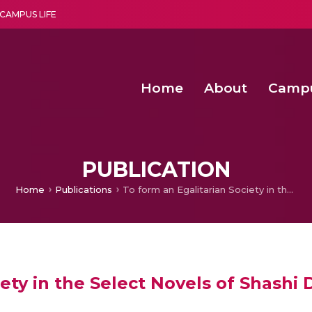
CAMPUS LIFE
Home
About
Camp
a multi-disciplinary research and teaching institute peacefully blended with science and spirituality
Second Convocation Day Ce
Agentic AI Hackathon 2026
PUBLICATION
Home
Publications
To form an Egalitarian Society in the Select Novels of Shashi Despande
iety in the Select Novels of Shash