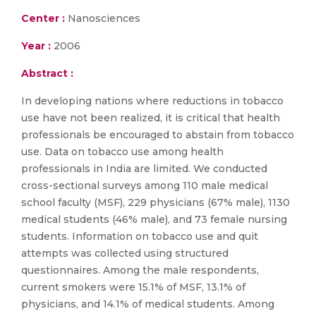
Center :
Nanosciences
Year :
2006
Abstract :
In developing nations where reductions in tobacco
use have not been realized, it is critical that health
professionals be encouraged to abstain from tobacco
use. Data on tobacco use among health
professionals in India are limited. We conducted
cross-sectional surveys among 110 male medical
school faculty (MSF), 229 physicians (67% male), 1130
medical students (46% male), and 73 female nursing
students. Information on tobacco use and quit
attempts was collected using structured
questionnaires. Among the male respondents,
current smokers were 15.1% of MSF, 13.1% of
physicians, and 14.1% of medical students. Among