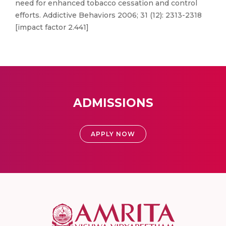
need for enhanced tobacco cessation and control
efforts. Addictive Behaviors 2006; 31 (12): 2313-2318
[impact factor 2.441]
ADMISSIONS
APPLY NOW