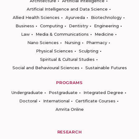
Architecture
Artificial Intelligence
Artificial Intelligence and Data Science
Allied Health Sciences
Ayurveda
Biotechnology
Business
Computing
Dentistry
Engineering
Law
Media & Communications
Medicine
Nano Sciences
Nursing
Pharmacy
Physical Sciences
Sculpting
Spiritual & Cultural Studies
Social and Behavioural Sciences
Sustainable Futures
PROGRAMS
Undergraduate
Postgraduate
Integrated Degree
Doctoral
International
Certificate Courses
Amrita Online
RESEARCH