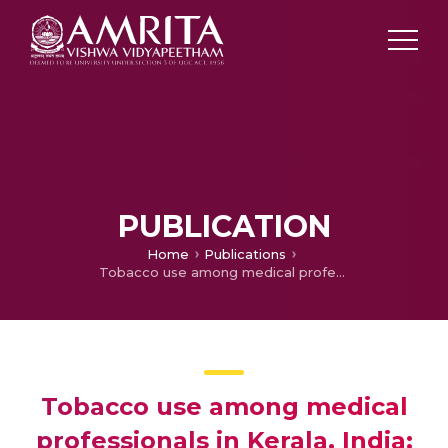
PUBLICATION
Home
Publications
Tobacco use among medical professionals in Kerala, India: the need for enhanced tobacco cessation and control efforts
Tobacco use among medical
professionals in Kerala, India: