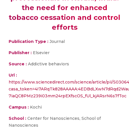
the need for enhanced
tobacco cessation and control
efforts
Publication Type :
Journal
Publisher :
Elsevier
Source :
Addictive behaviors
Url :
https://www.sciencedirect.com/science/article/pii/S03
casa_token=4I7ARqTk828AAAAA:4EDBdLXwN7dRqd2Wa
7iaQC8PMz239i03mm24rpEXfscOS_fUl_kjARsrN6s7fToc
Campus :
Kochi
School :
Center for Nanosciences, School of
Nanosciences