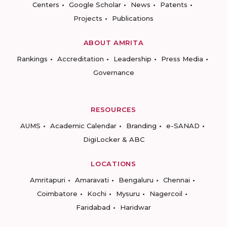
Centers
Google Scholar
News
Patents
Projects
Publications
ABOUT AMRITA
Rankings
Accreditation
Leadership
Press Media
Governance
RESOURCES
AUMS
Academic Calendar
Branding
e-SANAD
DigiLocker & ABC
LOCATIONS
Amritapuri
Amaravati
Bengaluru
Chennai
Coimbatore
Kochi
Mysuru
Nagercoil
Faridabad
Haridwar