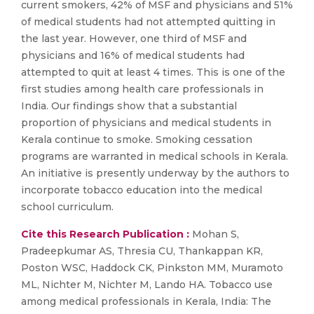
current smokers, 42% of MSF and physicians and 51%
of medical students had not attempted quitting in
the last year. However, one third of MSF and
physicians and 16% of medical students had
attempted to quit at least 4 times. This is one of the
first studies among health care professionals in
India. Our findings show that a substantial
proportion of physicians and medical students in
Kerala continue to smoke. Smoking cessation
programs are warranted in medical schools in Kerala.
An initiative is presently underway by the authors to
incorporate tobacco education into the medical
school curriculum.
Cite this Research Publication :
Mohan S,
Pradeepkumar AS, Thresia CU, Thankappan KR,
Poston WSC, Haddock CK, Pinkston MM, Muramoto
ML, Nichter M, Nichter M, Lando HA. Tobacco use
among medical professionals in Kerala, India: The