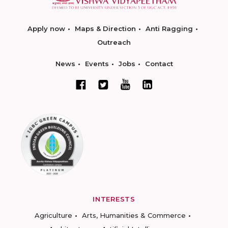
Apply now
Maps & Direction
Anti Ragging
Outreach
News
Events
Jobs
Contact
INTERESTS
Agriculture
Arts, Humanities & Commerce