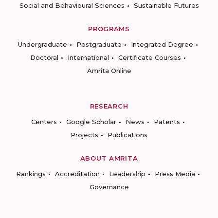
Social and Behavioural Sciences
Sustainable Futures
PROGRAMS
Undergraduate
Postgraduate
Integrated Degree
Doctoral
International
Certificate Courses
Amrita Online
RESEARCH
Centers
Google Scholar
News
Patents
Projects
Publications
ABOUT AMRITA
Rankings
Accreditation
Leadership
Press Media
Governance