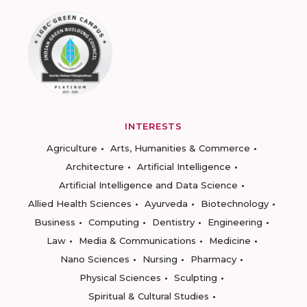
INTERESTS
Agriculture
Arts, Humanities & Commerce
Architecture
Artificial Intelligence
Artificial Intelligence and Data Science
Allied Health Sciences
Ayurveda
Biotechnology
Business
Computing
Dentistry
Engineering
Law
Media & Communications
Medicine
Nano Sciences
Nursing
Pharmacy
Physical Sciences
Sculpting
Spiritual & Cultural Studies