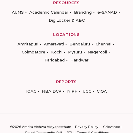
RESOURCES
AUMS
Academic Calendar
Branding
e-SANAD
DigiLocker & ABC
LOCATIONS
Amritapuri
Amaravati
Bengaluru
Chennai
Coimbatore
Kochi
Mysuru
Nagercoil
Faridabad
Haridwar
REPORTS
IQAC
NBA DCP
NIRF
UGC
CIQA
©2026 Amrita Vishwa Vidyapeetham
Privacy Policy
Grievance
Equal Opportunity Cell
RTI
Terms & Conditions