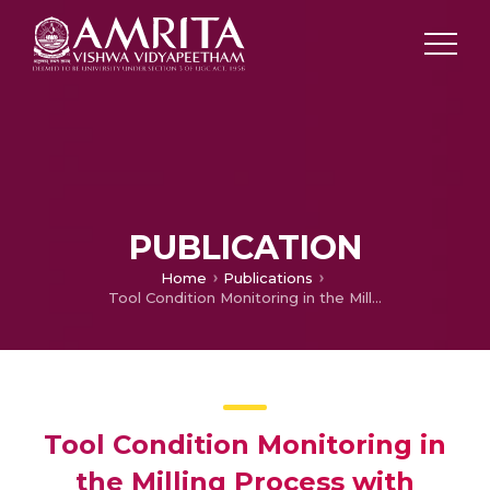
PUBLICATION
Home
Publications
Tool Condition Monitoring in the Milling Process with Vegetable based Cutting Fluids using Vibration Signatures
Tool Condition Monitoring in
the Milling Process with