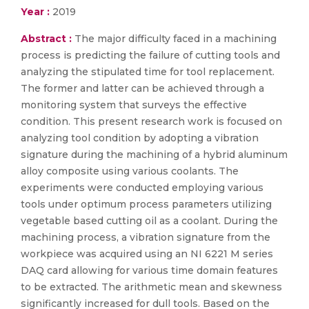
Year :
2019
Abstract :
The major difficulty faced in a machining
process is predicting the failure of cutting tools and
analyzing the stipulated time for tool replacement.
The former and latter can be achieved through a
monitoring system that surveys the effective
condition. This present research work is focused on
analyzing tool condition by adopting a vibration
signature during the machining of a hybrid aluminum
alloy composite using various coolants. The
experiments were conducted employing various
tools under optimum process parameters utilizing
vegetable based cutting oil as a coolant. During the
machining process, a vibration signature from the
workpiece was acquired using an NI 6221 M series
DAQ card allowing for various time domain features
to be extracted. The arithmetic mean and skewness
significantly increased for dull tools. Based on the