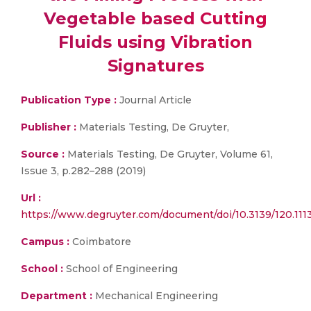
Vegetable based Cutting
Fluids using Vibration
Signatures
Publication Type :
Journal Article
Publisher :
Materials Testing, De Gruyter,
Source :
Materials Testing, De Gruyter, Volume 61,
Issue 3, p.282–288 (2019)
Url :
https://www.degruyter.com/document/doi/10.3139/120.111
Campus :
Coimbatore
School :
School of Engineering
Department :
Mechanical Engineering