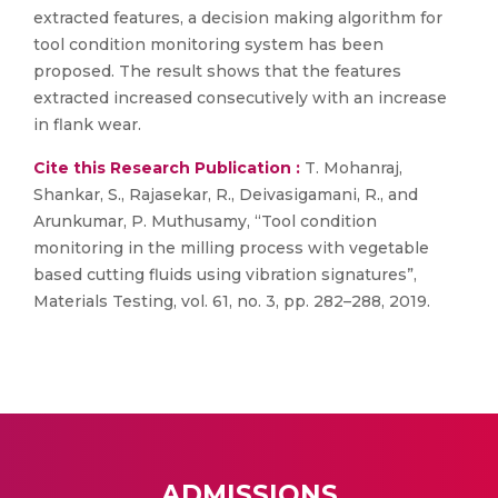
extracted features, a decision making algorithm for
tool condition monitoring system has been
proposed. The result shows that the features
extracted increased consecutively with an increase
in flank wear.
Cite this Research Publication :
T. Mohanraj,
Shankar, S., Rajasekar, R., Deivasigamani, R., and
Arunkumar, P. Muthusamy, “Tool condition
monitoring in the milling process with vegetable
based cutting fluids using vibration signatures”,
Materials Testing, vol. 61, no. 3, pp. 282–288, 2019.
ADMISSIONS