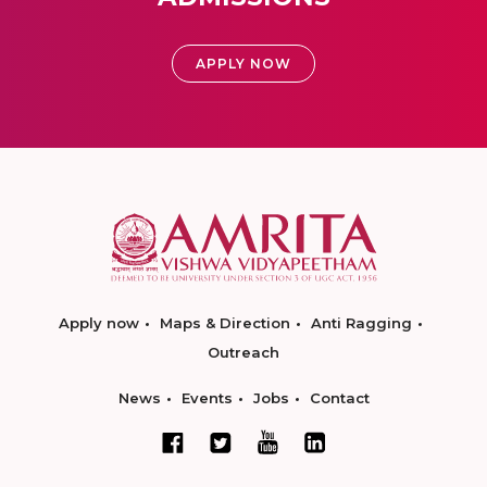
APPLY NOW
Apply now
Maps & Direction
Anti Ragging
Outreach
News
Events
Jobs
Contact