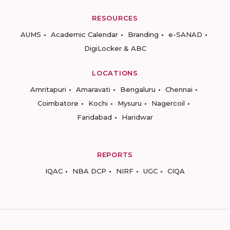
RESOURCES
AUMS
Academic Calendar
Branding
e-SANAD
DigiLocker & ABC
LOCATIONS
Amritapuri
Amaravati
Bengaluru
Chennai
Coimbatore
Kochi
Mysuru
Nagercoil
Faridabad
Haridwar
REPORTS
IQAC
NBA DCP
NIRF
UGC
CIQA