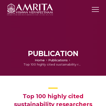
PUBLICATION
Home
Publications
Top 100 highly cited sustainability researchers
Top 100 highly cited
sustainability researchers