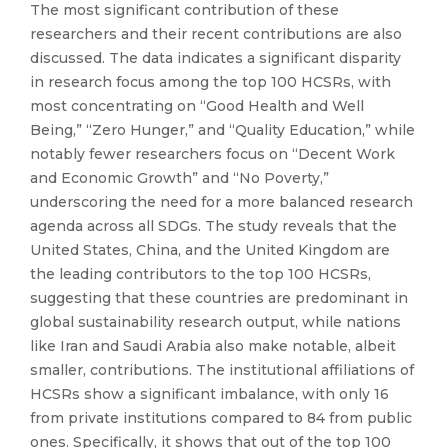
The most significant contribution of these
researchers and their recent contributions are also
discussed. The data indicates a significant disparity
in research focus among the top 100 HCSRs, with
most concentrating on “Good Health and Well
Being,” “Zero Hunger,” and “Quality Education,” while
notably fewer researchers focus on “Decent Work
and Economic Growth” and “No Poverty,”
underscoring the need for a more balanced research
agenda across all SDGs. The study reveals that the
United States, China, and the United Kingdom are
the leading contributors to the top 100 HCSRs,
suggesting that these countries are predominant in
global sustainability research output, while nations
like Iran and Saudi Arabia also make notable, albeit
smaller, contributions. The institutional affiliations of
HCSRs show a significant imbalance, with only 16
from private institutions compared to 84 from public
ones. Specifically, it shows that out of the top 100