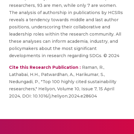
researchers, 93 are men, while only 7 are women.
The analysis of authorship in publications by HCSRs
reveals a tendency towards middle and last author
positions, underscoring their collaborative and
leadership roles within the research community. All
these analyses can inform academia, industry, and
policymakers about the most significant
developments in research regarding SDGs. © 2024
Cite this Research Publication :
Raman, R.,
Lathabai, H.H., Patwardhan, A., Harikumar, S.,
Nedungadi, P., "Top 100 highly cited sustainability
researchers," Heliyon, Volume 10, Issue 7, 15 April
2024, DOI: 10.1016/j.heliyon.2024.e28604