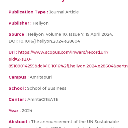
Publication Type :
Journal Article
Publisher :
Heliyon
Source :
Heliyon, Volume 10, Issue 7, 15 April 2024,
DOI: 10.1016/j.heliyon.2024.e28604
Url :
https://www.scopus.com/inward/record.uri?
eid=2-s2.0-
85189014255&doi=10.1016%2fj.heliyon.2024.e28604&par
Campus :
Amritapuri
School :
School of Business
Center :
AmritaCREATE
Year :
2024
Abstract :
The announcement of the UN Sustainable