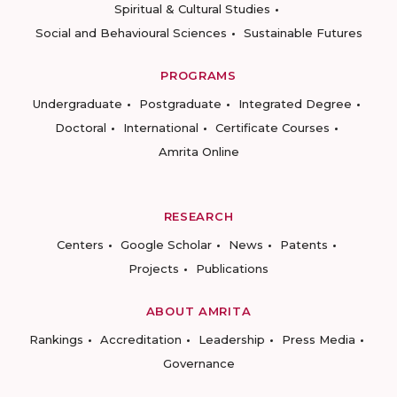
Spiritual & Cultural Studies
Social and Behavioural Sciences
Sustainable Futures
PROGRAMS
Undergraduate
Postgraduate
Integrated Degree
Doctoral
International
Certificate Courses
Amrita Online
RESEARCH
Centers
Google Scholar
News
Patents
Projects
Publications
ABOUT AMRITA
Rankings
Accreditation
Leadership
Press Media
Governance