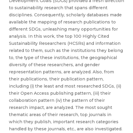
Development Goals (SDGs) provided a fresh direction
to sustainability research that spans different
disciplines. Consequently, scholarly databases made
available the mapping of research publications to
different SDGs, unleashing many opportunities for
analysis. In this work, the top 100 Highly Cited
Sustainability Researchers (HCSRs) and information
related to them, such as the institutions they belong
to, the type of these institutions, the geographical
diversity of these researchers, and gender
representation patterns, are analyzed. Also, from
their publications, their publication pattern,
including (i) the least and most researched SDGs, (ii)
their Open Access publishing pattern, (iii) their
collaboration pattern (iv) the pattern of their
research impact, are analyzed. The most sought
thematic areas of their research, top journals in
which they publish, important research categories
handled by these journals, etc., are also investigated.