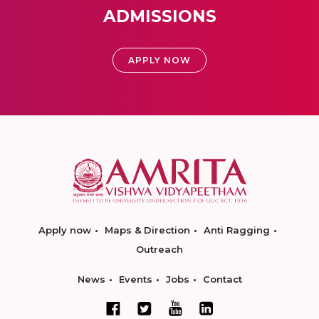
ADMISSIONS
APPLY NOW
Apply now
Maps & Direction
Anti Ragging
Outreach
News
Events
Jobs
Contact