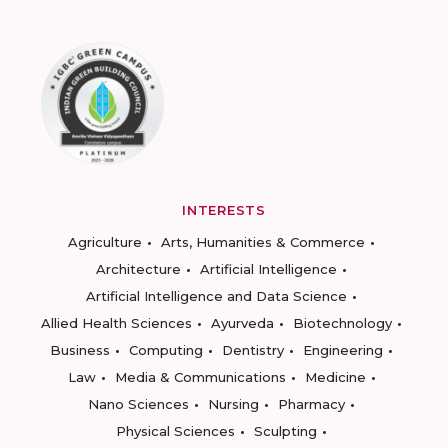
INTERESTS
Agriculture
Arts, Humanities & Commerce
Architecture
Artificial Intelligence
Artificial Intelligence and Data Science
Allied Health Sciences
Ayurveda
Biotechnology
Business
Computing
Dentistry
Engineering
Law
Media & Communications
Medicine
Nano Sciences
Nursing
Pharmacy
Physical Sciences
Sculpting