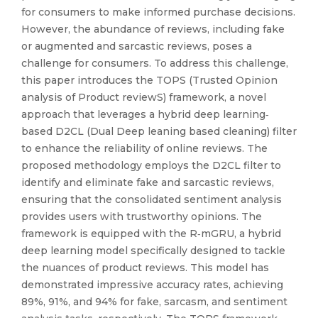
for consumers to make informed purchase decisions.
However, the abundance of reviews, including fake
or augmented and sarcastic reviews, poses a
challenge for consumers. To address this challenge,
this paper introduces the TOPS (Trusted Opinion
analysis of Product reviewS) framework, a novel
approach that leverages a hybrid deep learning‐
based D2CL (Dual Deep leaning based cleaning) filter
to enhance the reliability of online reviews. The
proposed methodology employs the D2CL filter to
identify and eliminate fake and sarcastic reviews,
ensuring that the consolidated sentiment analysis
provides users with trustworthy opinions. The
framework is equipped with the R‐mGRU, a hybrid
deep learning model specifically designed to tackle
the nuances of product reviews. This model has
demonstrated impressive accuracy rates, achieving
89%, 91%, and 94% for fake, sarcasm, and sentiment