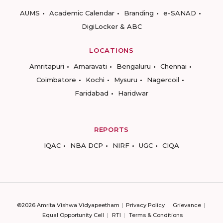
AUMS
Academic Calendar
Branding
e-SANAD
DigiLocker & ABC
LOCATIONS
Amritapuri
Amaravati
Bengaluru
Chennai
Coimbatore
Kochi
Mysuru
Nagercoil
Faridabad
Haridwar
REPORTS
IQAC
NBA DCP
NIRF
UGC
CIQA
©2026 Amrita Vishwa Vidyapeetham
Privacy Policy
Grievance
Equal Opportunity Cell
RTI
Terms & Conditions