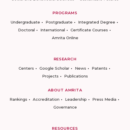
PROGRAMS
Undergraduate
Postgraduate
Integrated Degree
Doctoral
International
Certificate Courses
Amrita Online
RESEARCH
Centers
Google Scholar
News
Patents
Projects
Publications
ABOUT AMRITA
Rankings
Accreditation
Leadership
Press Media
Governance
RESOURCES