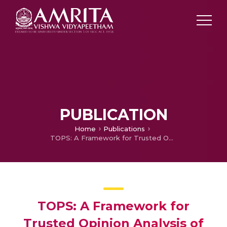
PUBLICATION
Home
Publications
TOPS: A Framework for Trusted Opinion Analysis of Product Reviews Using Hybrid Deep Learning Based D2CL Filter
TOPS: A Framework for
Trusted Opinion Analysis of