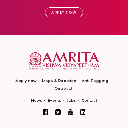
APPLY NOW
Apply now
Maps & Direction
Anti Ragging
Outreach
News
Events
Jobs
Contact