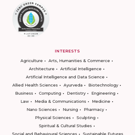
INTERESTS
Agriculture
Arts, Humanities & Commerce
Architecture
Artificial Intelligence
Artificial Intelligence and Data Science
Allied Health Sciences
Ayurveda
Biotechnology
Business
Computing
Dentistry
Engineering
Law
Media & Communications
Medicine
Nano Sciences
Nursing
Pharmacy
Physical Sciences
Sculpting
Spiritual & Cultural Studies
Social and Behavioural Sciences
Sustainable Futures