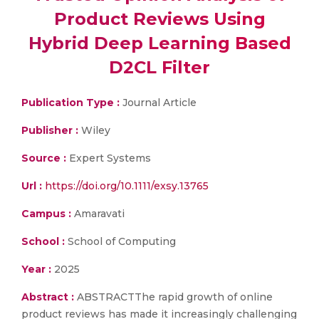
Product Reviews Using
Hybrid Deep Learning Based
D2CL Filter
Publication Type :
Journal Article
Publisher :
Wiley
Source :
Expert Systems
Url :
https://doi.org/10.1111/exsy.13765
Campus :
Amaravati
School :
School of Computing
Year :
2025
Abstract :
ABSTRACTThe rapid growth of online
product reviews has made it increasingly challenging