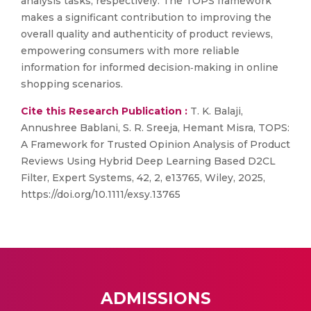
analysis tasks, respectively. The TOPS framework
makes a significant contribution to improving the
overall quality and authenticity of product reviews,
empowering consumers with more reliable
information for informed decision‐making in online
shopping scenarios.
Cite this Research Publication :
T. K. Balaji,
Annushree Bablani, S. R. Sreeja, Hemant Misra, TOPS:
A Framework for Trusted Opinion Analysis of Product
Reviews Using Hybrid Deep Learning Based D2CL
Filter, Expert Systems, 42, 2, e13765, Wiley, 2025,
https://doi.org/10.1111/exsy.13765
ADMISSIONS