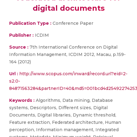
digital documents
Publication Type :
Conference Paper
Publisher :
ICDIM
Source :
7th International Conference on Digital
Information Management, ICDIM 2012, Macau, p.159-
164 (2012)
Url :
http://www.scopus.com/inward/record.url?eid=2-
s2.0-
84871563284&partnerID=40&md5=001bcd4d2549227425
Keywords :
Algorithms, Data mining, Database
systems, Descriptors, Different sizes, Digital
Documents, Digital libraries, Dynamic threshold,
Feature extraction, Federated architecture, Human
perception, Information management, Integrated