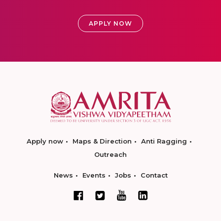
APPLY NOW
Apply now
Maps & Direction
Anti Ragging
Outreach
News
Events
Jobs
Contact