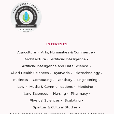
INTERESTS
Agriculture
Arts, Humanities & Commerce
Architecture
Artificial Intelligence
Artificial Intelligence and Data Science
Allied Health Sciences
Ayurveda
Biotechnology
Business
Computing
Dentistry
Engineering
Law
Media & Communications
Medicine
Nano Sciences
Nursing
Pharmacy
Physical Sciences
Sculpting
Spiritual & Cultural Studies