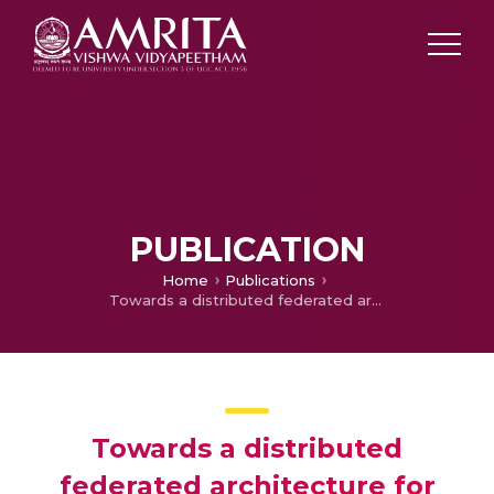
PUBLICATION
Home
Publications
Towards a distributed federated architecture for digital documents
Towards a distributed
federated architecture for