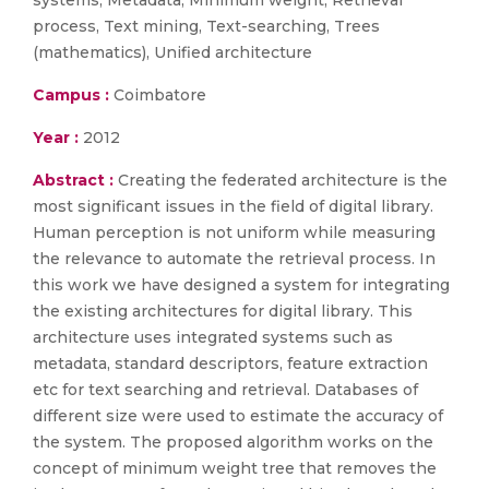
systems, Metadata, Minimum weight, Retrieval
process, Text mining, Text-searching, Trees
(mathematics), Unified architecture
Campus :
Coimbatore
Year :
2012
Abstract :
Creating the federated architecture is the
most significant issues in the field of digital library.
Human perception is not uniform while measuring
the relevance to automate the retrieval process. In
this work we have designed a system for integrating
the existing architectures for digital library. This
architecture uses integrated systems such as
metadata, standard descriptors, feature extraction
etc for text searching and retrieval. Databases of
different size were used to estimate the accuracy of
the system. The proposed algorithm works on the
concept of minimum weight tree that removes the