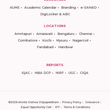
AUMS
Academic Calendar
Branding
e-SANAD
DigiLocker & ABC
LOCATIONS
Amritapuri
Amaravati
Bengaluru
Chennai
Coimbatore
Kochi
Mysuru
Nagercoil
Faridabad
Haridwar
REPORTS
IQAC
NBA DCP
NIRF
UGC
CIQA
©2026 Amrita Vishwa Vidyapeetham
Privacy Policy
Grievance
Equal Opportunity Cell
RTI
Terms & Conditions