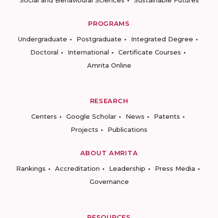
Social and Behavioural Sciences
Sustainable Futures
PROGRAMS
Undergraduate
Postgraduate
Integrated Degree
Doctoral
International
Certificate Courses
Amrita Online
RESEARCH
Centers
Google Scholar
News
Patents
Projects
Publications
ABOUT AMRITA
Rankings
Accreditation
Leadership
Press Media
Governance
RESOURCES