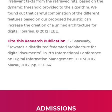
irrelevant texts from the retrieved hits, based on the
dynamic threshold provided to the algorithm. We
found out that careful combination of the different
features based on our proposed heuristic, can
increase the creation of a unified architecture for
digital libraries. © 2012 IEEE.
Cite this Research Publication :
S. Sarasvady,
“Towards a distributed federated architecture for
digital documents”, in 7th International Conference
on Digital Information Management, ICDIM 2012,
Macau, 2012, pp. 159-164.
ADMISSIONS