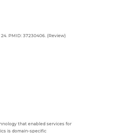
ay 24. PMID: 37230406. (Review)
hnology that enabled services for
tics is domain-specific