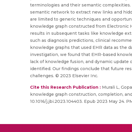
terminologies and their semantic complexities.
semantic network to extract new links and hid
are limited to generic techniques and opportuni
knowledge graph constructed from Electronic He
results in subsequent tasks like knowledge ex
such as diagnosis predictions, clinical recommen
knowledge graphs that used EHR data as the data so
investigation, we found that EHR-based knowled
lack of knowledge fusion, and dynamic update o
identified. Our findings conclude that future 
challenges. © 2023 Elsevier Inc.
Cite this Research Publication :
Murali L, Gop
knowledge graph construction, completion, and ap
10.1016/j.jbi.2023.104403. Epub 2023 May 24. P