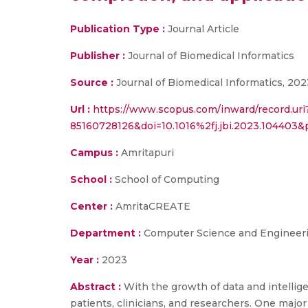
Publication Type :
Journal Article
Publisher :
Journal of Biomedical Informatics
Source :
Journal of Biomedical Informatics, 202
Url :
https://www.scopus.com/inward/record.uri
85160728126&doi=10.1016%2fj.jbi.2023.10440
Campus :
Amritapuri
School :
School of Computing
Center :
AmritaCREATE
Department :
Computer Science and Engineer
Year :
2023
Abstract :
With the growth of data and intelli
patients, clinicians, and researchers. One major