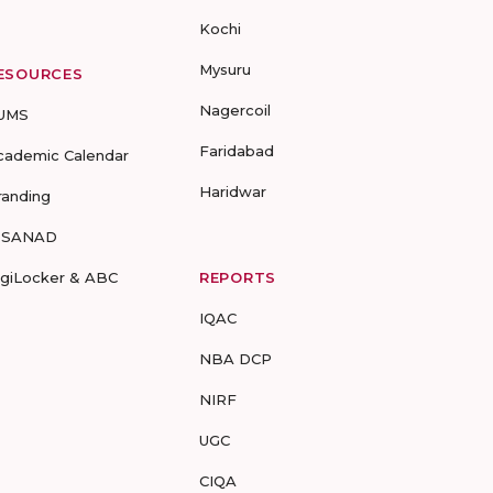
Kochi
Mysuru
ESOURCES
Nagercoil
UMS
Faridabad
cademic Calendar
Haridwar
randing
-SANAD
igiLocker & ABC
REPORTS
IQAC
NBA DCP
NIRF
UGC
CIQA