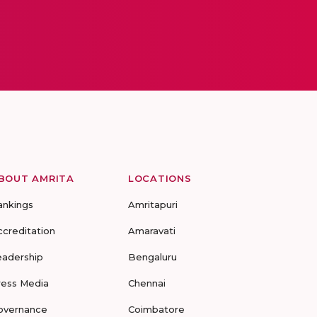
BOUT AMRITA
LOCATIONS
ankings
Amritapuri
ccreditation
Amaravati
eadership
Bengaluru
ress Media
Chennai
overnance
Coimbatore