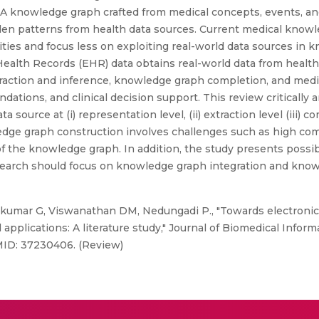
 A knowledge graph crafted from medical concepts, events, and
den patterns from health data sources. Current medical knowl
ties and focus less on exploiting real-world data sources in 
alth Records (EHR) data obtains real-world data from healthc
traction and inference, knowledge graph completion, and med
dations, and clinical decision support. This review critically
urce at (i) representation level, (ii) extraction level (iii) co
ge graph construction involves challenges such as high comp
f the knowledge graph. In addition, the study presents possib
research should focus on knowledge graph integration and kn
akumar G, Viswanathan DM, Nedungadi P., "Towards electronic
plications: A literature study," Journal of Biomedical Informat
MID: 37230406. (Review)