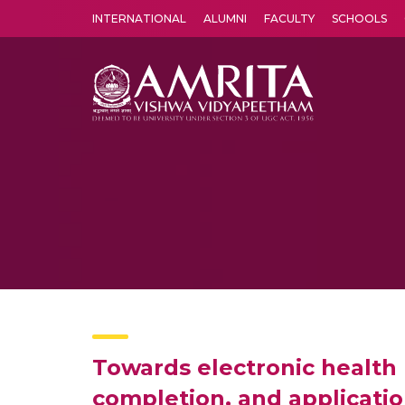
INTERNATIONAL
ALUMNI
FACULTY
SCHOOLS
Amrita Vishwa Vidyapeetham's Amritapuri campus located in the pleasing village of Vallikavu is 
Towards electronic health
completion, and application