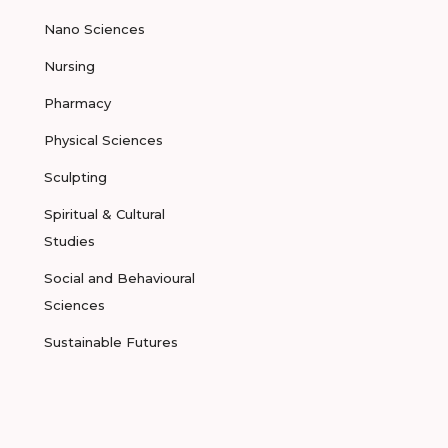
Nano Sciences
Nursing
Pharmacy
Physical Sciences
Sculpting
Spiritual & Cultural
Studies
Social and Behavioural
Sciences
Sustainable Futures