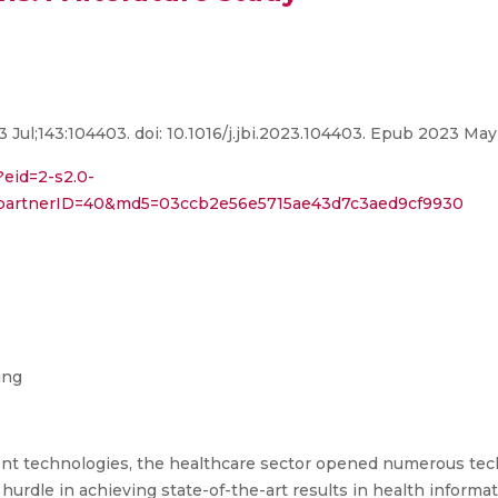
3 Jul;143:104403. doi: 10.1016/j.jbi.2023.104403. Epub 2023 M
?eid=2-s2.0-
3&partnerID=40&md5=03ccb2e56e5715ae43d7c3aed9cf9930
ing
gent technologies, the healthcare sector opened numerous tec
 hurdle in achieving state-of-the-art results in health informa