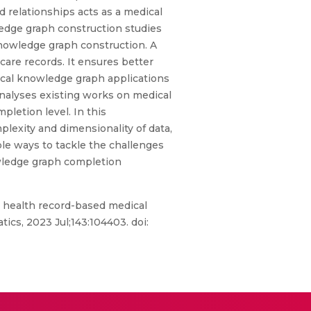
 relationships acts as a medical
edge graph construction studies
knowledge graph construction. A
are records. It ensures better
ical knowledge graph applications
 analyses existing works on medical
mpletion level. In this
lexity and dimensionality of data,
le ways to tackle the challenges
owledge graph completion
 health record-based medical
ics, 2023 Jul;143:104403. doi: