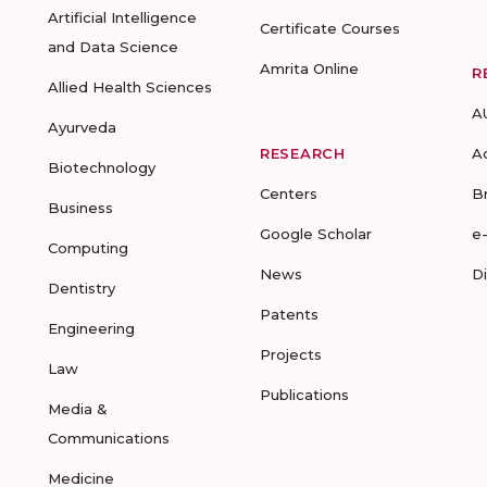
Artificial Intelligence
Certificate Courses
and Data Science
Amrita Online
R
Allied Health Sciences
A
Ayurveda
RESEARCH
A
Biotechnology
Centers
B
Business
Google Scholar
e
Computing
News
D
Dentistry
Patents
Engineering
Projects
Law
Publications
Media &
Communications
Medicine