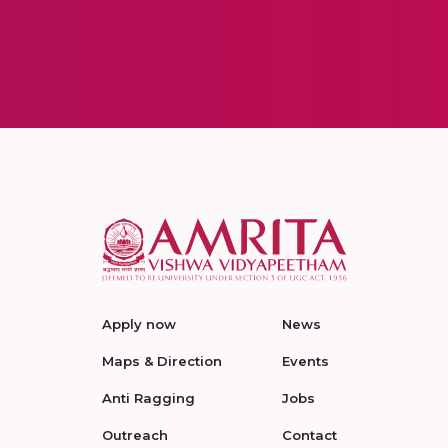
Apply now
News
Maps & Direction
Events
Anti Ragging
Jobs
Outreach
Contact