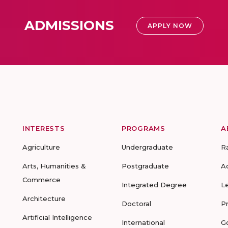
ADMISSIONS
APPLY NOW
INTERESTS
PROGRAMS
A
Agriculture
Undergraduate
R
Arts, Humanities &
Postgraduate
A
Commerce
Integrated Degree
L
Architecture
Doctoral
P
Artificial Intelligence
International
G