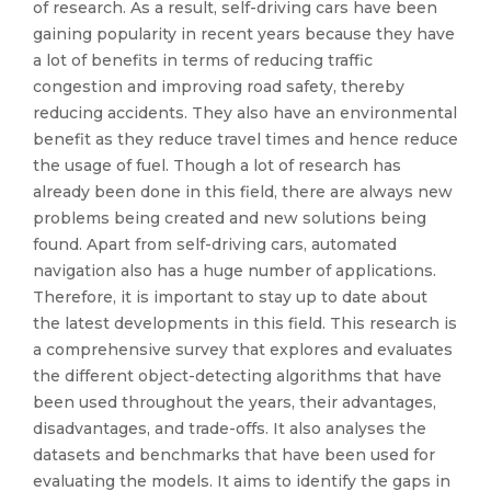
of research. As a result, self-driving cars have been
gaining popularity in recent years because they have
a lot of benefits in terms of reducing traffic
congestion and improving road safety, thereby
reducing accidents. They also have an environmental
benefit as they reduce travel times and hence reduce
the usage of fuel. Though a lot of research has
already been done in this field, there are always new
problems being created and new solutions being
found. Apart from self-driving cars, automated
navigation also has a huge number of applications.
Therefore, it is important to stay up to date about
the latest developments in this field. This research is
a comprehensive survey that explores and evaluates
the different object-detecting algorithms that have
been used throughout the years, their advantages,
disadvantages, and trade-offs. It also analyses the
datasets and benchmarks that have been used for
evaluating the models. It aims to identify the gaps in