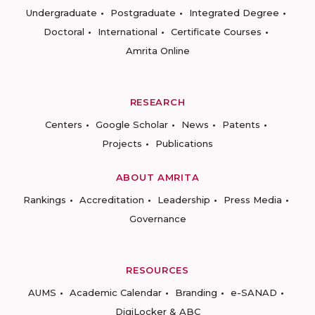
Undergraduate
Postgraduate
Integrated Degree
Doctoral
International
Certificate Courses
Amrita Online
RESEARCH
Centers
Google Scholar
News
Patents
Projects
Publications
ABOUT AMRITA
Rankings
Accreditation
Leadership
Press Media
Governance
RESOURCES
AUMS
Academic Calendar
Branding
e-SANAD
DigiLocker & ABC