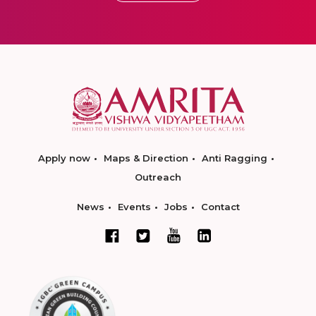
Apply now
Maps & Direction
Anti Ragging
Outreach
News
Events
Jobs
Contact