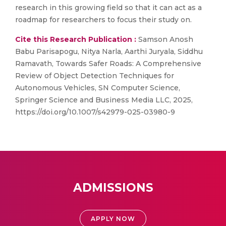
research in this growing field so that it can act as a
roadmap for researchers to focus their study on.
Cite this Research Publication :
Samson Anosh
Babu Parisapogu, Nitya Narla, Aarthi Juryala, Siddhu
Ramavath, Towards Safer Roads: A Comprehensive
Review of Object Detection Techniques for
Autonomous Vehicles, SN Computer Science,
Springer Science and Business Media LLC, 2025,
https://doi.org/10.1007/s42979-025-03980-9
ADMISSIONS
APPLY NOW