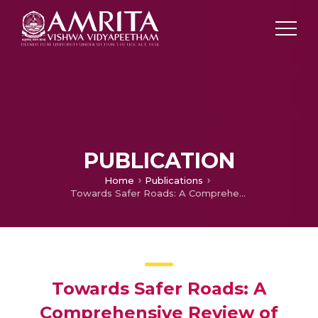
PUBLICATION
Home
Publications
Towards Safer Roads: A Comprehensive Review of Object Detection Techniques for Autonomous Vehicles
Towards Safer Roads: A
Comprehensive Review of