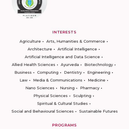
INTERESTS
Agriculture
Arts, Humanities & Commerce
Architecture
Artificial Intelligence
Artificial Intelligence and Data Science
Allied Health Sciences
Ayurveda
Biotechnology
Business
Computing
Dentistry
Engineering
Law
Media & Communications
Medicine
Nano Sciences
Nursing
Pharmacy
Physical Sciences
Sculpting
Spiritual & Cultural Studies
Social and Behavioural Sciences
Sustainable Futures
PROGRAMS