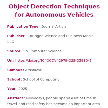
Object Detection Techniques
for Autonomous Vehicles
Publication Type :
Journal Article
Publisher :
Springer Science and Business Media
LLC
Source :
SN Computer Science
Url :
https://doi.org/10.1007/s42979-025-03980-9
Campus :
Amaravati
School :
School of Computing
Year :
2025
Abstract :
Nowadays, people spend a lot of time in
travel, and road safety has become an important area