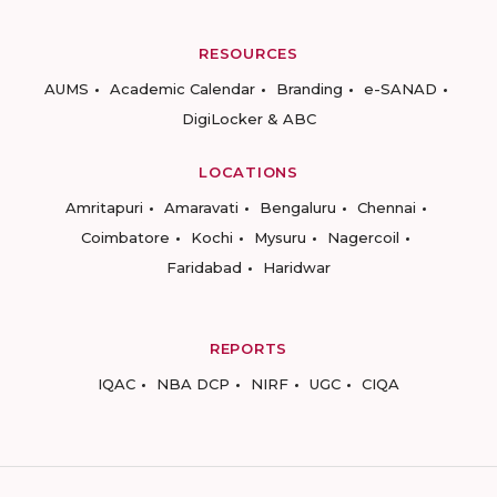
RESOURCES
AUMS
Academic Calendar
Branding
e-SANAD
DigiLocker & ABC
LOCATIONS
Amritapuri
Amaravati
Bengaluru
Chennai
Coimbatore
Kochi
Mysuru
Nagercoil
Faridabad
Haridwar
REPORTS
IQAC
NBA DCP
NIRF
UGC
CIQA