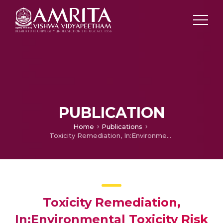
PUBLICATION
Home
Publications
Toxicity Remediation, In:Environmental Toxicity Risk Assessment
Toxicity Remediation,
In:Environmental Toxicity Risk