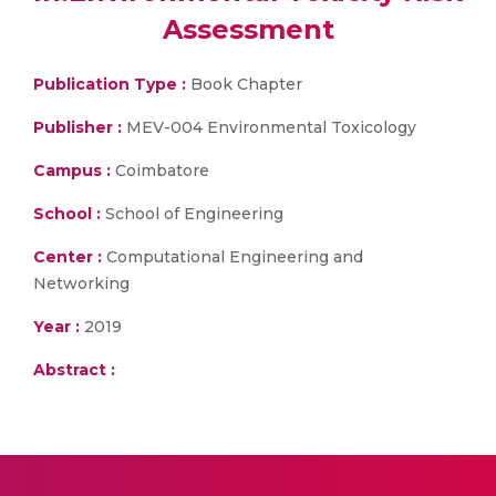
Assessment
Publication Type :
Book Chapter
Publisher :
MEV-004 Environmental Toxicology
Campus :
Coimbatore
School :
School of Engineering
Center :
Computational Engineering and
Networking
Year :
2019
Abstract :