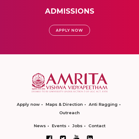
ADMISSIONS
APPLY NOW
Apply now
Maps & Direction
Anti Ragging
Outreach
News
Events
Jobs
Contact