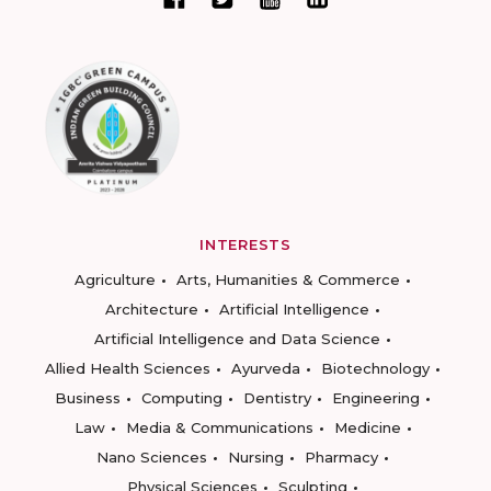
INTERESTS
Agriculture
Arts, Humanities & Commerce
Architecture
Artificial Intelligence
Artificial Intelligence and Data Science
Allied Health Sciences
Ayurveda
Biotechnology
Business
Computing
Dentistry
Engineering
Law
Media & Communications
Medicine
Nano Sciences
Nursing
Pharmacy
Physical Sciences
Sculpting