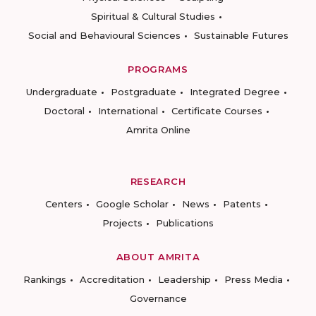
Spiritual & Cultural Studies
Social and Behavioural Sciences
Sustainable Futures
PROGRAMS
Undergraduate
Postgraduate
Integrated Degree
Doctoral
International
Certificate Courses
Amrita Online
RESEARCH
Centers
Google Scholar
News
Patents
Projects
Publications
ABOUT AMRITA
Rankings
Accreditation
Leadership
Press Media
Governance