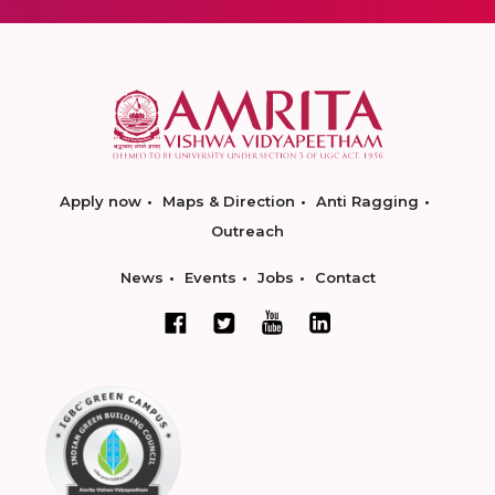
Apply now
Maps & Direction
Anti Ragging
Outreach
News
Events
Jobs
Contact