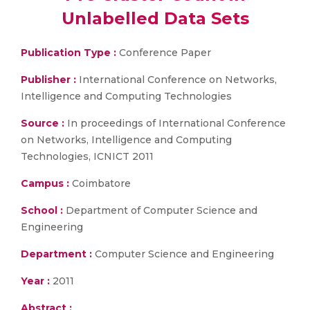
Unlabelled Data Sets
Publication Type :
Conference Paper
Publisher :
International Conference on Networks,
Intelligence and Computing Technologies
Source :
In proceedings of International Conference
on Networks, Intelligence and Computing
Technologies, ICNICT 2011
Campus :
Coimbatore
School :
Department of Computer Science and
Engineering
Department :
Computer Science and Engineering
Year :
2011
Abstract :