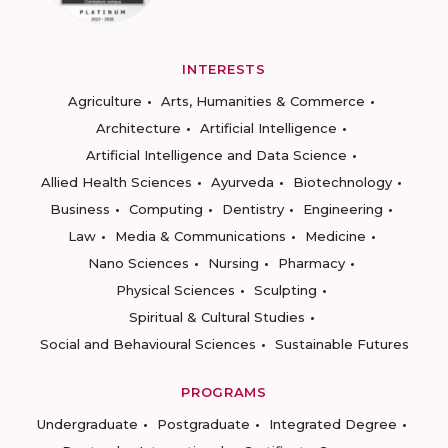
INTERESTS
Agriculture
Arts, Humanities & Commerce
Architecture
Artificial Intelligence
Artificial Intelligence and Data Science
Allied Health Sciences
Ayurveda
Biotechnology
Business
Computing
Dentistry
Engineering
Law
Media & Communications
Medicine
Nano Sciences
Nursing
Pharmacy
Physical Sciences
Sculpting
Spiritual & Cultural Studies
Social and Behavioural Sciences
Sustainable Futures
PROGRAMS
Undergraduate
Postgraduate
Integrated Degree