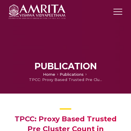
PUBLICATION
Home
Publications
TPCC: Proxy Based Trusted Pre Cluster Count in Unlabelled Data Sets
TPCC: Proxy Based Trusted
Pre Cluster Count in