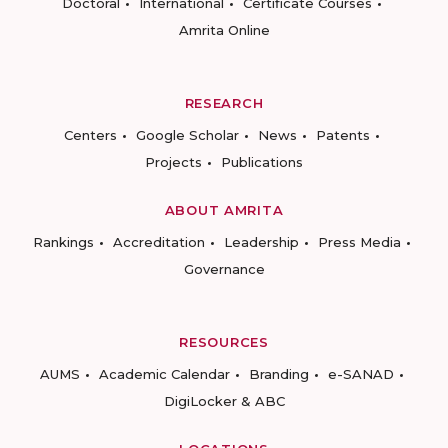
Doctoral
International
Certificate Courses
Amrita Online
RESEARCH
Centers
Google Scholar
News
Patents
Projects
Publications
ABOUT AMRITA
Rankings
Accreditation
Leadership
Press Media
Governance
RESOURCES
AUMS
Academic Calendar
Branding
e-SANAD
DigiLocker & ABC