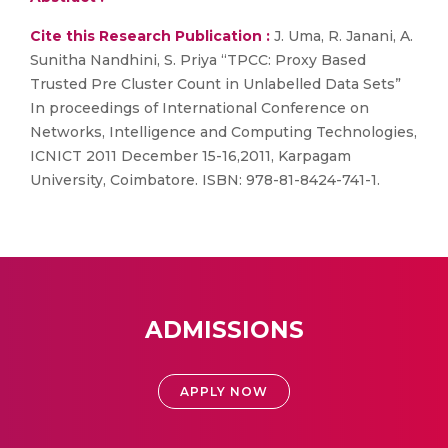
Cite this Research Publication :
J. Uma, R. Janani, A.
Sunitha Nandhini, S. Priya “TPCC: Proxy Based
Trusted Pre Cluster Count in Unlabelled Data Sets”
In proceedings of International Conference on
Networks, Intelligence and Computing Technologies,
ICNICT 2011 December 15-16,2011, Karpagam
University, Coimbatore. ISBN: 978-81-8424-741-1.
ADMISSIONS
APPLY NOW