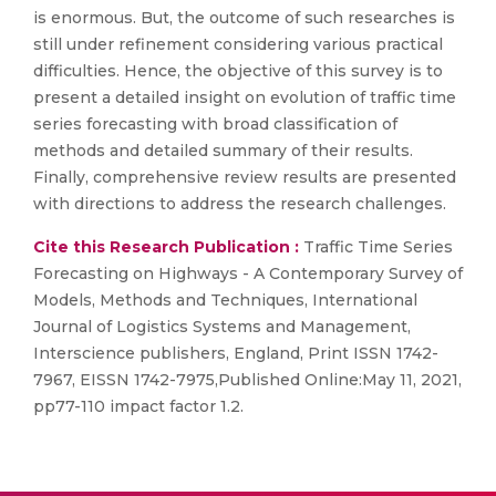
is enormous. But, the outcome of such researches is
still under refinement considering various practical
difficulties. Hence, the objective of this survey is to
present a detailed insight on evolution of traffic time
series forecasting with broad classification of
methods and detailed summary of their results.
Finally, comprehensive review results are presented
with directions to address the research challenges.
Cite this Research Publication :
Traffic Time Series
Forecasting on Highways - A Contemporary Survey of
Models, Methods and Techniques, International
Journal of Logistics Systems and Management,
Interscience publishers, England, Print ISSN 1742-
7967, EISSN 1742-7975,Published Online:May 11, 2021,
pp77-110 impact factor 1.2.