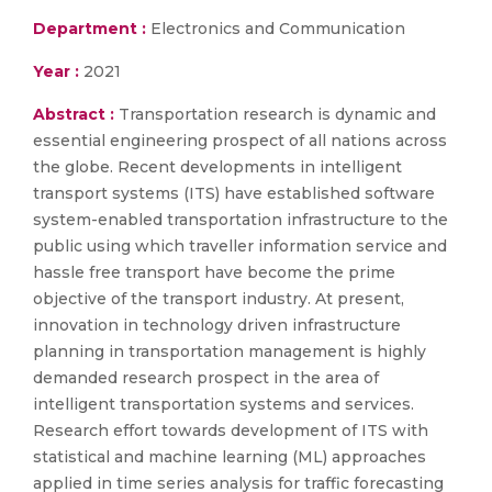
Department :
Electronics and Communication
Year :
2021
Abstract :
Transportation research is dynamic and
essential engineering prospect of all nations across
the globe. Recent developments in intelligent
transport systems (ITS) have established software
system-enabled transportation infrastructure to the
public using which traveller information service and
hassle free transport have become the prime
objective of the transport industry. At present,
innovation in technology driven infrastructure
planning in transportation management is highly
demanded research prospect in the area of
intelligent transportation systems and services.
Research effort towards development of ITS with
statistical and machine learning (ML) approaches
applied in time series analysis for traffic forecasting