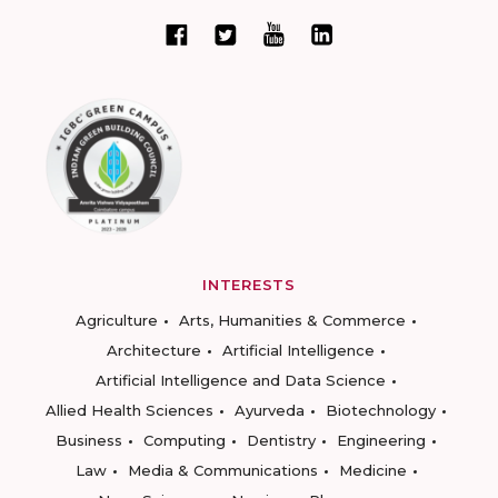
INTERESTS
Agriculture
Arts, Humanities & Commerce
Architecture
Artificial Intelligence
Artificial Intelligence and Data Science
Allied Health Sciences
Ayurveda
Biotechnology
Business
Computing
Dentistry
Engineering
Law
Media & Communications
Medicine