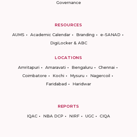
Governance
RESOURCES
AUMS
Academic Calendar
Branding
e-SANAD
DigiLocker & ABC
LOCATIONS
Amritapuri
Amaravati
Bengaluru
Chennai
Coimbatore
Kochi
Mysuru
Nagercoil
Faridabad
Haridwar
REPORTS
IQAC
NBA DCP
NIRF
UGC
CIQA