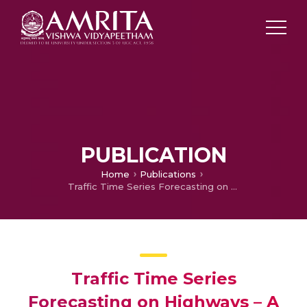
PUBLICATION
Home
Publications
Traffic Time Series Forecasting on Highways – A Contemporary Survey of Models, Methods and Techniques
Traffic Time Series
Forecasting on Highways – A