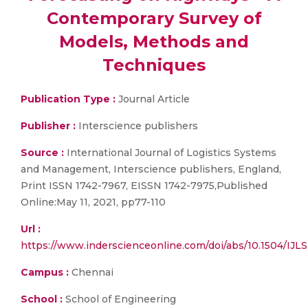
Contemporary Survey of
Models, Methods and
Techniques
Publication Type :
Journal Article
Publisher :
Interscience publishers
Source :
International Journal of Logistics Systems
and Management, Interscience publishers, England,
Print ISSN 1742-7967, EISSN 1742-7975,Published
Online:May 11, 2021, pp77-110
Url :
https://www.inderscienceonline.com/doi/abs/10.1504/IJL
Campus :
Chennai
School :
School of Engineering