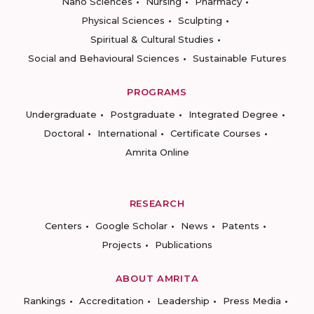
Nano Sciences
Nursing
Pharmacy
Physical Sciences
Sculpting
Spiritual & Cultural Studies
Social and Behavioural Sciences
Sustainable Futures
PROGRAMS
Undergraduate
Postgraduate
Integrated Degree
Doctoral
International
Certificate Courses
Amrita Online
RESEARCH
Centers
Google Scholar
News
Patents
Projects
Publications
ABOUT AMRITA
Rankings
Accreditation
Leadership
Press Media