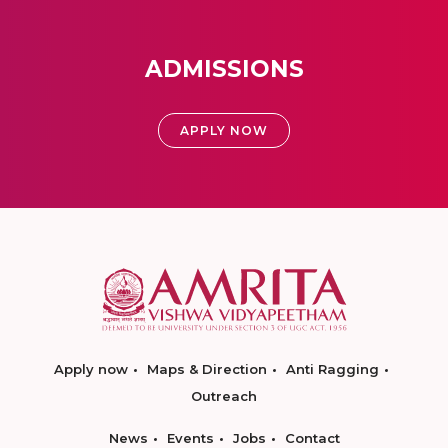
ADMISSIONS
APPLY NOW
Apply now
Maps & Direction
Anti Ragging
Outreach
News
Events
Jobs
Contact