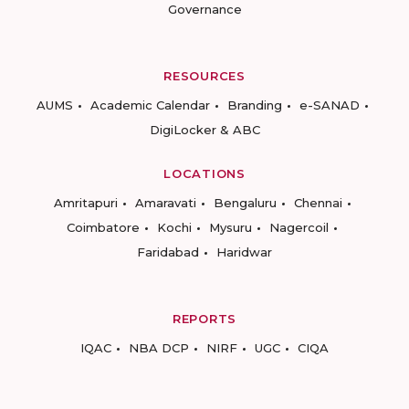
Governance
RESOURCES
AUMS
Academic Calendar
Branding
e-SANAD
DigiLocker & ABC
LOCATIONS
Amritapuri
Amaravati
Bengaluru
Chennai
Coimbatore
Kochi
Mysuru
Nagercoil
Faridabad
Haridwar
REPORTS
IQAC
NBA DCP
NIRF
UGC
CIQA