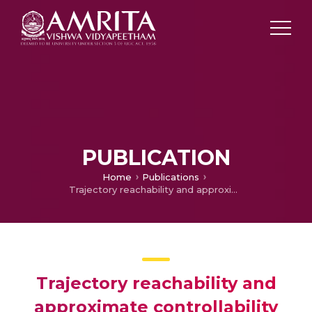
PUBLICATION
Home
Publications
Trajectory reachability and approximate controllability results for neutral functional semilinear control systems with random impulsive moments
Trajectory reachability and
approximate controllability