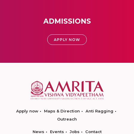
ADMISSIONS
APPLY NOW
Apply now
Maps & Direction
Anti Ragging
Outreach
News
Events
Jobs
Contact