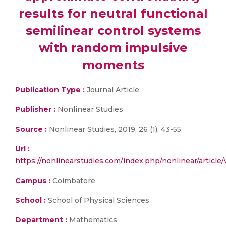
results for neutral functional
semilinear control systems
with random impulsive
moments
Publication Type :
Journal Article
Publisher :
Nonlinear Studies
Source :
Nonlinear Studies, 2019, 26 (1), 43-55
Url :
https://nonlinearstudies.com/index.php/nonlinear/article
Campus :
Coimbatore
School :
School of Physical Sciences
Department :
Mathematics