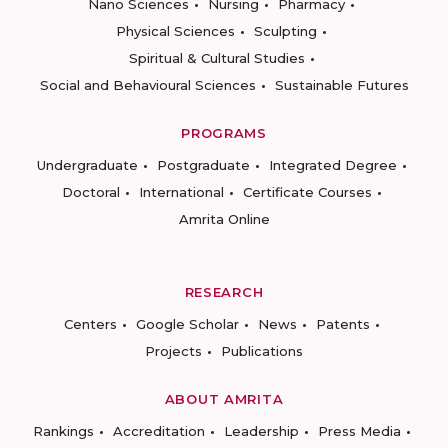
Nano Sciences
Nursing
Pharmacy
Physical Sciences
Sculpting
Spiritual & Cultural Studies
Social and Behavioural Sciences
Sustainable Futures
PROGRAMS
Undergraduate
Postgraduate
Integrated Degree
Doctoral
International
Certificate Courses
Amrita Online
RESEARCH
Centers
Google Scholar
News
Patents
Projects
Publications
ABOUT AMRITA
Rankings
Accreditation
Leadership
Press Media