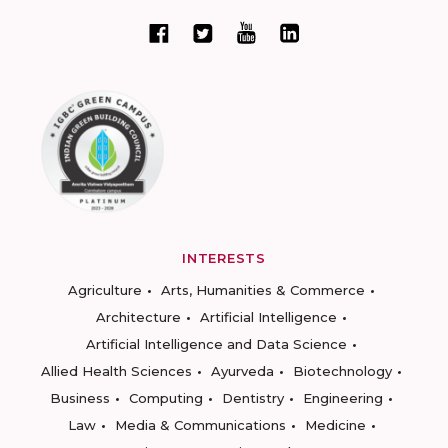
INTERESTS
Agriculture
Arts, Humanities & Commerce
Architecture
Artificial Intelligence
Artificial Intelligence and Data Science
Allied Health Sciences
Ayurveda
Biotechnology
Business
Computing
Dentistry
Engineering
Law
Media & Communications
Medicine