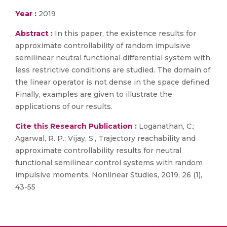
Year :
2019
Abstract :
In this paper, the existence results for
approximate controllability of random impulsive
semilinear neutral functional differential system with
less restrictive conditions are studied. The domain of
the linear operator is not dense in the space defined.
Finally, examples are given to illustrate the
applications of our results.
Cite this Research Publication :
Loganathan, C.;
Agarwal, R. P.; Vijay, S., Trajectory reachability and
approximate controllability results for neutral
functional semilinear control systems with random
impulsive moments, Nonlinear Studies, 2019, 26 (1),
43-55