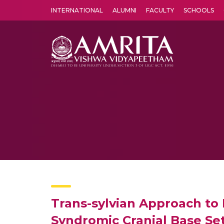
INTERNATIONAL
ALUMNI
FACULTY
SCHOOLS
Amrita Vishwa Vidyapeetham's Amritapuri campus located in the pleasing village of Vallikavu is 
Trans-sylvian Approach to
Syndromic Cranial Base Set