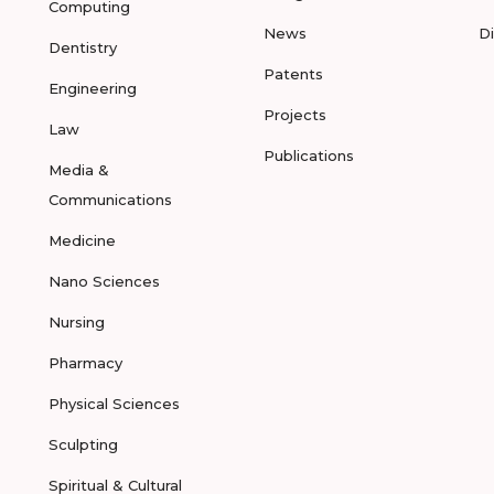
Computing
News
D
Dentistry
Patents
Engineering
Projects
Law
Publications
Media &
Communications
Medicine
Nano Sciences
Nursing
Pharmacy
Physical Sciences
Sculpting
Spiritual & Cultural