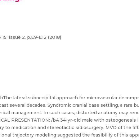
5, Issue 2, p.E9-E12 (2018)
lateral suboccipital approach for microvascular decompres
st several decades. Syndromic cranial base settling, a rare b
linical management. In such cases, distorted anatomy may rend
NICAL PRESENTATION: /bA 34-yr-old male with osteogenesis i
ry to medication and stereotactic radiosurgery. MVD of the fif
ional trajectory modeling suggested the feasibility of this a