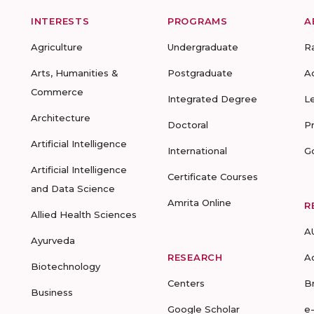
INTERESTS
PROGRAMS
A
Agriculture
Undergraduate
R
Arts, Humanities &
Postgraduate
A
Commerce
Integrated Degree
L
Architecture
Doctoral
P
Artificial Intelligence
International
G
Artificial Intelligence
Certificate Courses
and Data Science
Amrita Online
R
Allied Health Sciences
A
Ayurveda
RESEARCH
A
Biotechnology
Centers
B
Business
Google Scholar
e