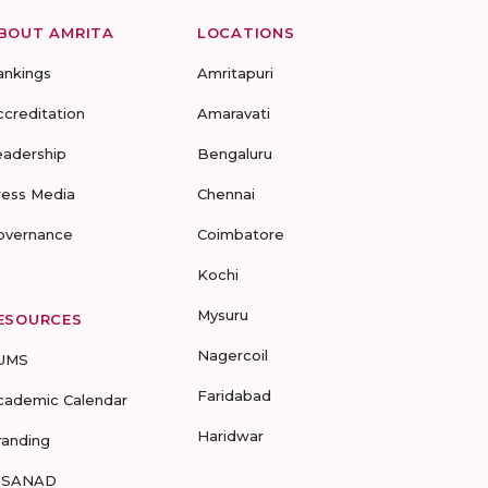
BOUT AMRITA
LOCATIONS
ankings
Amritapuri
ccreditation
Amaravati
eadership
Bengaluru
ress Media
Chennai
overnance
Coimbatore
Kochi
Mysuru
ESOURCES
Nagercoil
UMS
Faridabad
cademic Calendar
Haridwar
randing
-SANAD