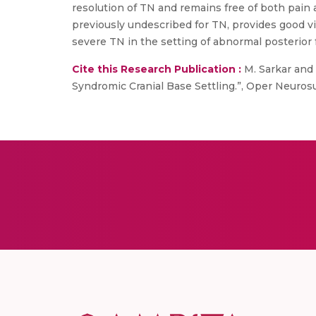
resolution of TN and remains free of both pain
previously undescribed for TN, provides good vis
severe TN in the setting of abnormal posterior
Cite this Research Publication :
M. Sarkar and 
Syndromic Cranial Base Settling.”, Oper Neurosur