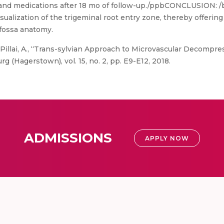
 and medications after 18 mo of follow-up./ppbCONCLUSION: /bT
ualization of the trigeminal root entry zone, thereby offering 
 fossa anatomy.
Pillai, A., “Trans-sylvian Approach to Microvascular Decompres
g (Hagerstown), vol. 15, no. 2, pp. E9-E12, 2018.
ADMISSIONS
APPLY NOW