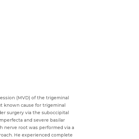
sion (MVD) of the trigeminal
ut known cause for trigeminal
er surgery via the suboccipital
mperfecta and severe basilar
th nerve root was performed via a
pproach. He experienced complete