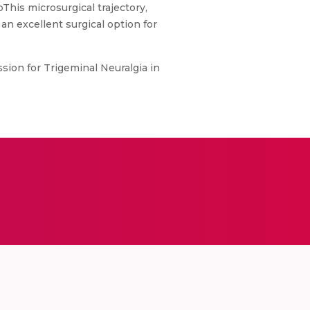
his microsurgical trajectory,
an excellent surgical option for
sion for Trigeminal Neuralgia in