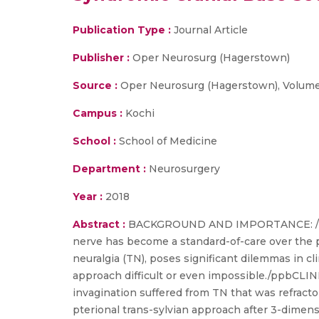
Publication Type :
Journal Article
Publisher :
Oper Neurosurg (Hagerstown)
Source :
Oper Neurosurg (Hagerstown), Volume 1
Campus :
Kochi
School :
School of Medicine
Department :
Neurosurgery
Year :
2018
Abstract :
BACKGROUND AND IMPORTANCE: /bThe 
nerve has become a standard-of-care over the pa
neuralgia (TN), poses significant dilemmas in c
approach difficult or even impossible./ppbCLI
invagination suffered from TN that was refracto
pterional trans-sylvian approach after 3-dimens