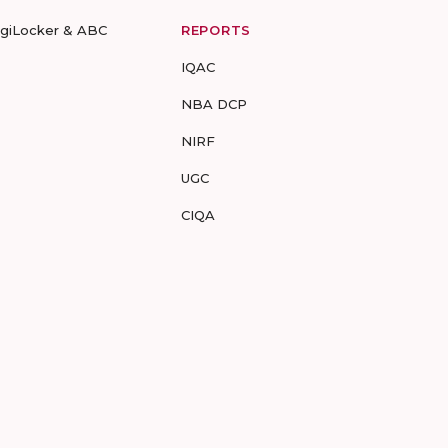
igiLocker & ABC
REPORTS
IQAC
NBA DCP
NIRF
UGC
CIQA