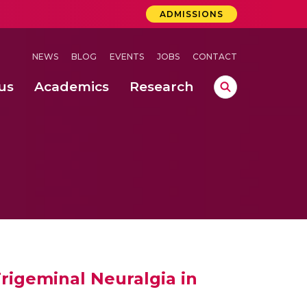
ADMISSIONS
NEWS
BLOG
EVENTS
JOBS
CONTACT
us
Academics
Research
lebrations Held at Amrita Vishwa Vidyapeetham, Amaravati Campus
 Concludes Successfully at Amrita Vishwa Vidyapeetham, Coimbatore
rigeminal Neuralgia in