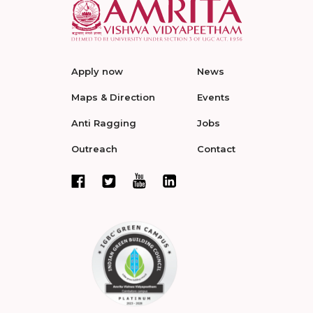
Apply now
News
Maps & Direction
Events
Anti Ragging
Jobs
Outreach
Contact