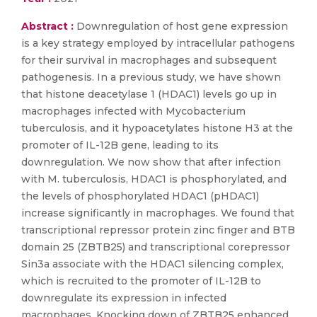
Abstract :
Downregulation of host gene expression
is a key strategy employed by intracellular pathogens
for their survival in macrophages and subsequent
pathogenesis. In a previous study, we have shown
that histone deacetylase 1 (HDAC1) levels go up in
macrophages infected with Mycobacterium
tuberculosis, and it hypoacetylates histone H3 at the
promoter of IL-12B gene, leading to its
downregulation. We now show that after infection
with M. tuberculosis, HDAC1 is phosphorylated, and
the levels of phosphorylated HDAC1 (pHDAC1)
increase significantly in macrophages. We found that
transcriptional repressor protein zinc finger and BTB
domain 25 (ZBTB25) and transcriptional corepressor
Sin3a associate with the HDAC1 silencing complex,
which is recruited to the promoter of IL-12B to
downregulate its expression in infected
macrophages. Knocking down of ZBTB25 enhanced