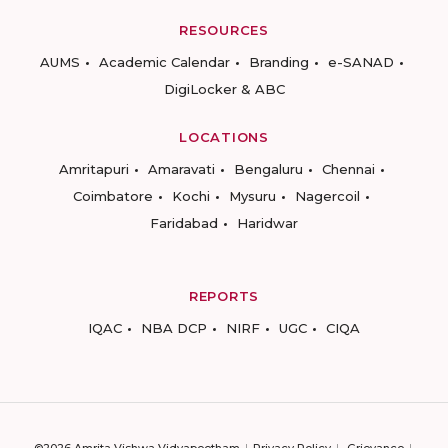
RESOURCES
AUMS
Academic Calendar
Branding
e-SANAD
DigiLocker & ABC
LOCATIONS
Amritapuri
Amaravati
Bengaluru
Chennai
Coimbatore
Kochi
Mysuru
Nagercoil
Faridabad
Haridwar
REPORTS
IQAC
NBA DCP
NIRF
UGC
CIQA