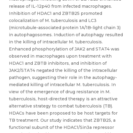
release of IL-12p40 from infected macrophages.
Inhibition of HDAC1 and ZBTB25 promoted
colocalization of M. tuberculosis and LC3
(microtubule-associated protein 1A/1B-light chain 3)
in autophagosomes. Induction of autophagy resulted
in the killing of intracellular M. tuberculosis.
Enhanced phosphorylation of JAK2 and STAT4 was
observed in macrophages upon treatment with
HDAC1 and ZBTB inhibitors, and inhibition of
JAK2/STAT4 negated the killing of the intracellular
pathogen, suggesting their role in the autophagy-
mediated killing of intracellular M. tuberculosis. In
view of the emergence of drug resistance in M.
tuberculosis, host-directed therapy is an attractive
alternative strategy to combat tuberculosis (TB).
HDACs have been proposed to be host targets for
TB treatment. Our study indicates that ZBTB25, a
functional subunit of the HDAC1/Sin3a repressor