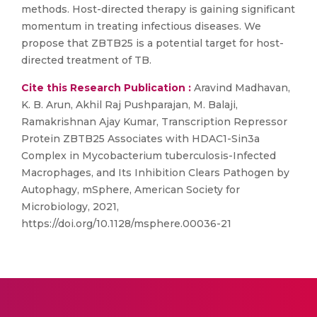
methods. Host-directed therapy is gaining significant
momentum in treating infectious diseases. We
propose that ZBTB25 is a potential target for host-
directed treatment of TB.
Cite this Research Publication :
Aravind Madhavan,
K. B. Arun, Akhil Raj Pushparajan, M. Balaji,
Ramakrishnan Ajay Kumar, Transcription Repressor
Protein ZBTB25 Associates with HDAC1-Sin3a
Complex in Mycobacterium tuberculosis-Infected
Macrophages, and Its Inhibition Clears Pathogen by
Autophagy, mSphere, American Society for
Microbiology, 2021,
https://doi.org/10.1128/msphere.00036-21