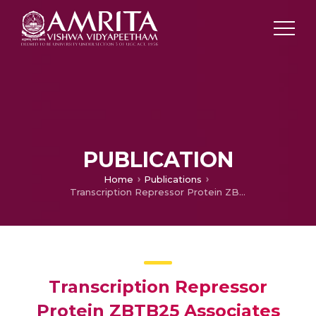
PUBLICATION
Home
Publications
Transcription Repressor Protein ZBTB25 Associates with HDAC1-Sin3a Complex in Mycobacterium tuberculosis-Infected Macrophages, and Its Inhibition Clears Pathogen by Autophagy
Transcription Repressor
Protein ZBTB25 Associates