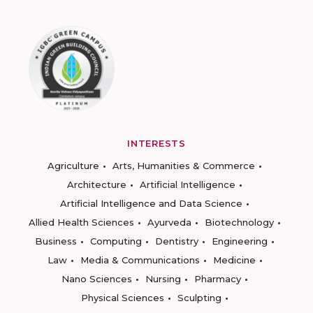
INTERESTS
Agriculture
Arts, Humanities & Commerce
Architecture
Artificial Intelligence
Artificial Intelligence and Data Science
Allied Health Sciences
Ayurveda
Biotechnology
Business
Computing
Dentistry
Engineering
Law
Media & Communications
Medicine
Nano Sciences
Nursing
Pharmacy
Physical Sciences
Sculpting