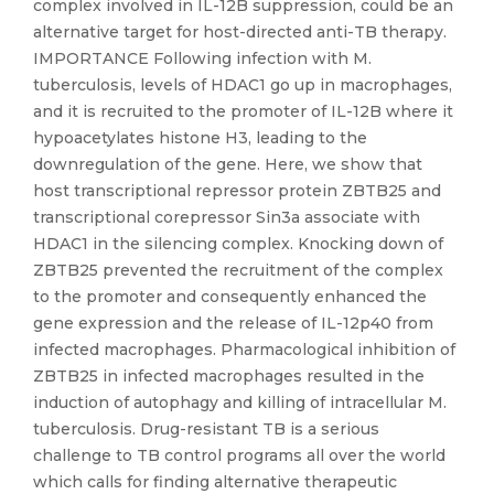
complex involved in IL-12B suppression, could be an
alternative target for host-directed anti-TB therapy.
IMPORTANCE Following infection with M.
tuberculosis, levels of HDAC1 go up in macrophages,
and it is recruited to the promoter of IL-12B where it
hypoacetylates histone H3, leading to the
downregulation of the gene. Here, we show that
host transcriptional repressor protein ZBTB25 and
transcriptional corepressor Sin3a associate with
HDAC1 in the silencing complex. Knocking down of
ZBTB25 prevented the recruitment of the complex
to the promoter and consequently enhanced the
gene expression and the release of IL-12p40 from
infected macrophages. Pharmacological inhibition of
ZBTB25 in infected macrophages resulted in the
induction of autophagy and killing of intracellular M.
tuberculosis. Drug-resistant TB is a serious
challenge to TB control programs all over the world
which calls for finding alternative therapeutic