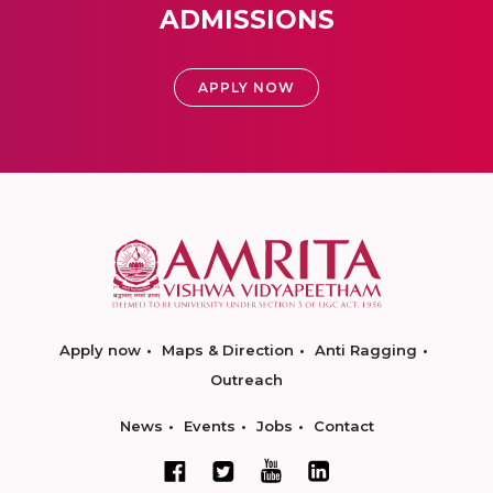
ADMISSIONS
APPLY NOW
Apply now
Maps & Direction
Anti Ragging
Outreach
News
Events
Jobs
Contact