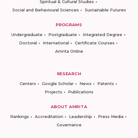
Spiritual & Cultural Studies
Social and Behavioural Sciences
Sustainable Futures
PROGRAMS
Undergraduate
Postgraduate
Integrated Degree
Doctoral
International
Certificate Courses
Amrita Online
RESEARCH
Centers
Google Scholar
News
Patents
Projects
Publications
ABOUT AMRITA
Rankings
Accreditation
Leadership
Press Media
Governance