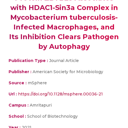
with HDAC1-Sin3a Complex in
Mycobacterium tuberculosis-
Infected Macrophages, and
Its Inhibition Clears Pathogen
by Autophagy
Publication Type :
Journal Article
Publisher :
American Society for Microbiology
Source :
mSphere
Url :
https://doi.org/10.1128/msphere.00036-21
Campus :
Amritapuri
School :
School of Biotechnology
Year :
2021