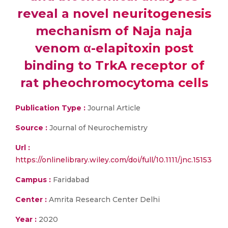
reveal a novel neuritogenesis
mechanism of Naja naja
venom α-elapitoxin post
binding to TrkA receptor of
rat pheochromocytoma cells
Publication Type :
Journal Article
Source :
Journal of Neurochemistry
Url :
https://onlinelibrary.wiley.com/doi/full/10.1111/jnc.15153
Campus :
Faridabad
Center :
Amrita Research Center Delhi
Year :
2020