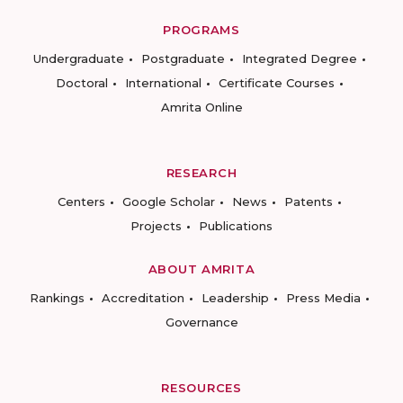
PROGRAMS
Undergraduate
Postgraduate
Integrated Degree
Doctoral
International
Certificate Courses
Amrita Online
RESEARCH
Centers
Google Scholar
News
Patents
Projects
Publications
ABOUT AMRITA
Rankings
Accreditation
Leadership
Press Media
Governance
RESOURCES