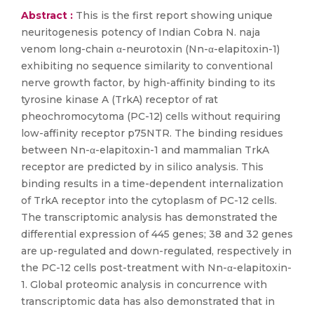
Abstract :
This is the first report showing unique
neuritogenesis potency of Indian Cobra N. naja
venom long-chain α-neurotoxin (Nn-α-elapitoxin-1)
exhibiting no sequence similarity to conventional
nerve growth factor, by high-affinity binding to its
tyrosine kinase A (TrkA) receptor of rat
pheochromocytoma (PC-12) cells without requiring
low-affinity receptor p75NTR. The binding residues
between Nn-α-elapitoxin-1 and mammalian TrkA
receptor are predicted by in silico analysis. This
binding results in a time-dependent internalization
of TrkA receptor into the cytoplasm of PC-12 cells.
The transcriptomic analysis has demonstrated the
differential expression of 445 genes; 38 and 32 genes
are up-regulated and down-regulated, respectively in
the PC-12 cells post-treatment with Nn-α-elapitoxin-
1. Global proteomic analysis in concurrence with
transcriptomic data has also demonstrated that in