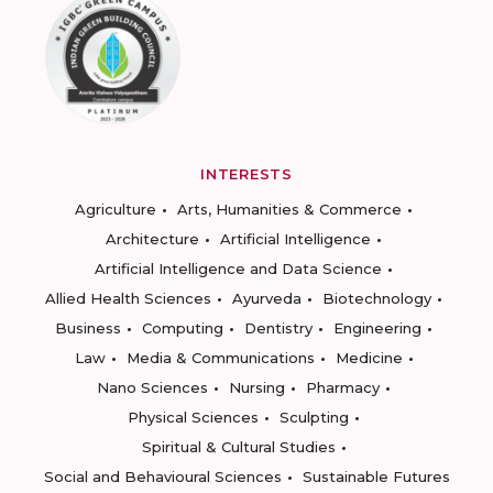
INTERESTS
Agriculture
Arts, Humanities & Commerce
Architecture
Artificial Intelligence
Artificial Intelligence and Data Science
Allied Health Sciences
Ayurveda
Biotechnology
Business
Computing
Dentistry
Engineering
Law
Media & Communications
Medicine
Nano Sciences
Nursing
Pharmacy
Physical Sciences
Sculpting
Spiritual & Cultural Studies
Social and Behavioural Sciences
Sustainable Futures