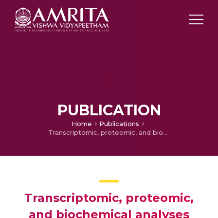
PUBLICATION
Home
Publications
Transcriptomic, proteomic, and biochemical analyses reveal a novel neuritogenesis mechanism of Naja naja venom α-elapitoxin post binding to TrkA receptor of rat pheochromocytoma cells
Transcriptomic, proteomic,
and biochemical analyses