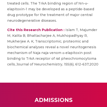
treated cells. The TrkA binding region of Nn-α-
elapitoxin-1 may be developed as a peptide-based
drug prototype for the treatment of major central
neurodegenerative diseases.
Cite this Research Publication :
Islam T, Majumder
M, Kalita B, Bhattacharjee A, Mukhopadhyay R,
Mukherjee A. K, Transcriptomic, proteomic and
biochemical analyses reveal a novel neuritogenesis
mechanism of Naja naja venom α‐elapitoxin post
binding to TrkA receptor of rat pheochromocytoma
cells, Journal of Neurochemistry, 155(6), 612-637,2020
ADMISSIONS