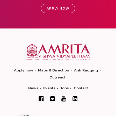
APPLY NOW
Apply now
Maps & Direction
Anti Ragging
Outreach
News
Events
Jobs
Contact