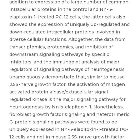
addition to expression of a large number of common
intracellular proteins in the control and Nn-α-
elapitoxin-1-treated PC-12 cells, the latter cells also
showed the expression of uniquely up-regulated and
down-regulated intracellular proteins involved in
diverse cellular functions. Altogether, the data from
transcriptomics, proteomics, and inhibition of
downstream signaling pathways by specific
inhibitors, and the immunoblot analysis of major
regulators of signaling pathways of neuritogenesis
unambiguously demonstrate that, similar to mouse
2.5S-nerve growth factor, the activation of mitogen
activated protein kinase/extracellular signal-
regulated kinase is the major signaling pathway for
neuritogenesis by Nn-α-elapitoxin-1. Nonetheless,
fibroblast growth factor signaling and heterotrimeric
G-protein signaling pathways were found to be
uniquely expressed in Nn-α-elapitoxin-1-treated PC-
12 cells and not in mouse 2.5S-nerve growth factor -