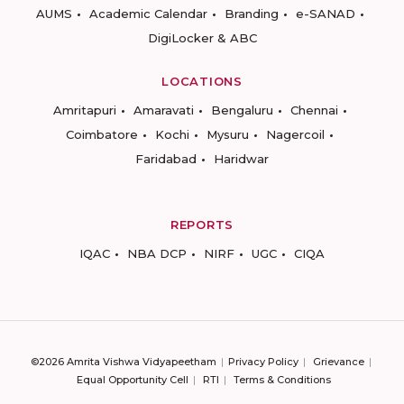
AUMS
Academic Calendar
Branding
e-SANAD
DigiLocker & ABC
LOCATIONS
Amritapuri
Amaravati
Bengaluru
Chennai
Coimbatore
Kochi
Mysuru
Nagercoil
Faridabad
Haridwar
REPORTS
IQAC
NBA DCP
NIRF
UGC
CIQA
©2026 Amrita Vishwa Vidyapeetham
Privacy Policy
Grievance
Equal Opportunity Cell
RTI
Terms & Conditions