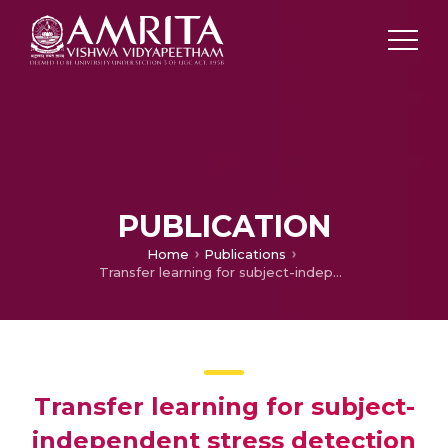
PUBLICATION
Home
Publications
Transfer learning for subject-independent stress detection using physiological signals
Transfer learning for subject-
independent stress detection