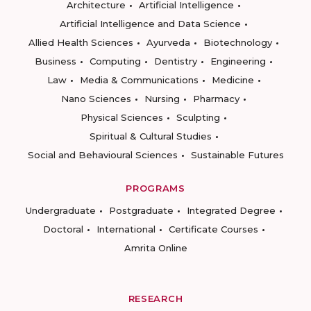
Architecture
Artificial Intelligence
Artificial Intelligence and Data Science
Allied Health Sciences
Ayurveda
Biotechnology
Business
Computing
Dentistry
Engineering
Law
Media & Communications
Medicine
Nano Sciences
Nursing
Pharmacy
Physical Sciences
Sculpting
Spiritual & Cultural Studies
Social and Behavioural Sciences
Sustainable Futures
PROGRAMS
Undergraduate
Postgraduate
Integrated Degree
Doctoral
International
Certificate Courses
Amrita Online
RESEARCH