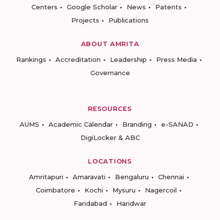
Centers
Google Scholar
News
Patents
Projects
Publications
ABOUT AMRITA
Rankings
Accreditation
Leadership
Press Media
Governance
RESOURCES
AUMS
Academic Calendar
Branding
e-SANAD
DigiLocker & ABC
LOCATIONS
Amritapuri
Amaravati
Bengaluru
Chennai
Coimbatore
Kochi
Mysuru
Nagercoil
Faridabad
Haridwar