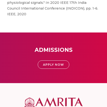
physiological signals." In 2020 IEEE 17th India
Council International Conference (INDICON), pp. 1-6.
IEEE, 2020
ADMISSIONS
APPLY NOW