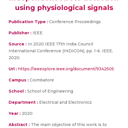
using physiological signals
Publication Type :
Conference Proceedings
Publisher :
IEEE
Source :
In 2020 IEEE 17th India Council
International Conference (INDICON), pp. 1-6. IEEE,
2020.
Url :
https://ieeexplore.ieee.org/document/9342505
Campus :
Coimbatore
School :
School of Engineering
Department :
Electrical and Electronics
Year :
2020
Abstract :
The main objective of this work is to