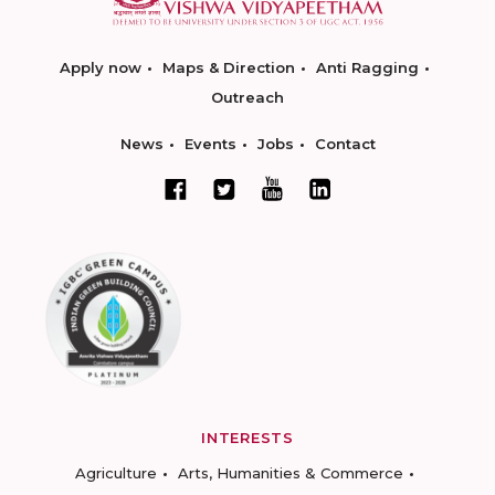
Apply now
Maps & Direction
Anti Ragging
Outreach
News
Events
Jobs
Contact
INTERESTS
Agriculture
Arts, Humanities & Commerce