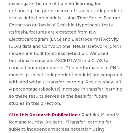
investigate the role of transfer learning for
enhancing the performance of subject-independent
stress detection models. Using Time Series Feature
Extraction on basis of Scalable Hypothesis tests
(tsfresh), features are extracted from raw
Electrocardiogram (ECG) and Electrodermal Activity
(EDA) data and Convolutional Neural Network (CNN)
models are built for stress detection. We used
benchmark datasets-ASCERTAIN and CLAS to
conduct our experiments. The performance of CNN
models (subject-independent models) are compared
with and without transfer learning. Results show a 1-
4 percentage (absolute) increase in transfer learning,
so these results serves as the basis for future
studies in this direction.
Cite this Research Publication :
Radhika, K., and V.
Ramana Murthy Oruganti. "Transfer learning for
subject-independent stress detection using