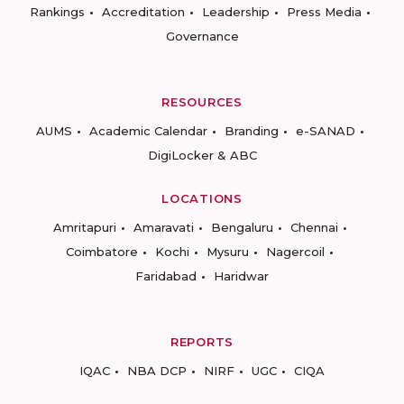
Rankings
Accreditation
Leadership
Press Media
Governance
RESOURCES
AUMS
Academic Calendar
Branding
e-SANAD
DigiLocker & ABC
LOCATIONS
Amritapuri
Amaravati
Bengaluru
Chennai
Coimbatore
Kochi
Mysuru
Nagercoil
Faridabad
Haridwar
REPORTS
IQAC
NBA DCP
NIRF
UGC
CIQA