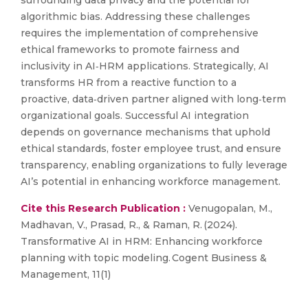
surrounding data privacy and the potential for
algorithmic bias. Addressing these challenges
requires the implementation of comprehensive
ethical frameworks to promote fairness and
inclusivity in AI‑HRM applications. Strategically, AI
transforms HR from a reactive function to a
proactive, data‑driven partner aligned with long‑term
organizational goals. Successful AI integration
depends on governance mechanisms that uphold
ethical standards, foster employee trust, and ensure
transparency, enabling organizations to fully leverage
AI’s potential in enhancing workforce management.
Cite this Research Publication :
Venugopalan, M.,
Madhavan, V., Prasad, R., & Raman, R. (2024).
Transformative AI in HRM: Enhancing workforce
planning with topic modeling. Cogent Business &
Management, 11(1)