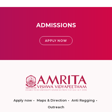
ADMISSIONS
APPLY NOW
Apply now
Maps & Direction
Anti Ragging
Outreach