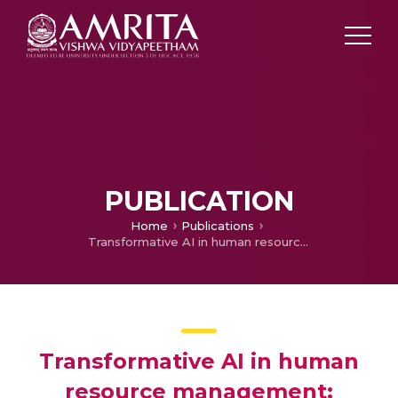
PUBLICATION
Home
Publications
Transformative AI in human resource management: enhancing workforce planning with topic modeling
Transformative AI in human
resource management: