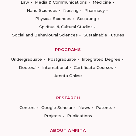
Law
Media & Communications
Medicine
Nano Sciences
Nursing
Pharmacy
Physical Sciences
Sculpting
Spiritual & Cultural Studies
Social and Behavioural Sciences
Sustainable Futures
PROGRAMS
Undergraduate
Postgraduate
Integrated Degree
Doctoral
International
Certificate Courses
Amrita Online
RESEARCH
Centers
Google Scholar
News
Patents
Projects
Publications
ABOUT AMRITA