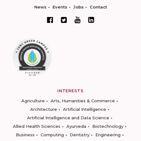
News
Events
Jobs
Contact
INTERESTS
Agriculture
Arts, Humanities & Commerce
Architecture
Artificial Intelligence
Artificial Intelligence and Data Science
Allied Health Sciences
Ayurveda
Biotechnology
Business
Computing
Dentistry
Engineering