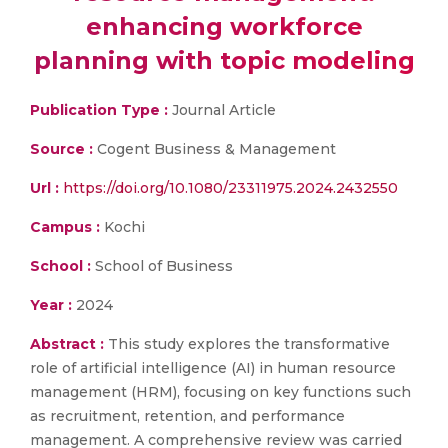
enhancing workforce
planning with topic modeling
Publication Type :
Journal Article
Source :
Cogent Business & Management
Url :
https://doi.org/10.1080/23311975.2024.2432550
Campus :
Kochi
School :
School of Business
Year :
2024
Abstract :
This study explores the transformative
role of artificial intelligence (AI) in human resource
management (HRM), focusing on key functions such
as recruitment, retention, and performance
management. A comprehensive review was carried