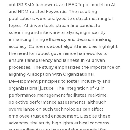
out PRISMA framework and BERTopic model on AI
and HRM‑related keywords. The resulting
publications were analyzed to extract meaningful
topics. AI‑driven tools streamline candidate
screening and interview analysis, significantly
enhancing hiring efficiency and decision‑making
accuracy. Concerns about algorithmic bias highlight
the need for robust governance frameworks to
ensure transparency and fairness in AI‑driven
processes. The study emphasizes the importance of
aligning AI adoption with Organizational
Development principles to foster inclusivity and
organizational justice. The integration of AI in
performance management facilitates real‑time,
objective performance assessments, although
overreliance on such technologies can affect
employee trust and engagement. Despite these
advances, the study highlights ethical concerns