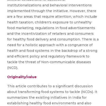
institutionalizations and behavioral interventions
implemented through the initiative. However, there
are a few areas that require attention, which include
health taxation, children's exposure to unhealthy
food marketing, regulations in food advertisements
and the incentivization of retailers and consumers
for healthy food delivery and consumption. There is a
need for a holistic approach with a congruence of
health and food systems in the backdrop of a strong
and efficient policy and regulatory framework to
tackle the threat of Non-communicable diseases
(NCD).
Originality/value
This article contributes to a significant discussion
about transforming food systems to tackle (NCDs). It
summarizes the existing initiatives in India for
establishing healthy food environments and also