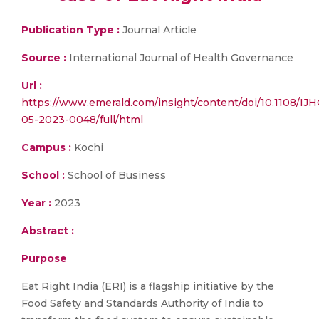
Publication Type :
Journal Article
Source :
International Journal of Health Governance
Url :
https://www.emerald.com/insight/content/doi/10.1108/IJH
05-2023-0048/full/html
Campus :
Kochi
School :
School of Business
Year :
2023
Abstract :
Purpose
Eat Right India (ERI) is a flagship initiative by the
Food Safety and Standards Authority of India to