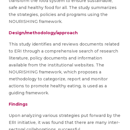
transform the food system to ensure sustainable,
safe and healthy food for all. The study summarizes
the strategies, policies and programs using the
NOURISHING framework.
Design/methodology/approach
This study identifies and reviews documents related
to ERI through a comprehensive search of research
literature, policy documents and information
available from the institutional websites. The
NOURISHING framework, which proposes a
methodology to categorize, report and monitor
actions to promote healthy eating, is used as a
guiding framework.
Findings
Upon analyzing various strategies put forward by the
ERI initiative, it was found that there are many inter-
sectoral collaborations, successful