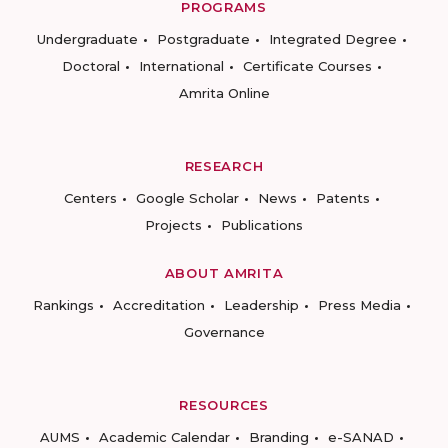
PROGRAMS
Undergraduate
Postgraduate
Integrated Degree
Doctoral
International
Certificate Courses
Amrita Online
RESEARCH
Centers
Google Scholar
News
Patents
Projects
Publications
ABOUT AMRITA
Rankings
Accreditation
Leadership
Press Media
Governance
RESOURCES
AUMS
Academic Calendar
Branding
e-SANAD