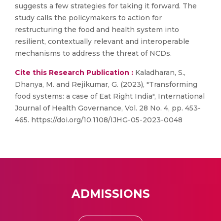
suggests a few strategies for taking it forward. The
study calls the policymakers to action for
restructuring the food and health system into
resilient, contextually relevant and interoperable
mechanisms to address the threat of NCDs.
Cite this Research Publication :
Kaladharan, S.,
Dhanya, M. and Rejikumar, G. (2023), "Transforming
food systems: a case of Eat Right India", International
Journal of Health Governance, Vol. 28 No. 4, pp. 453-
465. https://doi.org/10.1108/IJHG-05-2023-0048
ADMISSIONS