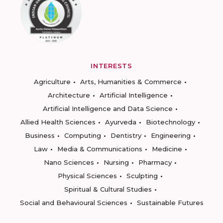
INTERESTS
Agriculture
Arts, Humanities & Commerce
Architecture
Artificial Intelligence
Artificial Intelligence and Data Science
Allied Health Sciences
Ayurveda
Biotechnology
Business
Computing
Dentistry
Engineering
Law
Media & Communications
Medicine
Nano Sciences
Nursing
Pharmacy
Physical Sciences
Sculpting
Spiritual & Cultural Studies
Social and Behavioural Sciences
Sustainable Futures