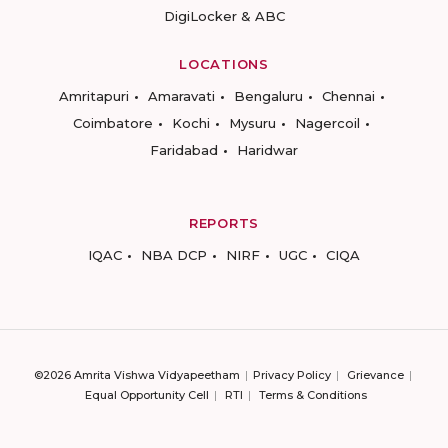
DigiLocker & ABC
LOCATIONS
Amritapuri
Amaravati
Bengaluru
Chennai
Coimbatore
Kochi
Mysuru
Nagercoil
Faridabad
Haridwar
REPORTS
IQAC
NBA DCP
NIRF
UGC
CIQA
©2026 Amrita Vishwa Vidyapeetham
Privacy Policy
Grievance
Equal Opportunity Cell
RTI
Terms & Conditions