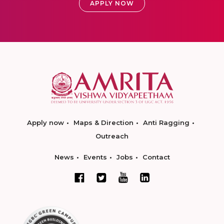
APPLY NOW
Apply now
Maps & Direction
Anti Ragging
Outreach
News
Events
Jobs
Contact