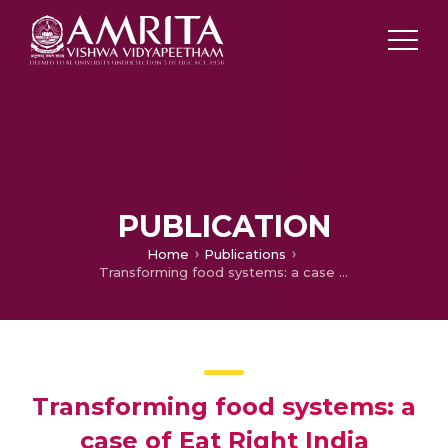
PUBLICATION
Home
Publications
Transforming food systems: a case of Eat Right India
Transforming food systems: a
case of Eat Right India