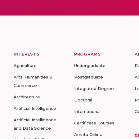
INTERESTS
PROGRAMS
A
Agriculture
Undergraduate
R
Arts, Humanities &
Postgraduate
A
Commerce
Integrated Degree
L
Architecture
Doctoral
P
Artificial Intelligence
International
G
Artificial Intelligence
Certificate Courses
and Data Science
Amrita Online
R