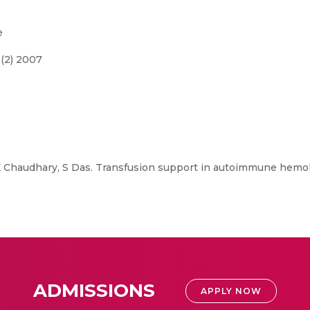
e
 (2) 2007
K Chaudhary, S Das. Transfusion support in autoimmune hemol
ADMISSIONS
APPLY NOW