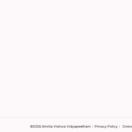
©2026 Amrita Vishwa Vidyapeetham
Privacy Policy
Griev