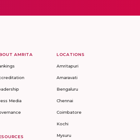
BOUT AMRITA
LOCATIONS
ankings
Amritapuri
ccreditation
Amaravati
eadership
Bengaluru
ress Media
Chennai
overnance
Coimbatore
Kochi
Mysuru
ESOURCES