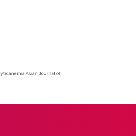
yticanemia.Asian Journal of