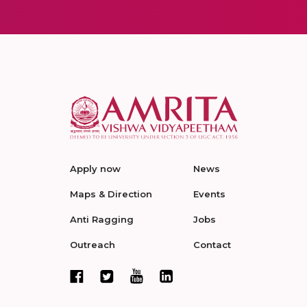
Apply now
News
Maps & Direction
Events
Anti Ragging
Jobs
Outreach
Contact