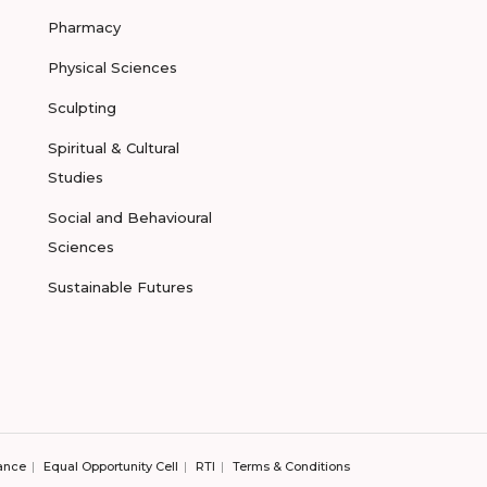
Pharmacy
Physical Sciences
Sculpting
Spiritual & Cultural
Studies
Social and Behavioural
Sciences
Sustainable Futures
ance
Equal Opportunity Cell
RTI
Terms & Conditions