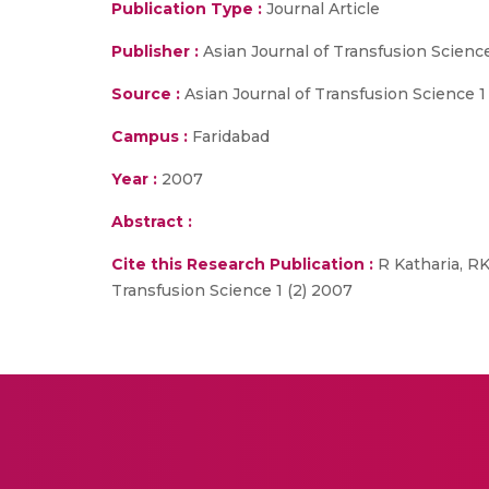
Publication Type :
Journal Article
Publisher :
Asian Journal of Transfusion Scienc
Source :
Asian Journal of Transfusion Science 1
Campus :
Faridabad
Year :
2007
Abstract :
Cite this Research Publication :
R Katharia, R
Transfusion Science 1 (2) 2007