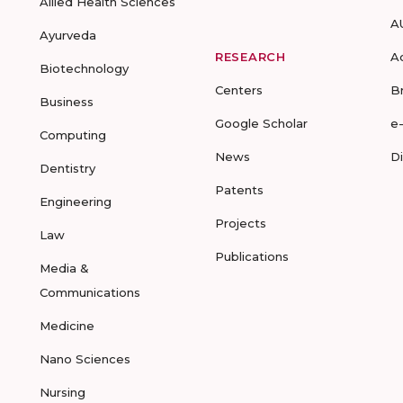
Allied Health Sciences
A
Ayurveda
RESEARCH
A
Biotechnology
Centers
B
Business
Google Scholar
e
Computing
News
D
Dentistry
Patents
Engineering
Projects
Law
Publications
Media &
Communications
Medicine
Nano Sciences
Nursing