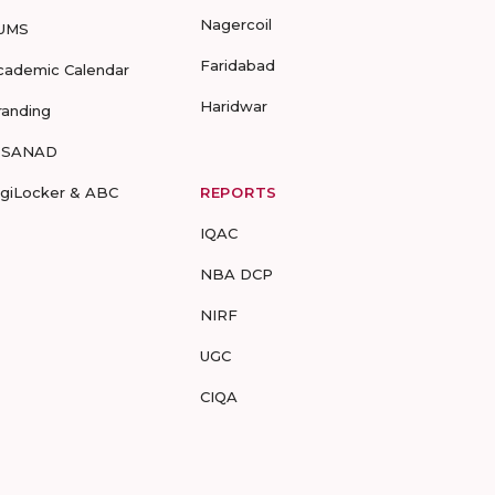
Nagercoil
UMS
Faridabad
cademic Calendar
Haridwar
randing
-SANAD
igiLocker & ABC
REPORTS
IQAC
NBA DCP
NIRF
UGC
CIQA