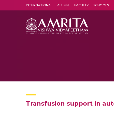
INTERNATIONAL
ALUMNI
FACULTY
SCHOOLS
Amrita Vishwa Vidyapeetham's Amritapuri campus located in the pleasing village of Vallikavu is 
Transfusion support in a